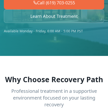
Call (619) 703-0255
Learn About Treatment
Available Monday - Friday, 6:00 AM - 5:00 PM PST
Why Choose Recovery Path
Professional treatment in a supportive
environment focused on your lasting
recovery