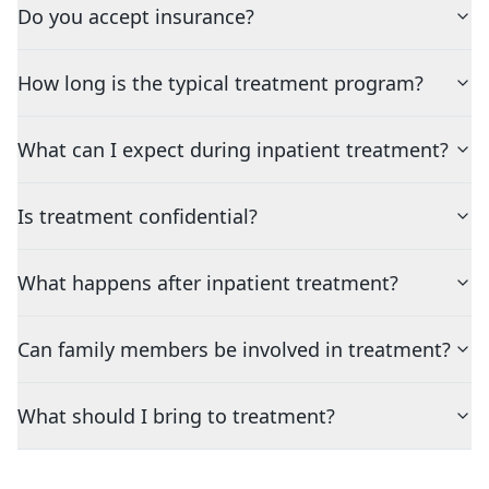
Do you accept insurance?
How long is the typical treatment program?
What can I expect during inpatient treatment?
Is treatment confidential?
What happens after inpatient treatment?
Can family members be involved in treatment?
What should I bring to treatment?