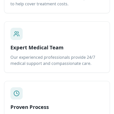
to help cover treatment costs.
Expert Medical Team
Our experienced professionals provide 24/7
medical support and compassionate care.
Proven Process