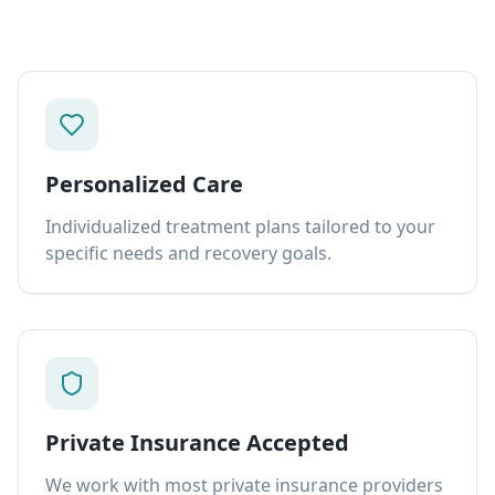
Personalized Care
Individualized treatment plans tailored to your
specific needs and recovery goals.
Private Insurance Accepted
We work with most private insurance providers