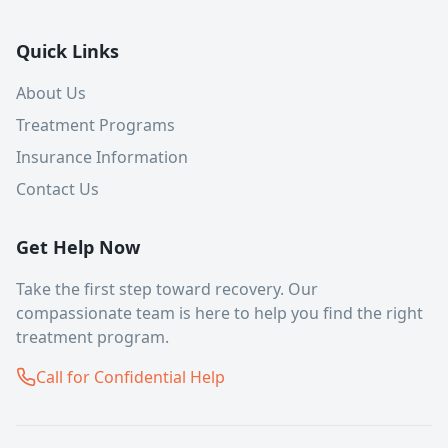
Quick Links
About Us
Treatment Programs
Insurance Information
Contact Us
Get Help Now
Take the first step toward recovery. Our
compassionate team is here to help you find the right
treatment program.
Call for Confidential Help