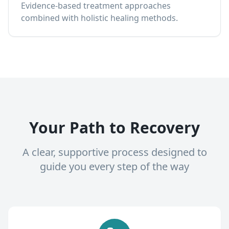
Evidence-based treatment approaches
combined with holistic healing methods.
Your Path to Recovery
A clear, supportive process designed to
guide you every step of the way