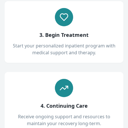
3. Begin Treatment
Start your personalized inpatient program with
medical support and therapy.
4. Continuing Care
Receive ongoing support and resources to
maintain your recovery long-term.