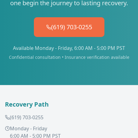
one begin the journey to lasting recovery.
(619) 703-0255
Available Monday - Friday, 6:00 AM - 5:00 PM PST
Confidential consultation • Insurance verification available
Recovery Path
(619) 703-0255
Monday - Friday
6:00 AM - 5:00 PM PST