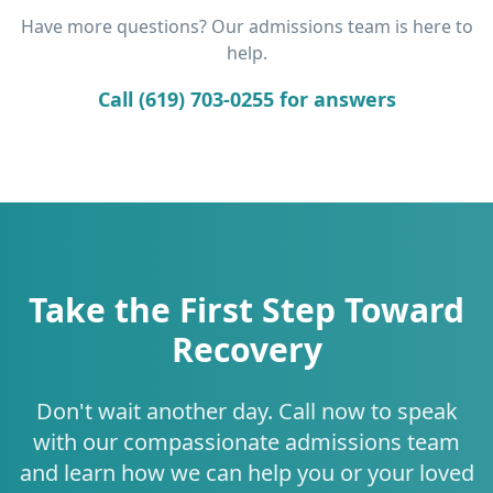
Have more questions? Our admissions team is here to
help.
Call (619) 703-0255 for answers
Take the First Step Toward
Recovery
Don't wait another day. Call now to speak
with our compassionate admissions team
and learn how we can help you or your loved