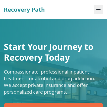
Recovery Path
Start Your Journey to
Recovery Today
Compassionate, professional inpatient
treatment for alcohol and drug addiction.
We accept private insurance and offer
personalized care programs.