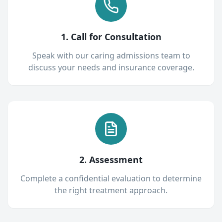
1. Call for Consultation
Speak with our caring admissions team to
discuss your needs and insurance coverage.
2. Assessment
Complete a confidential evaluation to determine
the right treatment approach.