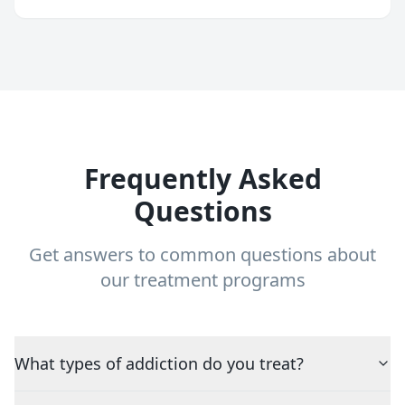
Frequently Asked
Questions
Get answers to common questions about
our treatment programs
What types of addiction do you treat?