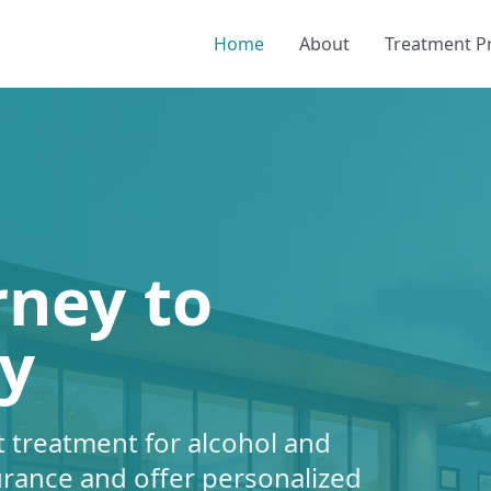
Home
About
Treatment 
rney to
y
 treatment for alcohol and
urance and offer personalized