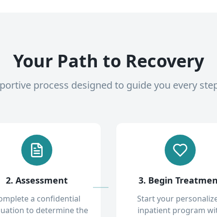
Your Path to Recovery
pportive process designed to guide you every ste
2. Assessment
3. Begin Treatme
omplete a confidential
Start your personaliz
luation to determine the
inpatient program wi