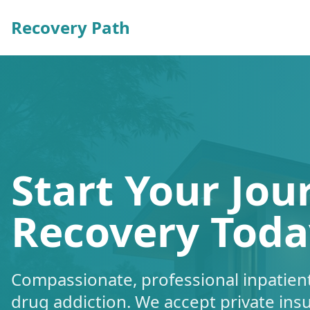
Recovery Path
Start Your Jou
Recovery Toda
Compassionate, professional inpatient
drug addiction. We accept private ins