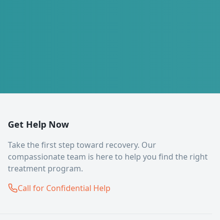
Get Help Now
Take the first step toward recovery. Our
compassionate team is here to help you find the right
treatment program.
Call for Confidential Help