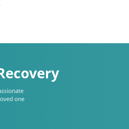
.
 Recovery
assionate
loved one