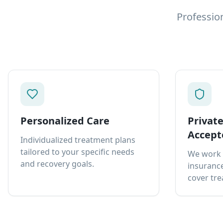
Professio
Personalized Care
Privat
Accept
Individualized treatment plans
tailored to your specific needs
We work 
and recovery goals.
insurance
cover tre