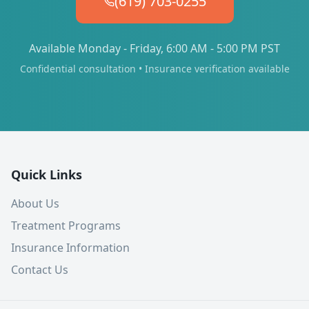
(619) 703-0255
Available Monday - Friday, 6:00 AM - 5:00 PM PST
Confidential consultation • Insurance verification available
Quick Links
About Us
Treatment Programs
Insurance Information
Contact Us