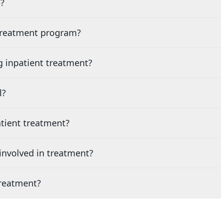
?
 treatment program?
g inpatient treatment?
l?
tient treatment?
nvolved in treatment?
treatment?