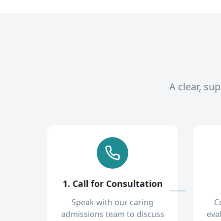
A clear, su
1. Call for Consultation
Speak with our caring
C
admissions team to discuss
eva