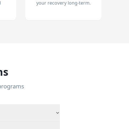
d
your recovery long-term.
ns
 programs