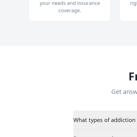
your needs and insurance
ri
coverage.
F
Get answ
What types of addiction 