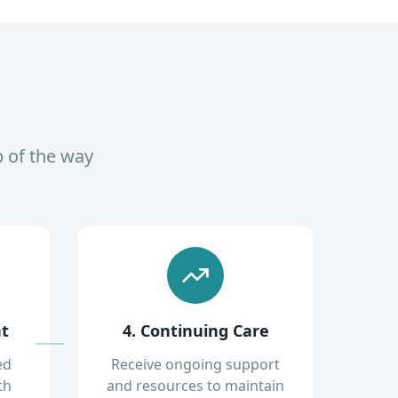
p of the way
nt
4. Continuing Care
ed
Receive ongoing support
th
and resources to maintain