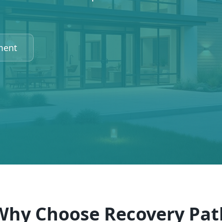
ment
Why Choose Recovery Pat