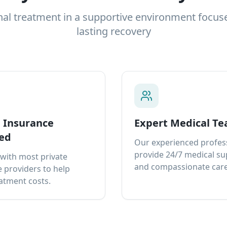
nal treatment in a supportive environment focus
lasting recovery
e Insurance
Expert Medical T
ed
Our experienced profes
provide 24/7 medical s
with most private
and compassionate care
 providers to help
atment costs.