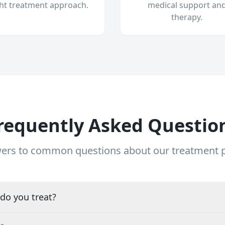
ght treatment approach.
medical support an
therapy.
requently Asked Questio
ers to common questions about our treatment
do you treat?