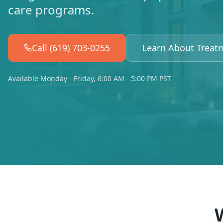
care programs.
Call (619) 703-0255
Learn About Treat
Available Monday - Friday, 6:00 AM - 5:00 PM PST