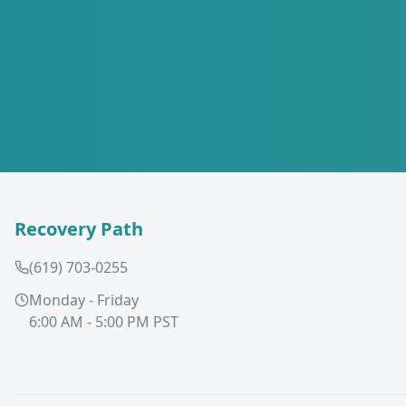
Recovery Path
(619) 703-0255
Monday - Friday
6:00 AM - 5:00 PM PST