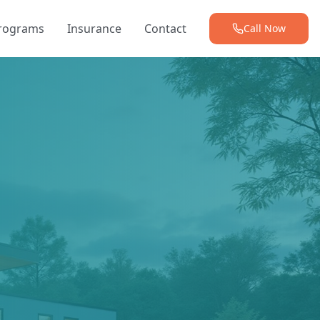
Programs
Insurance
Contact
Call Now