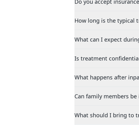
Do you accept insurance
How long is the typical
What can I expect durin
Is treatment confidentia
What happens after inpa
Can family members be i
What should I bring to 