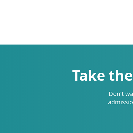
Take the
Don't wa
admissio