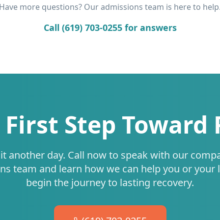
Have more questions? Our admissions team is here to help
Call (619) 703-0255 for answers
 First Step Toward
it another day. Call now to speak with our comp
ns team and learn how we can help you or your 
begin the journey to lasting recovery.