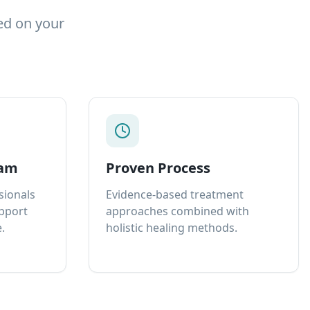
ed on your
eam
Proven Process
sionals
Evidence-based treatment
upport
approaches combined with
.
holistic healing methods.