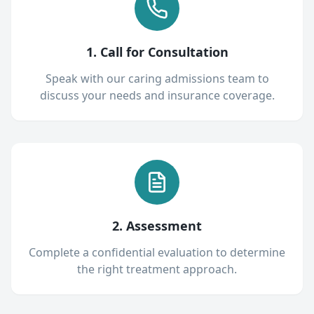
1. Call for Consultation
Speak with our caring admissions team to
discuss your needs and insurance coverage.
2. Assessment
Complete a confidential evaluation to determine
the right treatment approach.