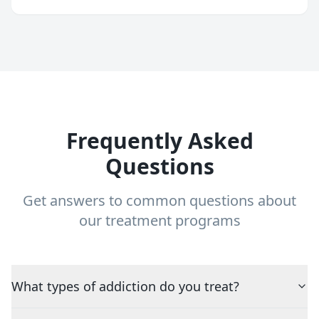
Frequently Asked
Questions
Get answers to common questions about
our treatment programs
What types of addiction do you treat?