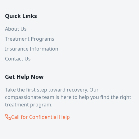
Quick Links
About Us
Treatment Programs
Insurance Information
Contact Us
Get Help Now
Take the first step toward recovery. Our
compassionate team is here to help you find the right
treatment program.
Call for Confidential Help