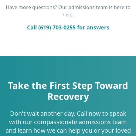
Have more questions? Our admissions team is here to
help.
Call (619) 703-0255 for answers
Take the First Step Toward
Recovery
Don't wait another day. Call now to speak
with our compassionate admissions team
and learn how we can help you or your loved