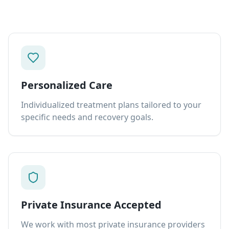
Personalized Care
Individualized treatment plans tailored to your
specific needs and recovery goals.
Private Insurance Accepted
We work with most private insurance providers