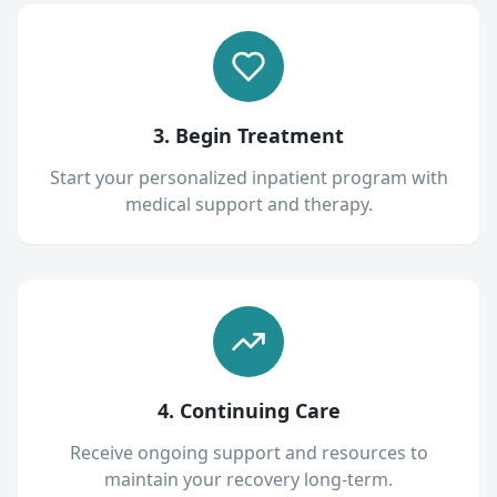
3. Begin Treatment
Start your personalized inpatient program with
medical support and therapy.
4. Continuing Care
Receive ongoing support and resources to
maintain your recovery long-term.