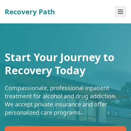
Recovery Path
Start Your Journey to
Recovery Today
Compassionate, professional inpatient
treatment for alcohol and drug addiction.
We accept private insurance and offer
personalized care programs.