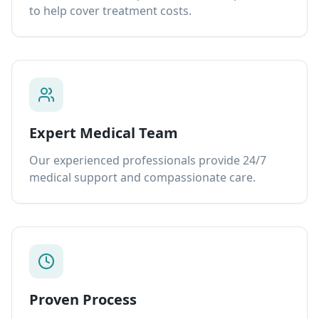
to help cover treatment costs.
Expert Medical Team
Our experienced professionals provide 24/7
medical support and compassionate care.
Proven Process