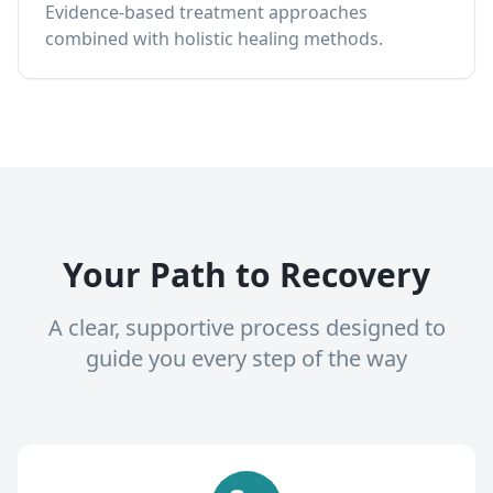
Evidence-based treatment approaches
combined with holistic healing methods.
Your Path to Recovery
A clear, supportive process designed to
guide you every step of the way