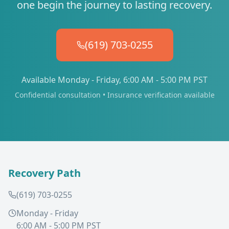
one begin the journey to lasting recovery.
(619) 703-0255
Available Monday - Friday, 6:00 AM - 5:00 PM PST
Confidential consultation • Insurance verification available
Recovery Path
(619) 703-0255
Monday - Friday
6:00 AM - 5:00 PM PST