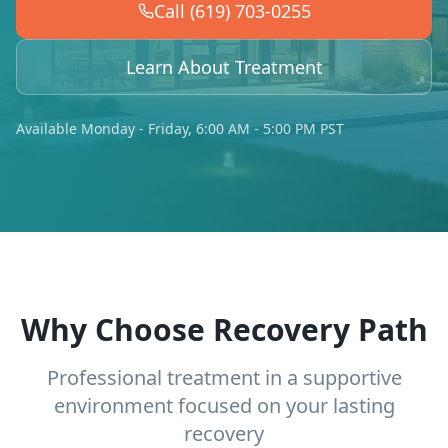
Call (619) 703-0255
Learn About Treatment
Available Monday - Friday, 6:00 AM - 5:00 PM PST
Why Choose Recovery Path
Professional treatment in a supportive
environment focused on your lasting
recovery