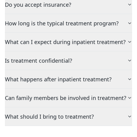
Do you accept insurance?
How long is the typical treatment program?
What can I expect during inpatient treatment?
Is treatment confidential?
What happens after inpatient treatment?
Can family members be involved in treatment?
What should I bring to treatment?