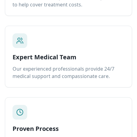
to help cover treatment costs.
Expert Medical Team
Our experienced professionals provide 24/7
medical support and compassionate care.
Proven Process