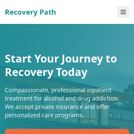
Recovery Path
Start Your Journey to
Recovery Today
Compassionate, professional inpatient
treatment for alcohol and drug addiction.
We accept private insurance and offer
personalized care programs.