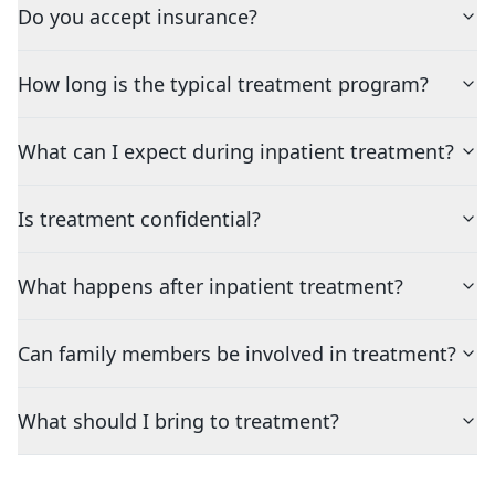
Do you accept insurance?
How long is the typical treatment program?
What can I expect during inpatient treatment?
Is treatment confidential?
What happens after inpatient treatment?
Can family members be involved in treatment?
What should I bring to treatment?