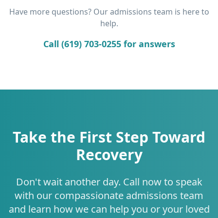
Have more questions? Our admissions team is here to
help.
Call (619) 703-0255 for answers
Take the First Step Toward
Recovery
Don't wait another day. Call now to speak
with our compassionate admissions team
and learn how we can help you or your loved