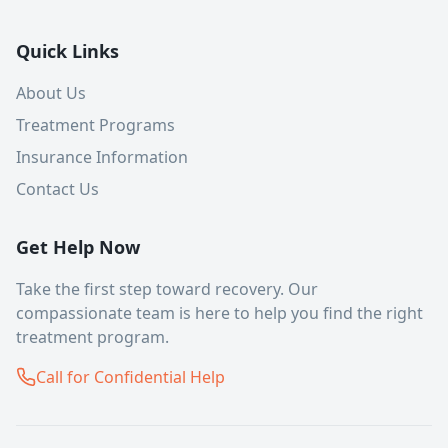
Quick Links
About Us
Treatment Programs
Insurance Information
Contact Us
Get Help Now
Take the first step toward recovery. Our
compassionate team is here to help you find the right
treatment program.
Call for Confidential Help