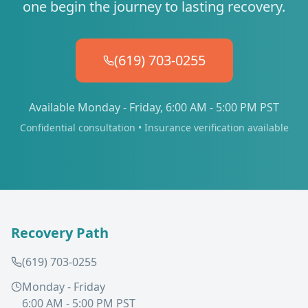
one begin the journey to lasting recovery.
(619) 703-0255
Available Monday - Friday, 6:00 AM - 5:00 PM PST
Confidential consultation • Insurance verification available
Recovery Path
(619) 703-0255
Monday - Friday
6:00 AM - 5:00 PM PST