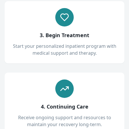
3. Begin Treatment
Start your personalized inpatient program with
medical support and therapy.
4. Continuing Care
Receive ongoing support and resources to
maintain your recovery long-term.