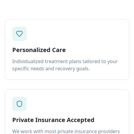
Personalized Care
Individualized treatment plans tailored to your
specific needs and recovery goals.
Private Insurance Accepted
We work with most private insurance providers