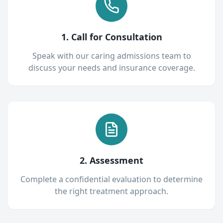
1. Call for Consultation
Speak with our caring admissions team to
discuss your needs and insurance coverage.
2. Assessment
Complete a confidential evaluation to determine
the right treatment approach.