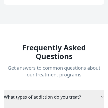
Frequently Asked
Questions
Get answers to common questions about
our treatment programs
What types of addiction do you treat?