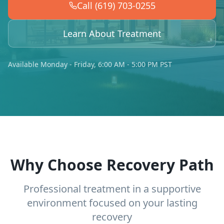
Call (619) 703-0255
Learn About Treatment
Available Monday - Friday, 6:00 AM - 5:00 PM PST
Why Choose Recovery Path
Professional treatment in a supportive
environment focused on your lasting
recovery