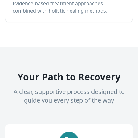
Evidence-based treatment approaches
combined with holistic healing methods.
Your Path to Recovery
A clear, supportive process designed to
guide you every step of the way