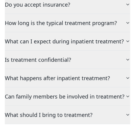
Do you accept insurance?
How long is the typical treatment program?
What can I expect during inpatient treatment?
Is treatment confidential?
What happens after inpatient treatment?
Can family members be involved in treatment?
What should I bring to treatment?