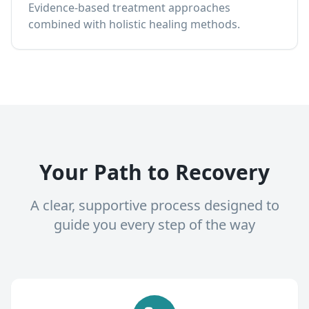
Evidence-based treatment approaches
combined with holistic healing methods.
Your Path to Recovery
A clear, supportive process designed to
guide you every step of the way