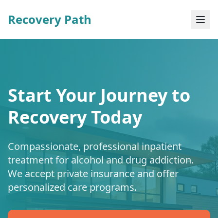
Recovery Path
Start Your Journey to
Recovery Today
Compassionate, professional inpatient
treatment for alcohol and drug addiction.
We accept private insurance and offer
personalized care programs.