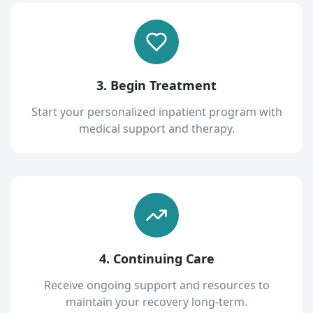
3. Begin Treatment
Start your personalized inpatient program with
medical support and therapy.
4. Continuing Care
Receive ongoing support and resources to
maintain your recovery long-term.