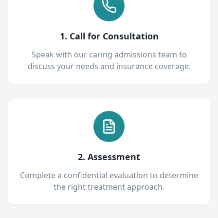
1. Call for Consultation
Speak with our caring admissions team to
discuss your needs and insurance coverage.
2. Assessment
Complete a confidential evaluation to determine
the right treatment approach.