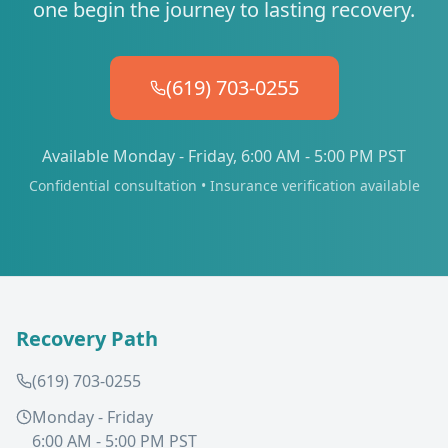
one begin the journey to lasting recovery.
(619) 703-0255
Available Monday - Friday, 6:00 AM - 5:00 PM PST
Confidential consultation • Insurance verification available
Recovery Path
(619) 703-0255
Monday - Friday
6:00 AM - 5:00 PM PST