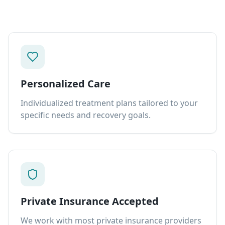
Personalized Care
Individualized treatment plans tailored to your
specific needs and recovery goals.
Private Insurance Accepted
We work with most private insurance providers