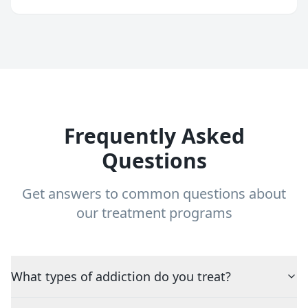
Frequently Asked
Questions
Get answers to common questions about
our treatment programs
What types of addiction do you treat?