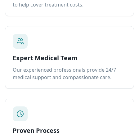
to help cover treatment costs.
Expert Medical Team
Our experienced professionals provide 24/7
medical support and compassionate care.
Proven Process