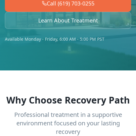
Call (619) 703-0255
Learn About Treatment
Available Monday - Friday, 6:00 AM - 5:00 PM PST
Why Choose Recovery Path
Professional treatment in a supportive
environment focused on your lasting
recovery