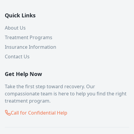
Quick Links
About Us
Treatment Programs
Insurance Information
Contact Us
Get Help Now
Take the first step toward recovery. Our
compassionate team is here to help you find the right
treatment program.
Call for Confidential Help