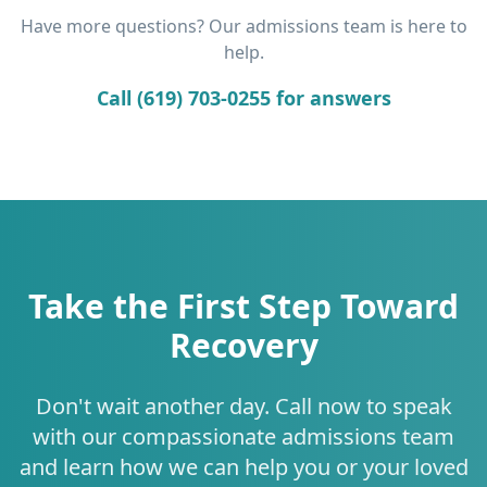
Have more questions? Our admissions team is here to
help.
Call (619) 703-0255 for answers
Take the First Step Toward
Recovery
Don't wait another day. Call now to speak
with our compassionate admissions team
and learn how we can help you or your loved