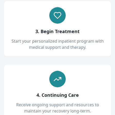
3. Begin Treatment
Start your personalized inpatient program with
medical support and therapy.
4. Continuing Care
Receive ongoing support and resources to
maintain your recovery long-term.