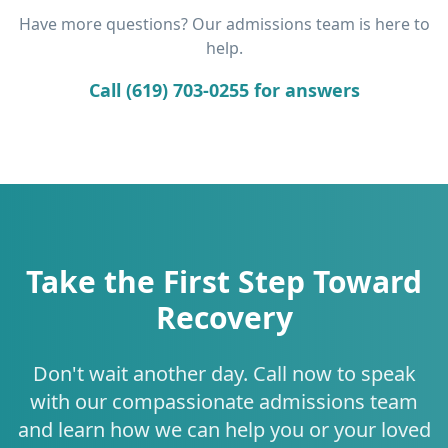
Have more questions? Our admissions team is here to
help.
Call (619) 703-0255 for answers
Take the First Step Toward
Recovery
Don't wait another day. Call now to speak
with our compassionate admissions team
and learn how we can help you or your loved