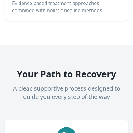
Evidence-based treatment approaches
combined with holistic healing methods.
Your Path to Recovery
A clear, supportive process designed to
guide you every step of the way