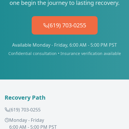
one begin the journey to lasting recovery.
(619) 703-0255
Available Monday - Friday, 6:00 AM - 5:00 PM PST
Confidential consultation • Insurance verification available
Recovery Path
(619) 703-0255
Monday - Friday
6:00 AM - 5:00 PM PST