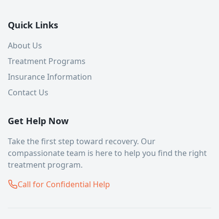
Quick Links
About Us
Treatment Programs
Insurance Information
Contact Us
Get Help Now
Take the first step toward recovery. Our
compassionate team is here to help you find the right
treatment program.
Call for Confidential Help