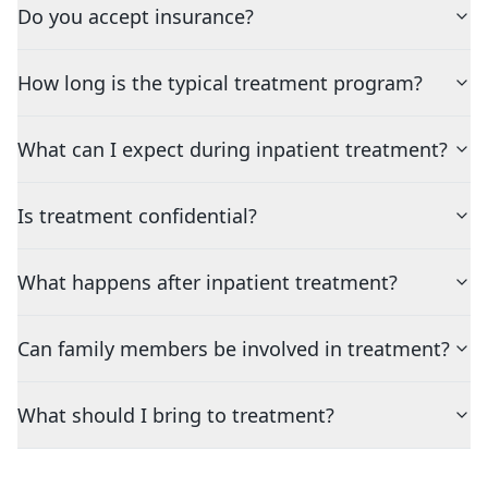
Do you accept insurance?
How long is the typical treatment program?
What can I expect during inpatient treatment?
Is treatment confidential?
What happens after inpatient treatment?
Can family members be involved in treatment?
What should I bring to treatment?