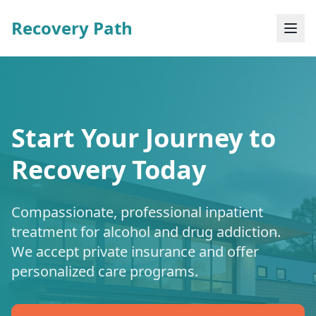
Recovery Path
Start Your Journey to
Recovery Today
Compassionate, professional inpatient
treatment for alcohol and drug addiction.
We accept private insurance and offer
personalized care programs.