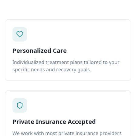
Personalized Care
Individualized treatment plans tailored to your
specific needs and recovery goals.
Private Insurance Accepted
We work with most private insurance providers