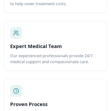
to help cover treatment costs.
Expert Medical Team
Our experienced professionals provide 24/7
medical support and compassionate care.
Proven Process