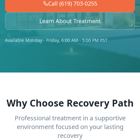
Call (619) 703-0255
Learn About Treatment
Available Monday - Friday, 6:00 AM - 5:00 PM PST
Why Choose Recovery Path
Professional treatment in a supportive
environment focused on your lasting
recovery