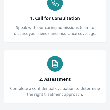
1. Call for Consultation
Speak with our caring admissions team to
discuss your needs and insurance coverage.
2. Assessment
Complete a confidential evaluation to determine
the right treatment approach.