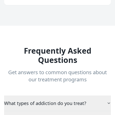
Frequently Asked
Questions
Get answers to common questions about
our treatment programs
What types of addiction do you treat?