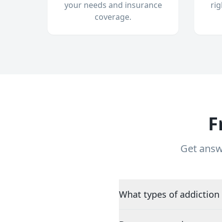
your needs and insurance
ri
coverage.
F
Get answ
What types of addiction 