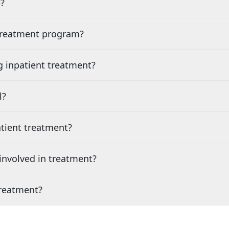
?
 treatment program?
g inpatient treatment?
l?
tient treatment?
nvolved in treatment?
treatment?