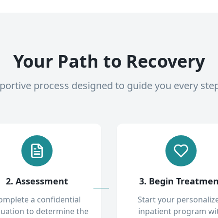
Your Path to Recovery
pportive process designed to guide you every ste
2. Assessment
3. Begin Treatme
omplete a confidential
Start your personaliz
luation to determine the
inpatient program wi