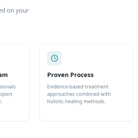
ed on your
eam
Proven Process
sionals
Evidence-based treatment
upport
approaches combined with
.
holistic healing methods.