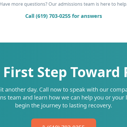
Have more questions? Our admissions team is here to help
Call (619) 703-0255 for answers
 First Step Toward
it another day. Call now to speak with our comp
ns team and learn how we can help you or your 
begin the journey to lasting recovery.