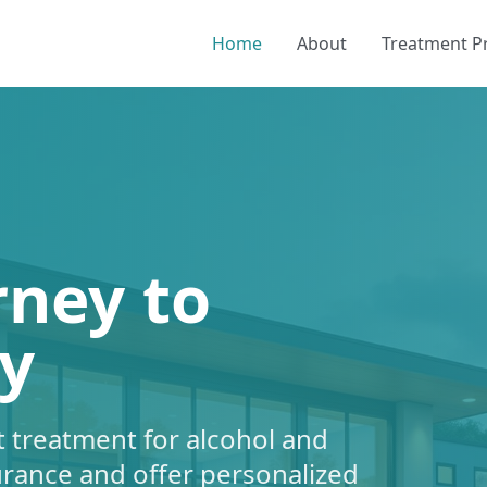
Home
About
Treatment 
rney to
y
 treatment for alcohol and
urance and offer personalized