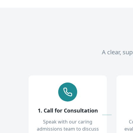
A clear, su
1. Call for Consultation
Speak with our caring
C
admissions team to discuss
eva