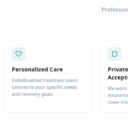
Professio
Personalized Care
Privat
Accept
Individualized treatment plans
tailored to your specific needs
We work 
and recovery goals.
insurance
cover tre