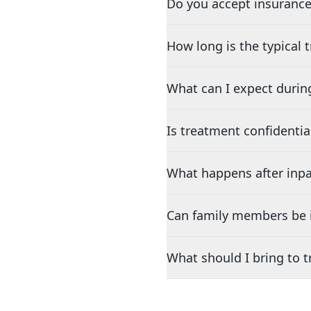
Do you accept insurance
How long is the typical
What can I expect durin
Is treatment confidentia
What happens after inpa
Can family members be i
What should I bring to 