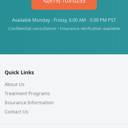
(619) 703-0255
Available Monday - Friday, 6:00 AM - 5:00 PM PST
Confidential consultation • Insurance verification available
Quick Links
About Us
Treatment Programs
Insurance Information
Contact Us