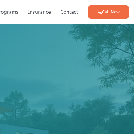
Programs
Insurance
Contact
Call Now