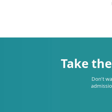
Take the
Don't wa
admissio