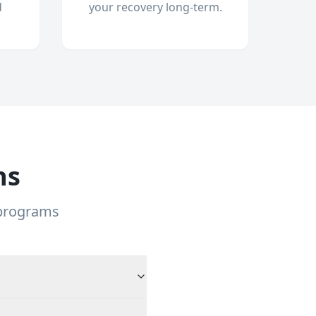
d
your recovery long-term.
ns
 programs