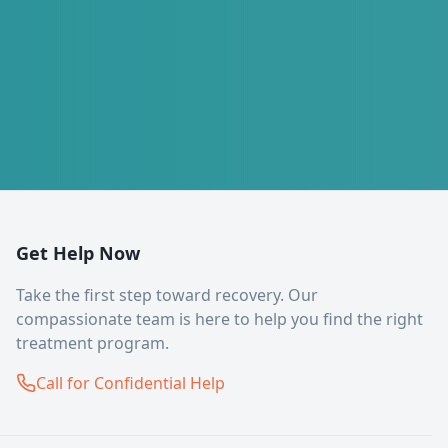
Get Help Now
Take the first step toward recovery. Our
compassionate team is here to help you find the right
treatment program.
Call for Confidential Help