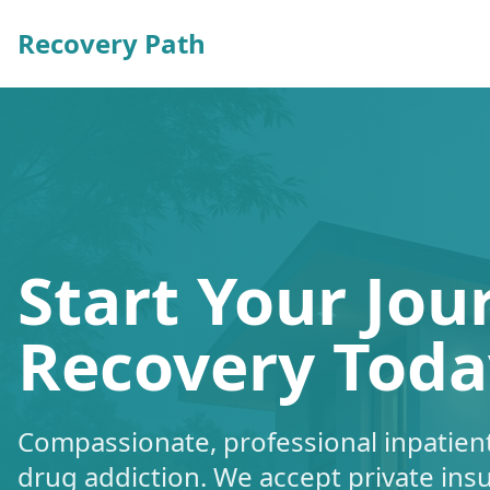
Recovery Path
Start Your Jou
Recovery Toda
Compassionate, professional inpatient
drug addiction. We accept private ins