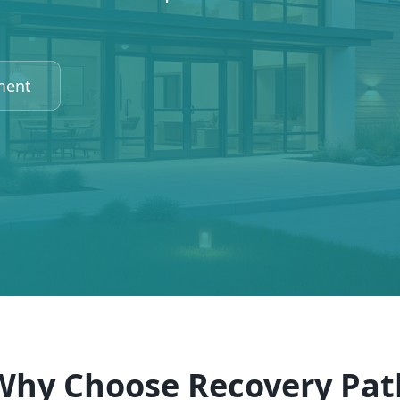
ment
Why Choose Recovery Pat