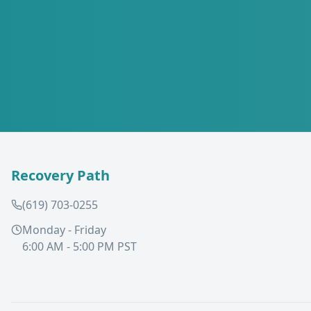
Recovery Path
(619) 703-0255
Monday - Friday
6:00 AM - 5:00 PM PST