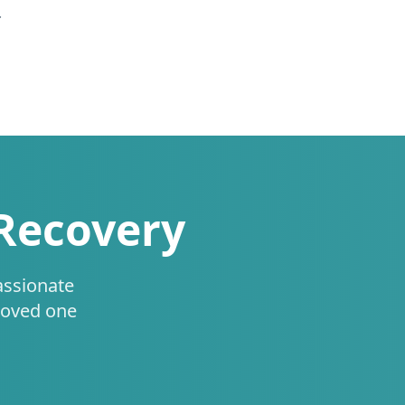
.
 Recovery
assionate
loved one