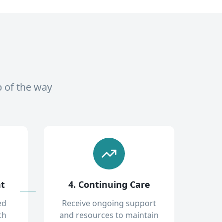
p of the way
nt
4. Continuing Care
ed
Receive ongoing support
th
and resources to maintain