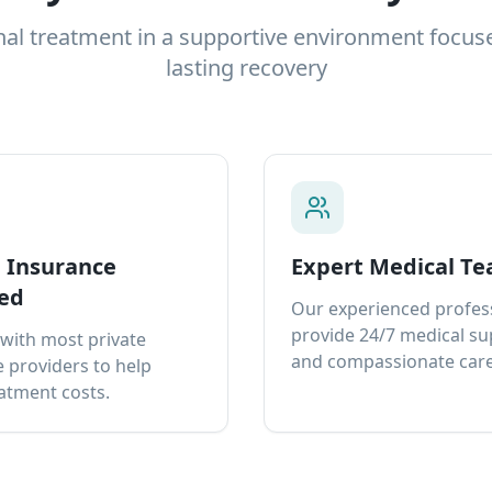
nal treatment in a supportive environment focus
lasting recovery
e Insurance
Expert Medical T
ed
Our experienced profes
provide 24/7 medical s
with most private
and compassionate care
 providers to help
atment costs.