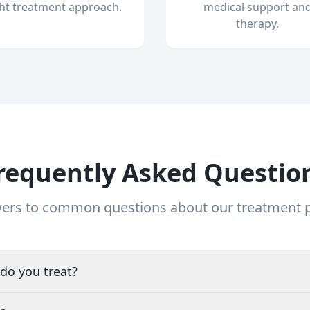
ght treatment approach.
medical support an
therapy.
requently Asked Questio
ers to common questions about our treatment
do you treat?