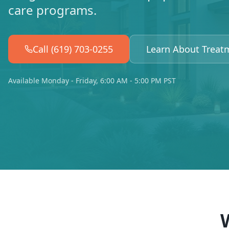
care programs.
Call (619) 703-0255
Learn About Treat
Available Monday - Friday, 6:00 AM - 5:00 PM PST