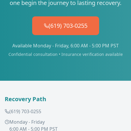
one begin the journey to lasting recovery.
(619) 703-0255
Available Monday - Friday, 6:00 AM - 5:00 PM PST
Confidential consultation • Insurance verification available
Recovery Path
(619) 703-0255
Monday - Friday
6:00 AM - 5:00 PM PST