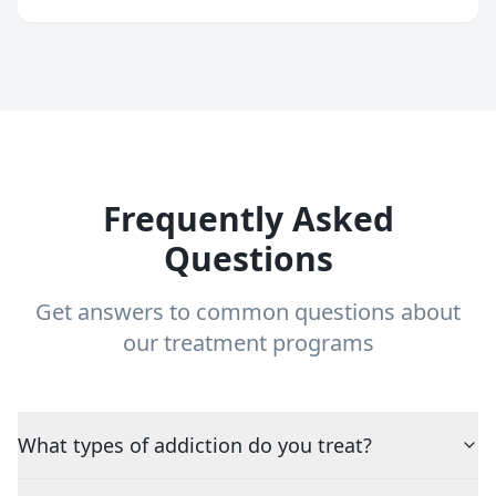
Frequently Asked
Questions
Get answers to common questions about
our treatment programs
What types of addiction do you treat?