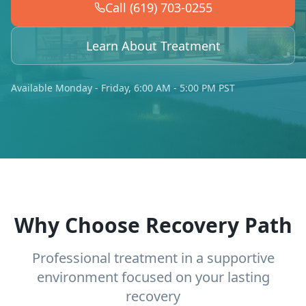
Call (619) 703-0255
Learn About Treatment
Available Monday - Friday, 6:00 AM - 5:00 PM PST
Why Choose Recovery Path
Professional treatment in a supportive
environment focused on your lasting
recovery