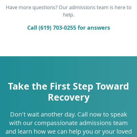
Have more questions? Our admissions team is here to
help.
Call (619) 703-0255 for answers
Take the First Step Toward
Recovery
Don't wait another day. Call now to speak
with our compassionate admissions team
and learn how we can help you or your loved