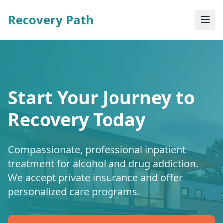
Recovery Path
Start Your Journey to
Recovery Today
Compassionate, professional inpatient
treatment for alcohol and drug addiction.
We accept private insurance and offer
personalized care programs.