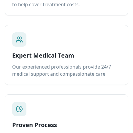
to help cover treatment costs.
Expert Medical Team
Our experienced professionals provide 24/7
medical support and compassionate care.
Proven Process