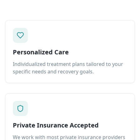
Personalized Care
Individualized treatment plans tailored to your
specific needs and recovery goals.
Private Insurance Accepted
We work with most private insurance providers