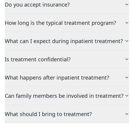
Do you accept insurance?
How long is the typical treatment program?
What can I expect during inpatient treatment?
Is treatment confidential?
What happens after inpatient treatment?
Can family members be involved in treatment?
What should I bring to treatment?