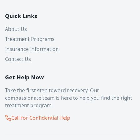
Quick Links
About Us
Treatment Programs
Insurance Information
Contact Us
Get Help Now
Take the first step toward recovery. Our
compassionate team is here to help you find the right
treatment program.
Call for Confidential Help