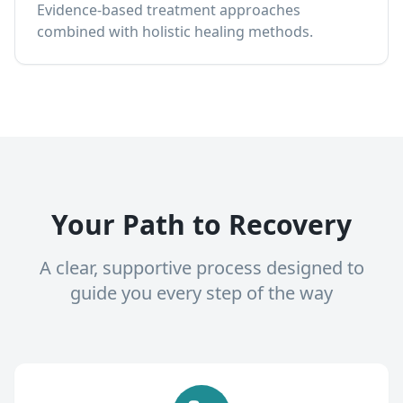
Evidence-based treatment approaches
combined with holistic healing methods.
Your Path to Recovery
A clear, supportive process designed to
guide you every step of the way