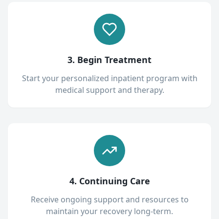
3. Begin Treatment
Start your personalized inpatient program with
medical support and therapy.
4. Continuing Care
Receive ongoing support and resources to
maintain your recovery long-term.