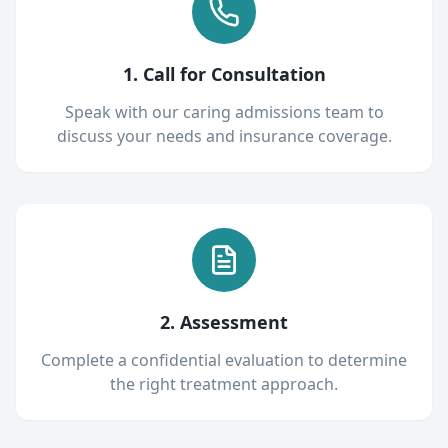
1. Call for Consultation
Speak with our caring admissions team to
discuss your needs and insurance coverage.
2. Assessment
Complete a confidential evaluation to determine
the right treatment approach.