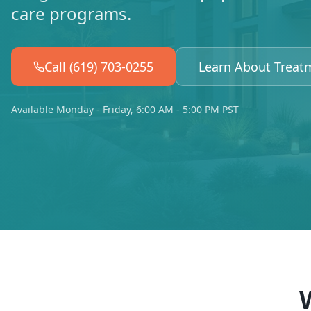
care programs.
Call (619) 703-0255
Learn About Treat
Available Monday - Friday, 6:00 AM - 5:00 PM PST