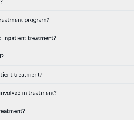
?
 treatment program?
g inpatient treatment?
l?
tient treatment?
nvolved in treatment?
treatment?