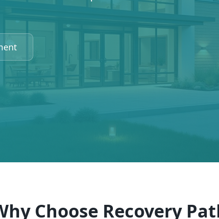
ment
Why Choose Recovery Pat