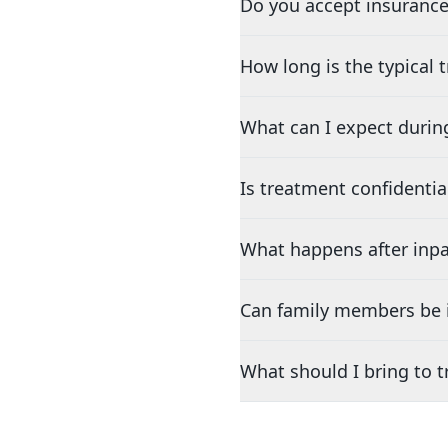
Do you accept insurance
How long is the typical
What can I expect durin
Is treatment confidentia
What happens after inpa
Can family members be i
What should I bring to 