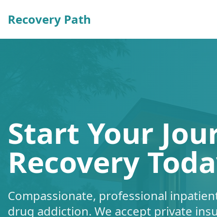
Recovery Path
Start Your Jou
Recovery Toda
Compassionate, professional inpatient
drug addiction. We accept private ins