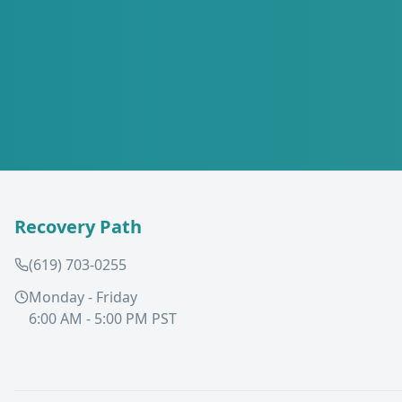
Recovery Path
(619) 703-0255
Monday - Friday
6:00 AM - 5:00 PM PST