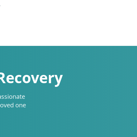
.
 Recovery
assionate
loved one