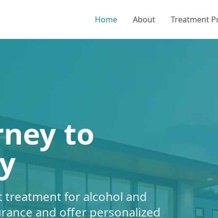
Home
About
Treatment 
rney to
y
 treatment for alcohol and
urance and offer personalized