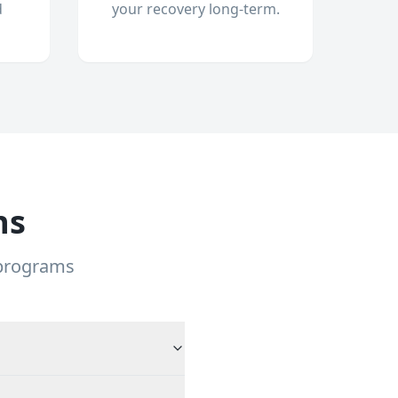
d
your recovery long-term.
ns
 programs