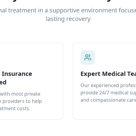
nal treatment in a supportive environment focus
lasting recovery
e Insurance
Expert Medical T
ed
Our experienced profes
provide 24/7 medical s
with most private
and compassionate care
 providers to help
atment costs.