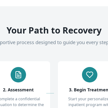
Your Path to Recovery
pportive process designed to guide you every ste
2. Assessment
3. Begin Treatme
omplete a confidential
Start your personaliz
luation to determine the
inpatient program wi