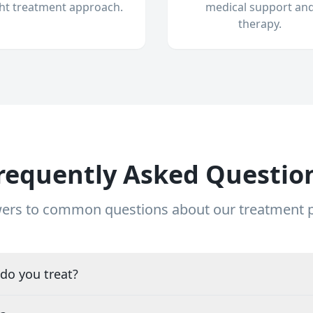
ght treatment approach.
medical support an
therapy.
requently Asked Questio
ers to common questions about our treatment
do you treat?