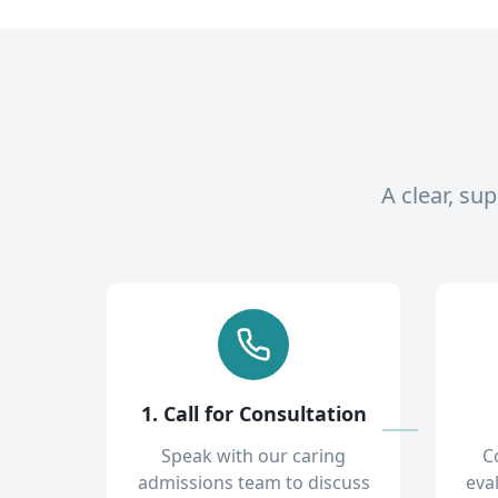
A clear, su
1. Call for Consultation
Speak with our caring
C
admissions team to discuss
eva