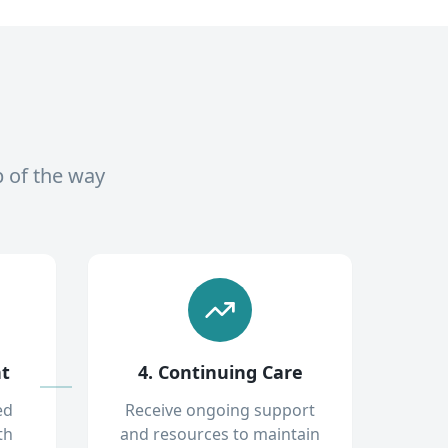
p of the way
nt
4. Continuing Care
ed
Receive ongoing support
th
and resources to maintain