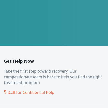
Get Help Now
Take the first step toward recovery. Our
compassionate team is here to help you find the right
treatment program.
Call for Confidential Help