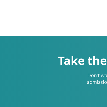
Take the
Don't wa
admissio