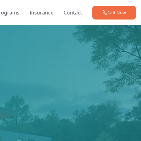
Programs
Insurance
Contact
Call Now