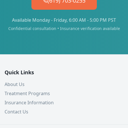
(619) 703-0255
Available Monday - Friday, 6:00 AM - 5:00 PM PST
Confidential consultation • Insurance verification available
Quick Links
About Us
Treatment Programs
Insurance Information
Contact Us