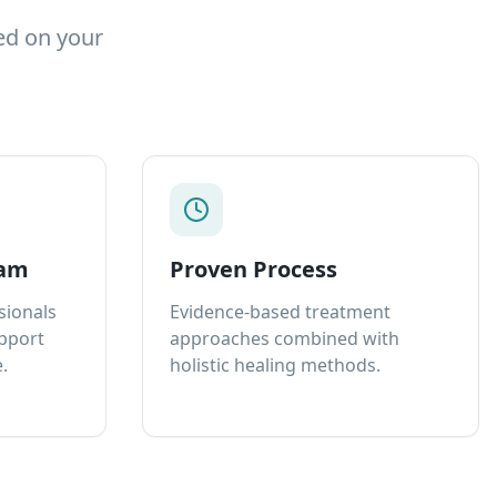
ed on your
eam
Proven Process
sionals
Evidence-based treatment
upport
approaches combined with
.
holistic healing methods.