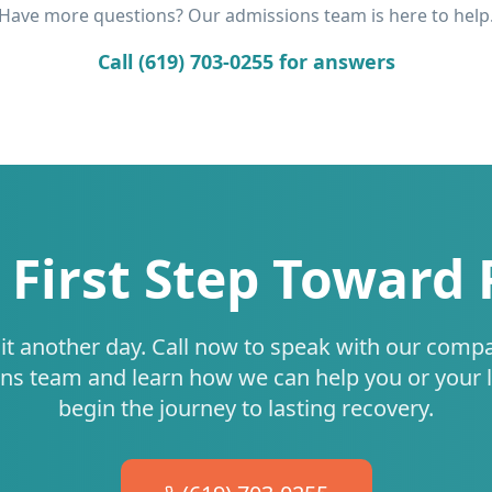
Have more questions? Our admissions team is here to help
Call (619) 703-0255 for answers
 First Step Toward
it another day. Call now to speak with our comp
ns team and learn how we can help you or your 
begin the journey to lasting recovery.