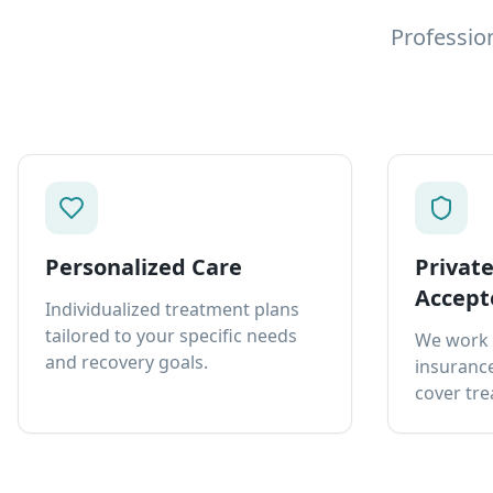
Professio
Personalized Care
Privat
Accept
Individualized treatment plans
tailored to your specific needs
We work 
and recovery goals.
insurance
cover tre