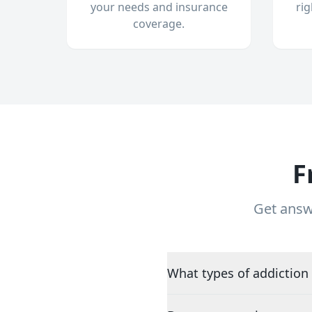
your needs and insurance
ri
coverage.
F
Get answ
What types of addiction 