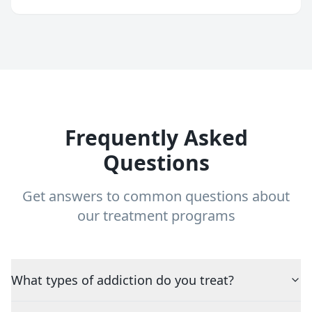
Frequently Asked
Questions
Get answers to common questions about
our treatment programs
What types of addiction do you treat?