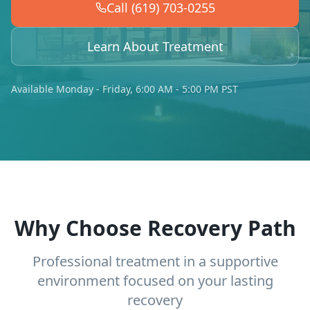
Call (619) 703-0255
Learn About Treatment
Available Monday - Friday, 6:00 AM - 5:00 PM PST
Why Choose Recovery Path
Professional treatment in a supportive
environment focused on your lasting
recovery