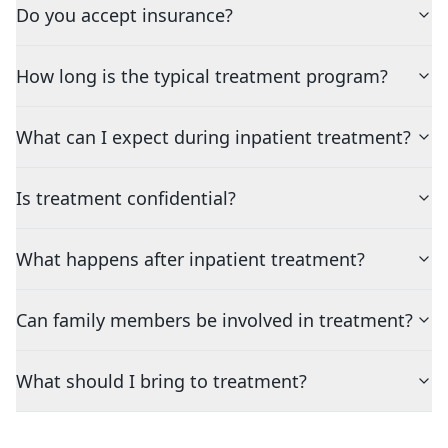
Do you accept insurance?
How long is the typical treatment program?
What can I expect during inpatient treatment?
Is treatment confidential?
What happens after inpatient treatment?
Can family members be involved in treatment?
What should I bring to treatment?