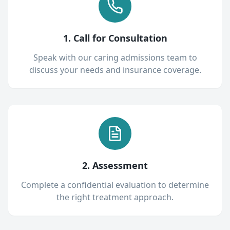
1. Call for Consultation
Speak with our caring admissions team to
discuss your needs and insurance coverage.
2. Assessment
Complete a confidential evaluation to determine
the right treatment approach.