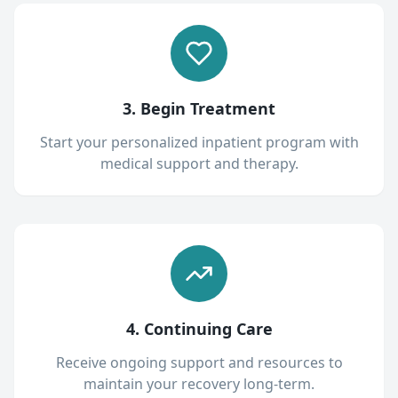
3. Begin Treatment
Start your personalized inpatient program with
medical support and therapy.
4. Continuing Care
Receive ongoing support and resources to
maintain your recovery long-term.