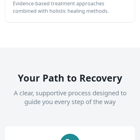
Evidence-based treatment approaches
combined with holistic healing methods.
Your Path to Recovery
A clear, supportive process designed to
guide you every step of the way