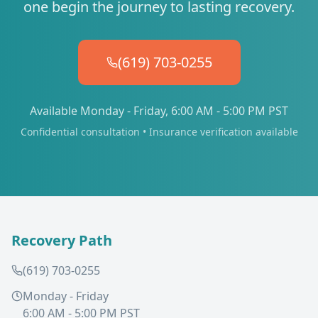
one begin the journey to lasting recovery.
(619) 703-0255
Available Monday - Friday, 6:00 AM - 5:00 PM PST
Confidential consultation • Insurance verification available
Recovery Path
(619) 703-0255
Monday - Friday
6:00 AM - 5:00 PM PST