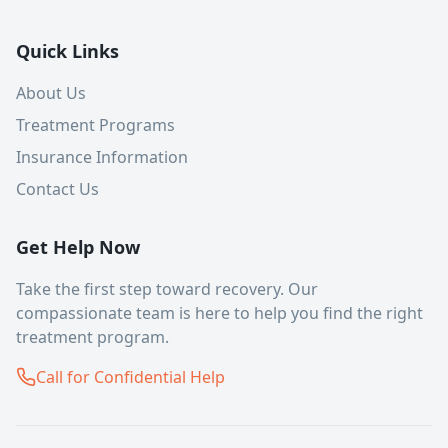
Quick Links
About Us
Treatment Programs
Insurance Information
Contact Us
Get Help Now
Take the first step toward recovery. Our
compassionate team is here to help you find the right
treatment program.
Call for Confidential Help