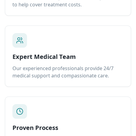
to help cover treatment costs.
Expert Medical Team
Our experienced professionals provide 24/7
medical support and compassionate care.
Proven Process