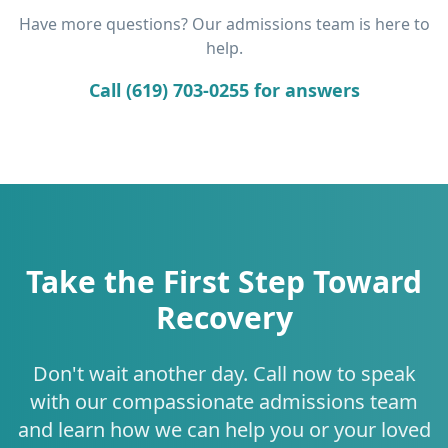
Have more questions? Our admissions team is here to
help.
Call (619) 703-0255 for answers
Take the First Step Toward
Recovery
Don't wait another day. Call now to speak
with our compassionate admissions team
and learn how we can help you or your loved