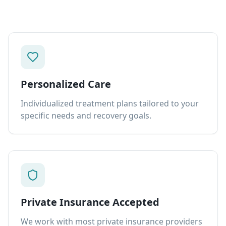
Personalized Care
Individualized treatment plans tailored to your
specific needs and recovery goals.
Private Insurance Accepted
We work with most private insurance providers