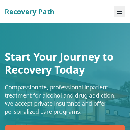
Recovery Path
Start Your Journey to
Recovery Today
Compassionate, professional inpatient
treatment for alcohol and drug addiction.
We accept private insurance and offer
personalized care programs.