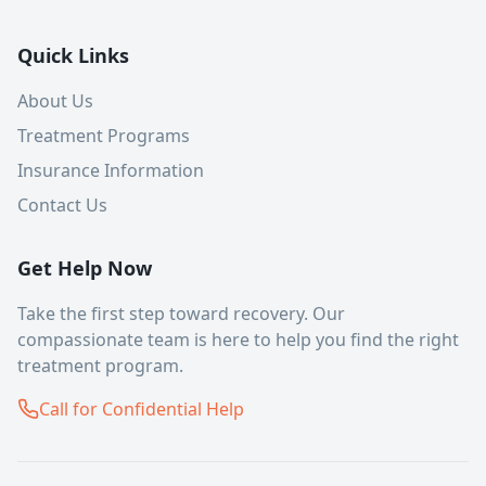
Quick Links
About Us
Treatment Programs
Insurance Information
Contact Us
Get Help Now
Take the first step toward recovery. Our
compassionate team is here to help you find the right
treatment program.
Call for Confidential Help