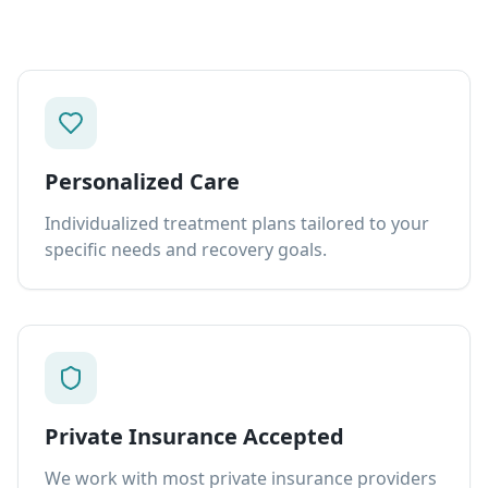
Personalized Care
Individualized treatment plans tailored to your
specific needs and recovery goals.
Private Insurance Accepted
We work with most private insurance providers