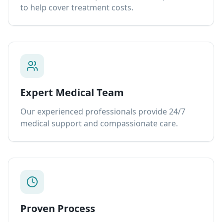
to help cover treatment costs.
Expert Medical Team
Our experienced professionals provide 24/7
medical support and compassionate care.
Proven Process