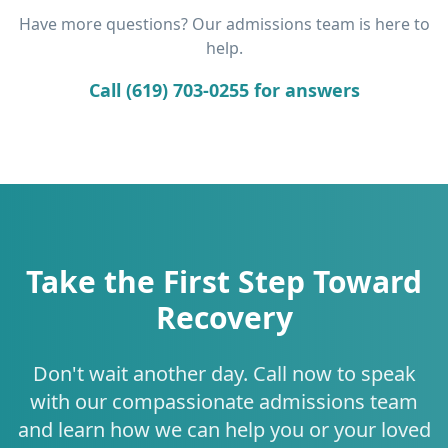
Have more questions? Our admissions team is here to
help.
Call (619) 703-0255 for answers
Take the First Step Toward
Recovery
Don't wait another day. Call now to speak
with our compassionate admissions team
and learn how we can help you or your loved