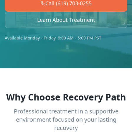
Call (619) 703-0255
Learn About Treatment
Available Monday - Friday, 6:00 AM - 5:00 PM PST
Why Choose Recovery Path
Professional treatment in a supportive
environment focused on your lasting
recovery