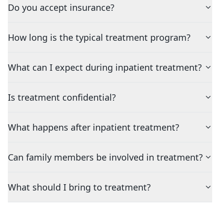
Do you accept insurance?
How long is the typical treatment program?
What can I expect during inpatient treatment?
Is treatment confidential?
What happens after inpatient treatment?
Can family members be involved in treatment?
What should I bring to treatment?