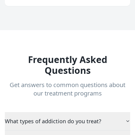
Frequently Asked
Questions
Get answers to common questions about
our treatment programs
What types of addiction do you treat?