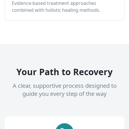
Evidence-based treatment approaches
combined with holistic healing methods.
Your Path to Recovery
A clear, supportive process designed to
guide you every step of the way