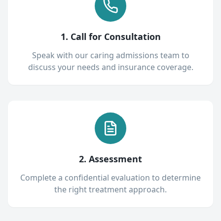
1. Call for Consultation
Speak with our caring admissions team to
discuss your needs and insurance coverage.
2. Assessment
Complete a confidential evaluation to determine
the right treatment approach.