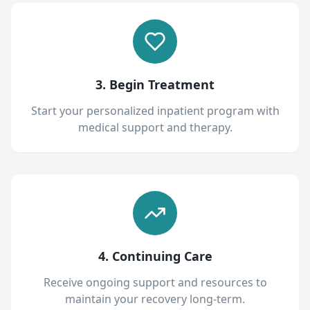
3. Begin Treatment
Start your personalized inpatient program with
medical support and therapy.
4. Continuing Care
Receive ongoing support and resources to
maintain your recovery long-term.