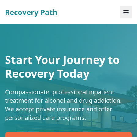
Recovery Path
Start Your Journey to
Recovery Today
Compassionate, professional inpatient
treatment for alcohol and drug addiction.
We accept private insurance and offer
personalized care programs.