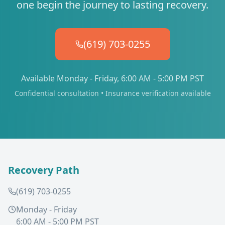
one begin the journey to lasting recovery.
(619) 703-0255
Available Monday - Friday, 6:00 AM - 5:00 PM PST
Confidential consultation • Insurance verification available
Recovery Path
(619) 703-0255
Monday - Friday
6:00 AM - 5:00 PM PST