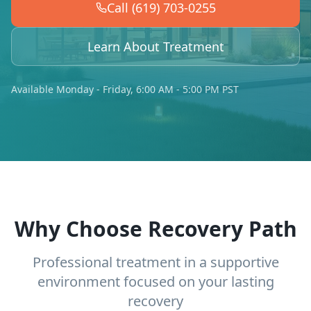
Call (619) 703-0255
Learn About Treatment
Available Monday - Friday, 6:00 AM - 5:00 PM PST
Why Choose Recovery Path
Professional treatment in a supportive
environment focused on your lasting
recovery