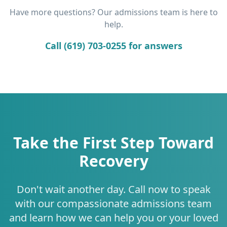
Have more questions? Our admissions team is here to
help.
Call (619) 703-0255 for answers
Take the First Step Toward
Recovery
Don't wait another day. Call now to speak
with our compassionate admissions team
and learn how we can help you or your loved