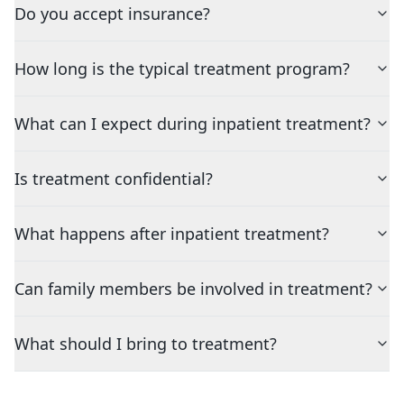
Do you accept insurance?
How long is the typical treatment program?
What can I expect during inpatient treatment?
Is treatment confidential?
What happens after inpatient treatment?
Can family members be involved in treatment?
What should I bring to treatment?