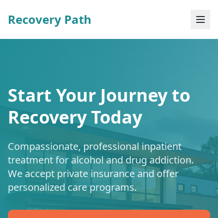
Recovery Path
Start Your Journey to
Recovery Today
Compassionate, professional inpatient
treatment for alcohol and drug addiction.
We accept private insurance and offer
personalized care programs.