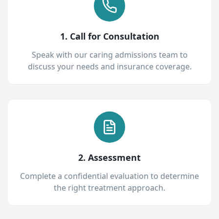
1. Call for Consultation
Speak with our caring admissions team to
discuss your needs and insurance coverage.
2. Assessment
Complete a confidential evaluation to determine
the right treatment approach.