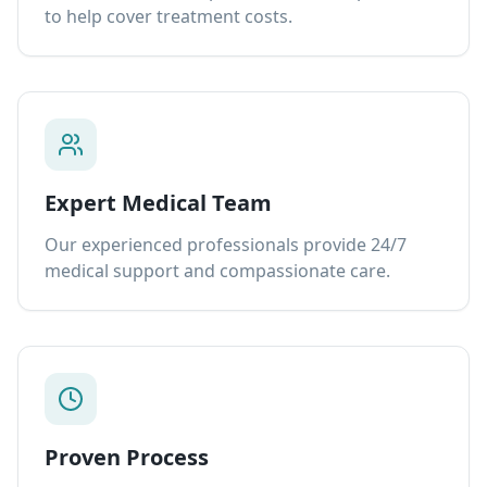
to help cover treatment costs.
Expert Medical Team
Our experienced professionals provide 24/7
medical support and compassionate care.
Proven Process