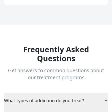
Frequently Asked
Questions
Get answers to common questions about
our treatment programs
What types of addiction do you treat?