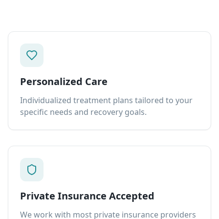
Personalized Care
Individualized treatment plans tailored to your
specific needs and recovery goals.
Private Insurance Accepted
We work with most private insurance providers