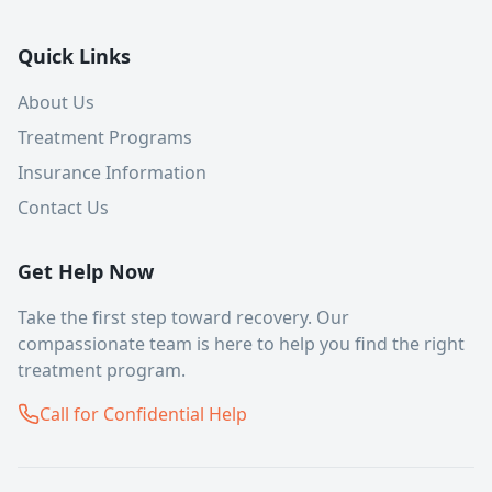
Quick Links
About Us
Treatment Programs
Insurance Information
Contact Us
Get Help Now
Take the first step toward recovery. Our
compassionate team is here to help you find the right
treatment program.
Call for Confidential Help