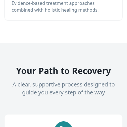
Evidence-based treatment approaches
combined with holistic healing methods.
Your Path to Recovery
A clear, supportive process designed to
guide you every step of the way