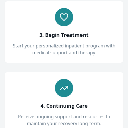
3. Begin Treatment
Start your personalized inpatient program with
medical support and therapy.
4. Continuing Care
Receive ongoing support and resources to
maintain your recovery long-term.