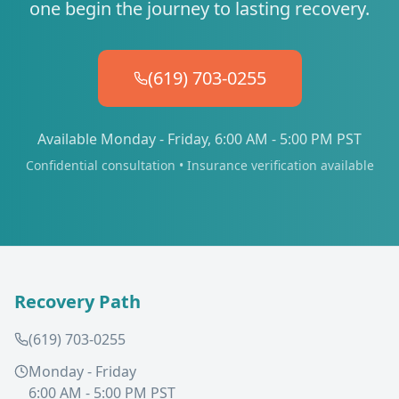
one begin the journey to lasting recovery.
(619) 703-0255
Available Monday - Friday, 6:00 AM - 5:00 PM PST
Confidential consultation • Insurance verification available
Recovery Path
(619) 703-0255
Monday - Friday
6:00 AM - 5:00 PM PST