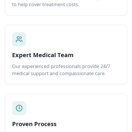
to help cover treatment costs.
Expert Medical Team
Our experienced professionals provide 24/7
medical support and compassionate care.
Proven Process