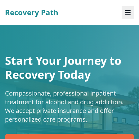
Recovery Path
Start Your Journey to
Recovery Today
Compassionate, professional inpatient
treatment for alcohol and drug addiction.
We accept private insurance and offer
personalized care programs.