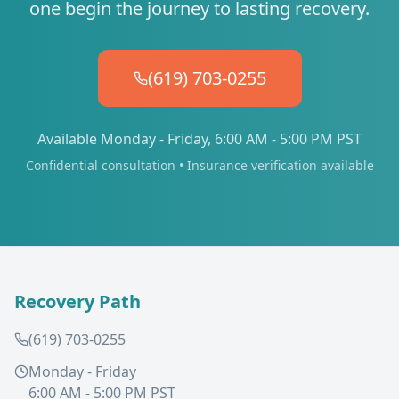
one begin the journey to lasting recovery.
(619) 703-0255
Available Monday - Friday, 6:00 AM - 5:00 PM PST
Confidential consultation • Insurance verification available
Recovery Path
(619) 703-0255
Monday - Friday
6:00 AM - 5:00 PM PST