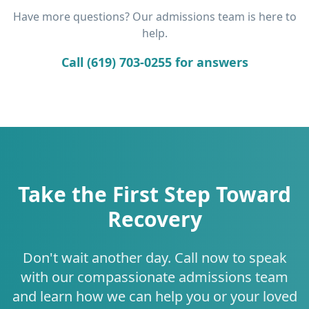
Have more questions? Our admissions team is here to
help.
Call (619) 703-0255 for answers
Take the First Step Toward
Recovery
Don't wait another day. Call now to speak
with our compassionate admissions team
and learn how we can help you or your loved