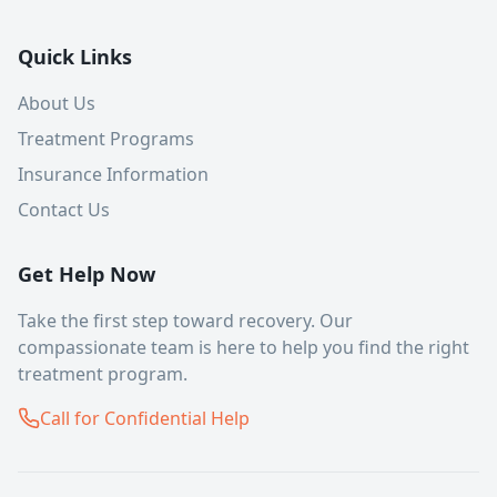
Quick Links
About Us
Treatment Programs
Insurance Information
Contact Us
Get Help Now
Take the first step toward recovery. Our
compassionate team is here to help you find the right
treatment program.
Call for Confidential Help