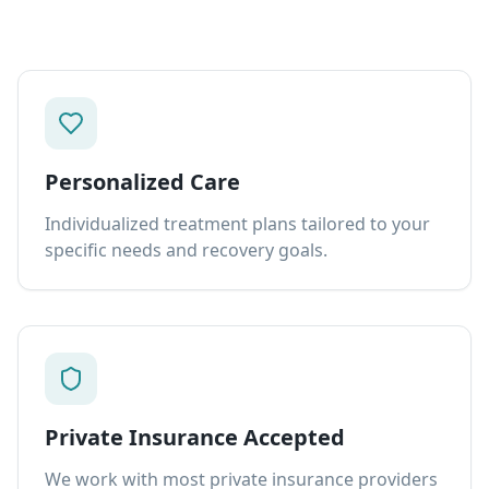
Personalized Care
Individualized treatment plans tailored to your
specific needs and recovery goals.
Private Insurance Accepted
We work with most private insurance providers