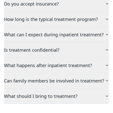
Do you accept insurance?
How long is the typical treatment program?
What can I expect during inpatient treatment?
Is treatment confidential?
What happens after inpatient treatment?
Can family members be involved in treatment?
What should I bring to treatment?