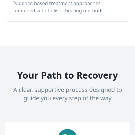
Evidence-based treatment approaches
combined with holistic healing methods.
Your Path to Recovery
A clear, supportive process designed to
guide you every step of the way