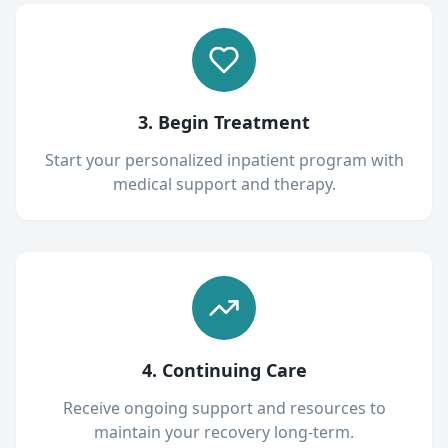
3. Begin Treatment
Start your personalized inpatient program with
medical support and therapy.
4. Continuing Care
Receive ongoing support and resources to
maintain your recovery long-term.