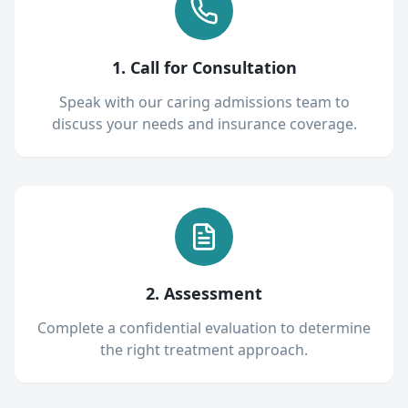
1. Call for Consultation
Speak with our caring admissions team to
discuss your needs and insurance coverage.
2. Assessment
Complete a confidential evaluation to determine
the right treatment approach.