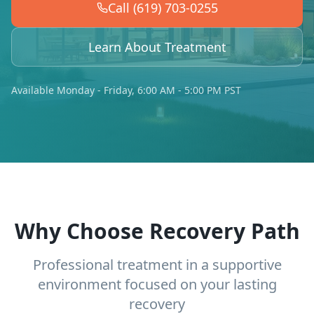
Call (619) 703-0255
Learn About Treatment
Available Monday - Friday, 6:00 AM - 5:00 PM PST
Why Choose Recovery Path
Professional treatment in a supportive
environment focused on your lasting
recovery