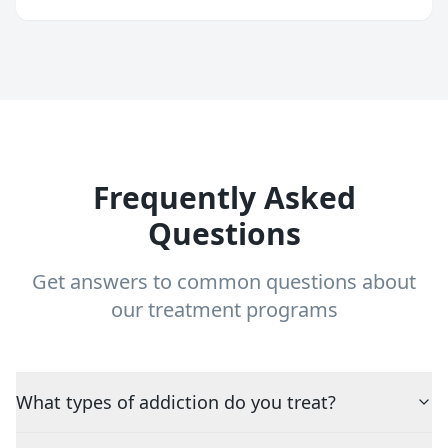
Frequently Asked
Questions
Get answers to common questions about
our treatment programs
What types of addiction do you treat?