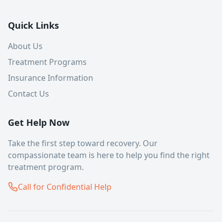
Quick Links
About Us
Treatment Programs
Insurance Information
Contact Us
Get Help Now
Take the first step toward recovery. Our
compassionate team is here to help you find the right
treatment program.
Call for Confidential Help