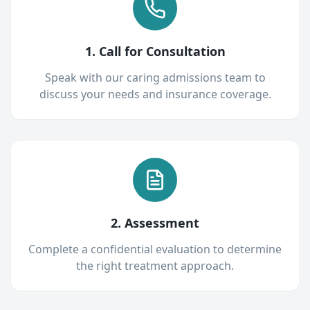
1. Call for Consultation
Speak with our caring admissions team to
discuss your needs and insurance coverage.
2. Assessment
Complete a confidential evaluation to determine
the right treatment approach.