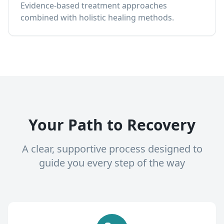
Evidence-based treatment approaches
combined with holistic healing methods.
Your Path to Recovery
A clear, supportive process designed to
guide you every step of the way