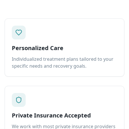
Personalized Care
Individualized treatment plans tailored to your
specific needs and recovery goals.
Private Insurance Accepted
We work with most private insurance providers