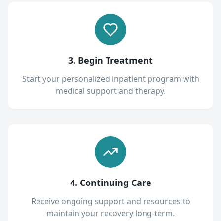
3. Begin Treatment
Start your personalized inpatient program with
medical support and therapy.
4. Continuing Care
Receive ongoing support and resources to
maintain your recovery long-term.