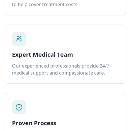
to help cover treatment costs.
Expert Medical Team
Our experienced professionals provide 24/7
medical support and compassionate care.
Proven Process