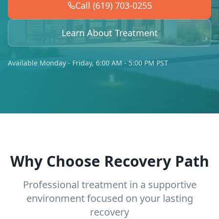
Call (619) 703-0255
Learn About Treatment
Available Monday - Friday, 6:00 AM - 5:00 PM PST
Why Choose Recovery Path
Professional treatment in a supportive
environment focused on your lasting
recovery