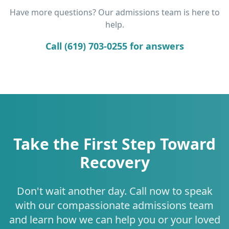
Have more questions? Our admissions team is here to
help.
Call (619) 703-0255 for answers
Take the First Step Toward
Recovery
Don't wait another day. Call now to speak
with our compassionate admissions team
and learn how we can help you or your loved