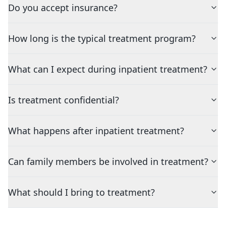
Do you accept insurance?
How long is the typical treatment program?
What can I expect during inpatient treatment?
Is treatment confidential?
What happens after inpatient treatment?
Can family members be involved in treatment?
What should I bring to treatment?