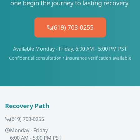
one begin the journey to lasting recovery.
(619) 703-0255
Available Monday - Friday, 6:00 AM - 5:00 PM PST
Confidential consultation • Insurance verification available
Recovery Path
(619) 703-0255
Monday - Friday
6:00 AM - 5:00 PM PST