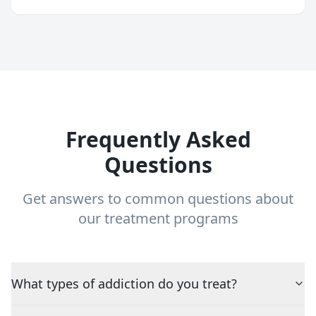
Frequently Asked
Questions
Get answers to common questions about
our treatment programs
What types of addiction do you treat?