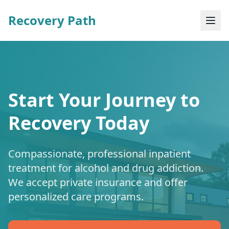
Recovery Path
Start Your Journey to
Recovery Today
Compassionate, professional inpatient
treatment for alcohol and drug addiction.
We accept private insurance and offer
personalized care programs.