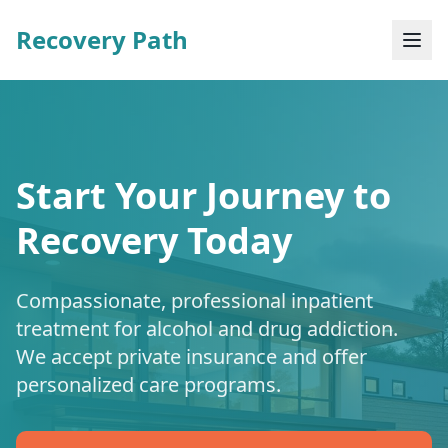
Recovery Path
Start Your Journey to
Recovery Today
Compassionate, professional inpatient
treatment for alcohol and drug addiction.
We accept private insurance and offer
personalized care programs.