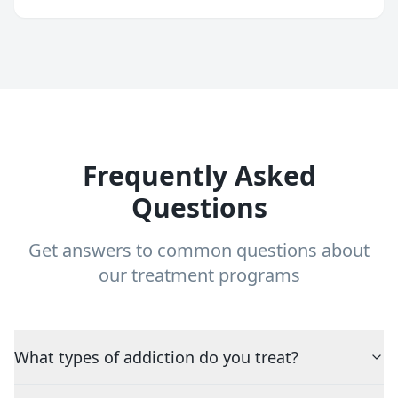
Frequently Asked
Questions
Get answers to common questions about
our treatment programs
What types of addiction do you treat?