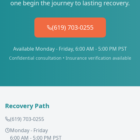
one begin the journey to lasting recovery.
(619) 703-0255
Available Monday - Friday, 6:00 AM - 5:00 PM PST
Confidential consultation • Insurance verification available
Recovery Path
(619) 703-0255
Monday - Friday
6:00 AM - 5:00 PM PST