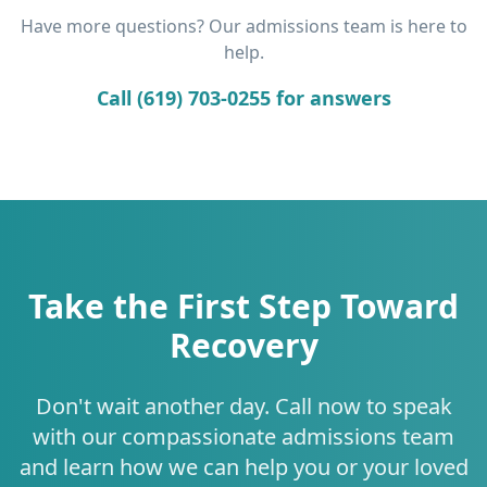
Have more questions? Our admissions team is here to
help.
Call (619) 703-0255 for answers
Take the First Step Toward
Recovery
Don't wait another day. Call now to speak
with our compassionate admissions team
and learn how we can help you or your loved