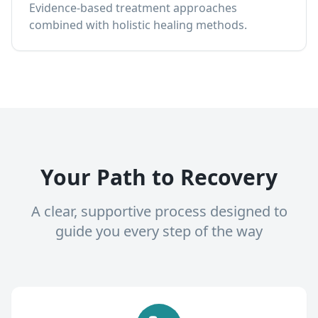
Evidence-based treatment approaches
combined with holistic healing methods.
Your Path to Recovery
A clear, supportive process designed to
guide you every step of the way