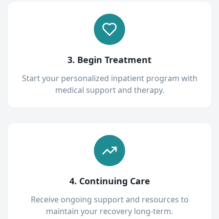
3. Begin Treatment
Start your personalized inpatient program with
medical support and therapy.
4. Continuing Care
Receive ongoing support and resources to
maintain your recovery long-term.