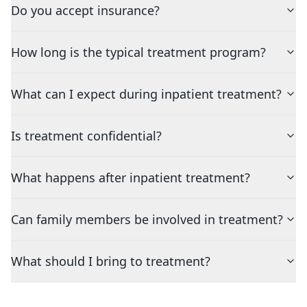
Do you accept insurance?
How long is the typical treatment program?
What can I expect during inpatient treatment?
Is treatment confidential?
What happens after inpatient treatment?
Can family members be involved in treatment?
What should I bring to treatment?