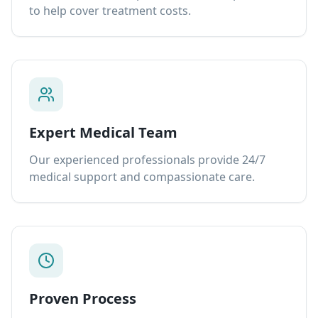
to help cover treatment costs.
Expert Medical Team
Our experienced professionals provide 24/7
medical support and compassionate care.
Proven Process