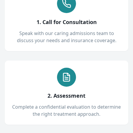
1. Call for Consultation
Speak with our caring admissions team to
discuss your needs and insurance coverage.
2. Assessment
Complete a confidential evaluation to determine
the right treatment approach.