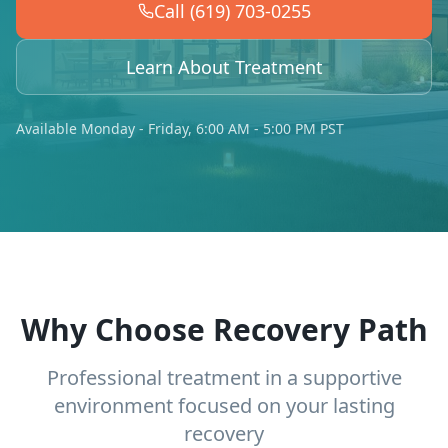
Call (619) 703-0255
Learn About Treatment
Available Monday - Friday, 6:00 AM - 5:00 PM PST
Why Choose Recovery Path
Professional treatment in a supportive
environment focused on your lasting
recovery