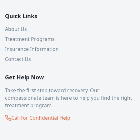
Quick Links
About Us
Treatment Programs
Insurance Information
Contact Us
Get Help Now
Take the first step toward recovery. Our
compassionate team is here to help you find the right
treatment program.
Call for Confidential Help