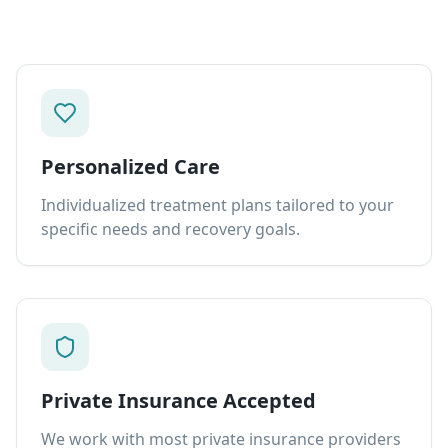
Personalized Care
Individualized treatment plans tailored to your
specific needs and recovery goals.
Private Insurance Accepted
We work with most private insurance providers