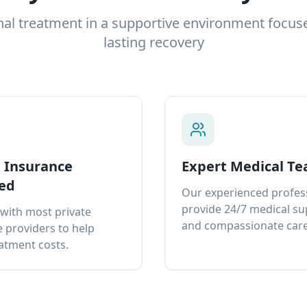
nal treatment in a supportive environment focus
lasting recovery
e Insurance
Expert Medical T
ed
Our experienced profes
provide 24/7 medical s
with most private
and compassionate care
 providers to help
atment costs.