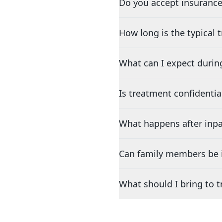
Do you accept insurance
How long is the typical
What can I expect durin
Is treatment confidentia
What happens after inpa
Can family members be i
What should I bring to 