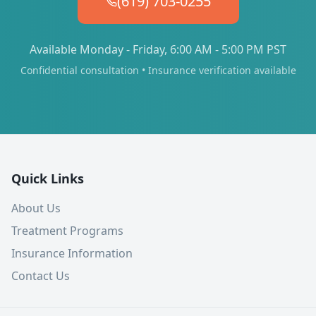
(619) 703-0255
Available Monday - Friday, 6:00 AM - 5:00 PM PST
Confidential consultation • Insurance verification available
Quick Links
About Us
Treatment Programs
Insurance Information
Contact Us