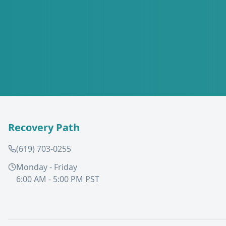
Recovery Path
(619) 703-0255
Monday - Friday
6:00 AM - 5:00 PM PST