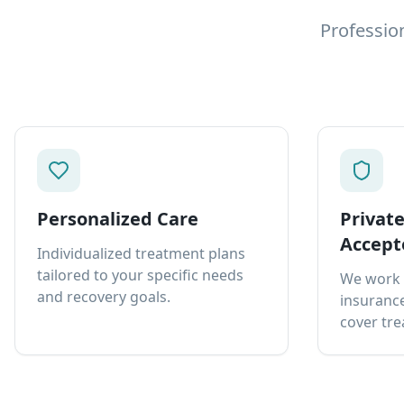
Professio
Personalized Care
Privat
Accept
Individualized treatment plans
tailored to your specific needs
We work 
and recovery goals.
insurance
cover tre