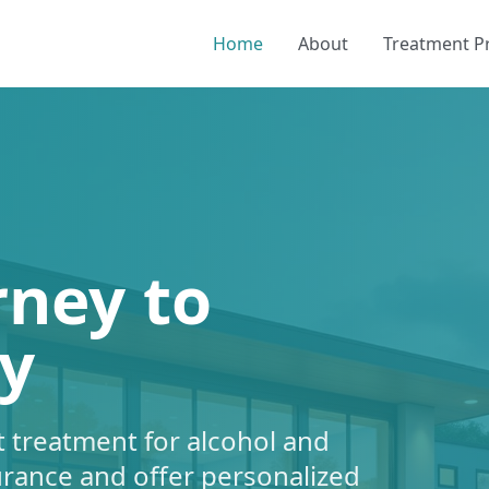
Home
About
Treatment 
rney to
y
 treatment for alcohol and
urance and offer personalized