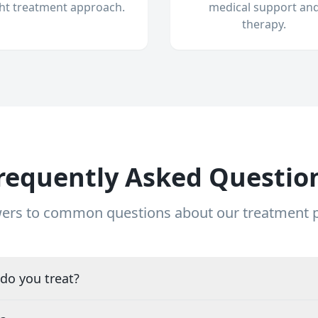
ght treatment approach.
medical support an
therapy.
requently Asked Questio
ers to common questions about our treatment
do you treat?