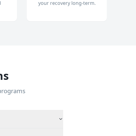
d
your recovery long-term.
ns
 programs