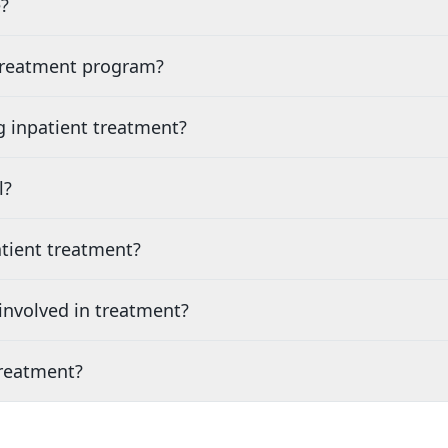
?
 treatment program?
g inpatient treatment?
l?
tient treatment?
nvolved in treatment?
treatment?