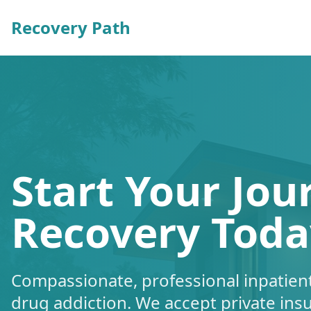
Recovery Path
Start Your Jou
Recovery Toda
Compassionate, professional inpatient
drug addiction. We accept private ins