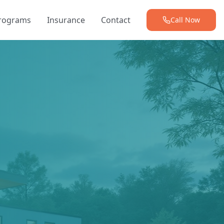
Programs
Insurance
Contact
Call Now