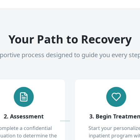
Your Path to Recovery
pportive process designed to guide you every ste
2. Assessment
3. Begin Treatme
omplete a confidential
Start your personaliz
luation to determine the
inpatient program wi