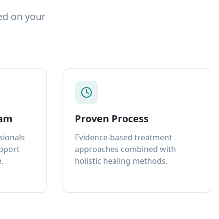
ed on your
eam
Proven Process
sionals
Evidence-based treatment
upport
approaches combined with
.
holistic healing methods.