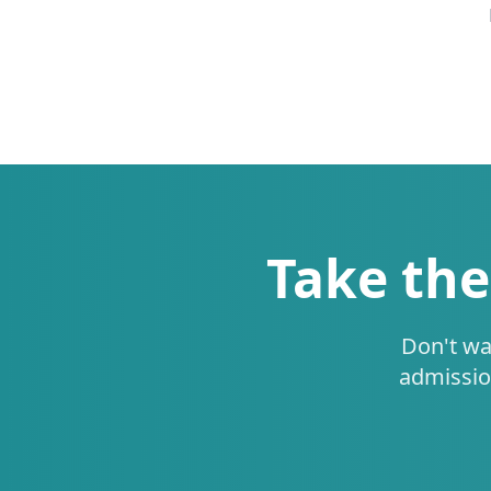
Take the
Don't wa
admissio