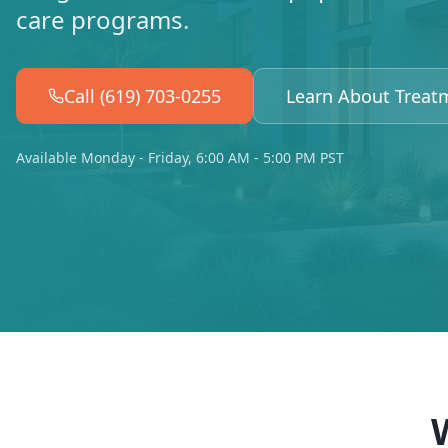
care programs.
Call (619) 703-0255
Learn About Treat
Available Monday - Friday, 6:00 AM - 5:00 PM PST