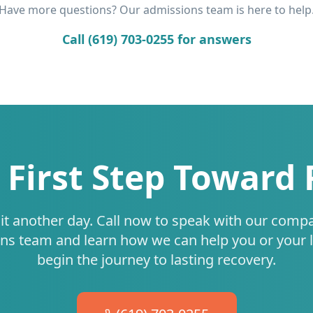
Have more questions? Our admissions team is here to help
Call (619) 703-0255 for answers
 First Step Toward
it another day. Call now to speak with our comp
ns team and learn how we can help you or your 
begin the journey to lasting recovery.