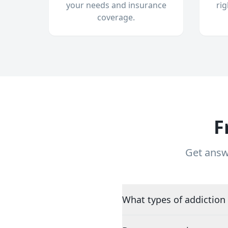
your needs and insurance
ri
coverage.
F
Get answ
What types of addiction 