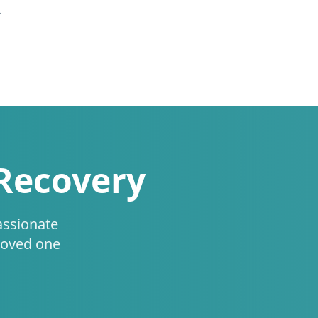
.
 Recovery
assionate
loved one