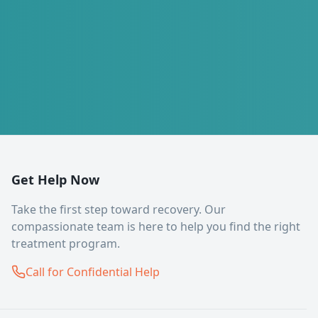
Get Help Now
Take the first step toward recovery. Our
compassionate team is here to help you find the right
treatment program.
Call for Confidential Help