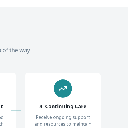
p of the way
nt
4. Continuing Care
ed
Receive ongoing support
th
and resources to maintain