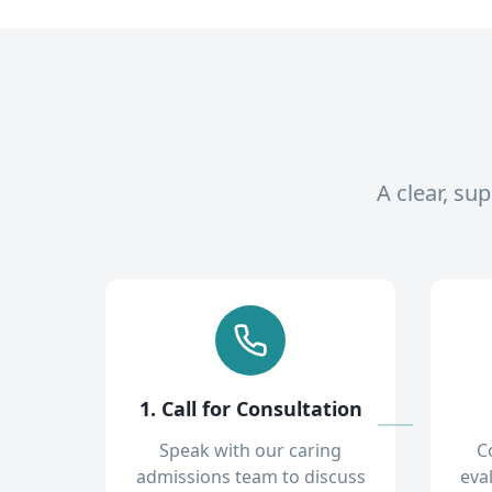
A clear, su
1. Call for Consultation
Speak with our caring
C
admissions team to discuss
eva