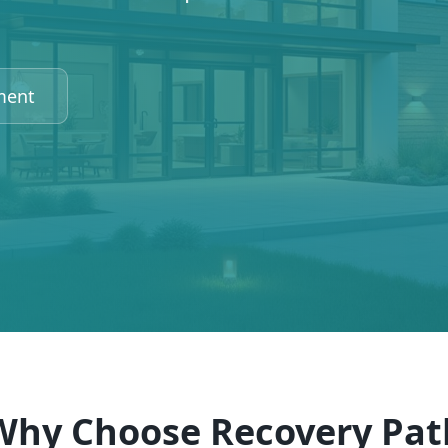
ment
Why Choose Recovery Pat