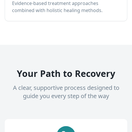
Evidence-based treatment approaches
combined with holistic healing methods.
Your Path to Recovery
A clear, supportive process designed to
guide you every step of the way