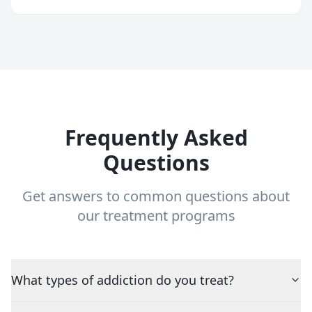
Frequently Asked
Questions
Get answers to common questions about
our treatment programs
What types of addiction do you treat?