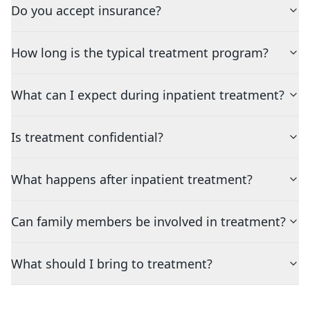
Do you accept insurance?
How long is the typical treatment program?
What can I expect during inpatient treatment?
Is treatment confidential?
What happens after inpatient treatment?
Can family members be involved in treatment?
What should I bring to treatment?