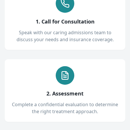
1. Call for Consultation
Speak with our caring admissions team to
discuss your needs and insurance coverage.
2. Assessment
Complete a confidential evaluation to determine
the right treatment approach.