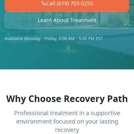
Call (619) 703-0255
Learn About Treatment
Available Monday - Friday, 6:00 AM - 5:00 PM PST
Why Choose Recovery Path
Professional treatment in a supportive
environment focused on your lasting
recovery