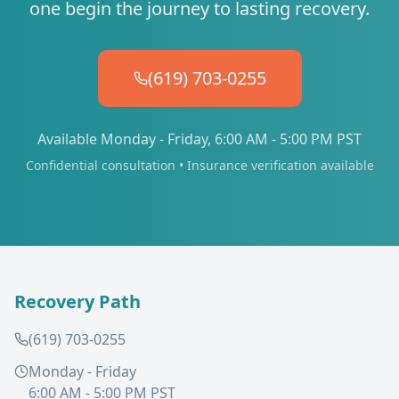
one begin the journey to lasting recovery.
(619) 703-0255
Available Monday - Friday, 6:00 AM - 5:00 PM PST
Confidential consultation • Insurance verification available
Recovery Path
(619) 703-0255
Monday - Friday
6:00 AM - 5:00 PM PST