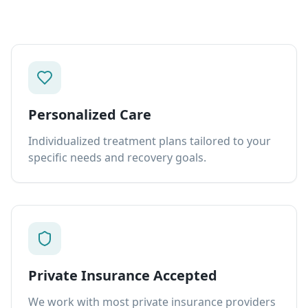
Personalized Care
Individualized treatment plans tailored to your
specific needs and recovery goals.
Private Insurance Accepted
We work with most private insurance providers