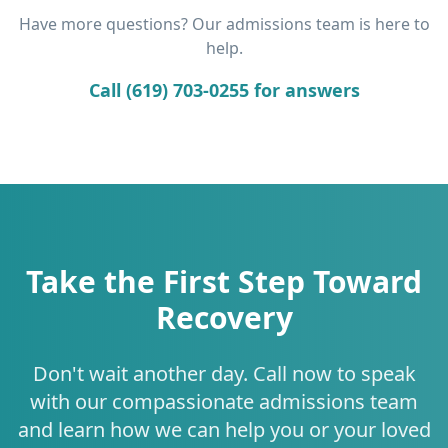
Have more questions? Our admissions team is here to
help.
Call (619) 703-0255 for answers
Take the First Step Toward
Recovery
Don't wait another day. Call now to speak
with our compassionate admissions team
and learn how we can help you or your loved