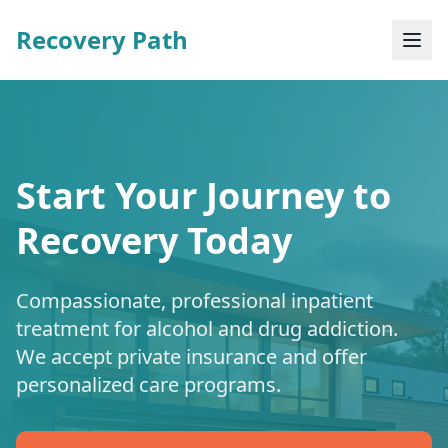
Recovery Path
Start Your Journey to
Recovery Today
Compassionate, professional inpatient
treatment for alcohol and drug addiction.
We accept private insurance and offer
personalized care programs.