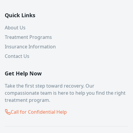
Quick Links
About Us
Treatment Programs
Insurance Information
Contact Us
Get Help Now
Take the first step toward recovery. Our
compassionate team is here to help you find the right
treatment program.
Call for Confidential Help