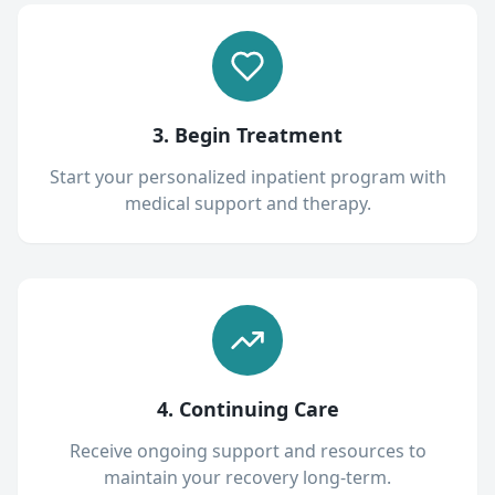
3. Begin Treatment
Start your personalized inpatient program with
medical support and therapy.
4. Continuing Care
Receive ongoing support and resources to
maintain your recovery long-term.