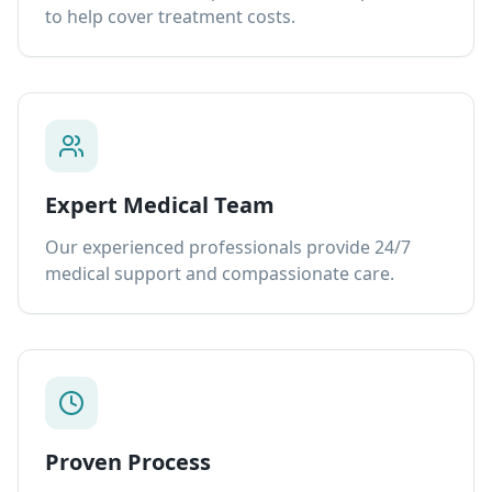
to help cover treatment costs.
Expert Medical Team
Our experienced professionals provide 24/7
medical support and compassionate care.
Proven Process