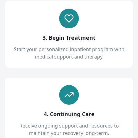
3. Begin Treatment
Start your personalized inpatient program with
medical support and therapy.
4. Continuing Care
Receive ongoing support and resources to
maintain your recovery long-term.