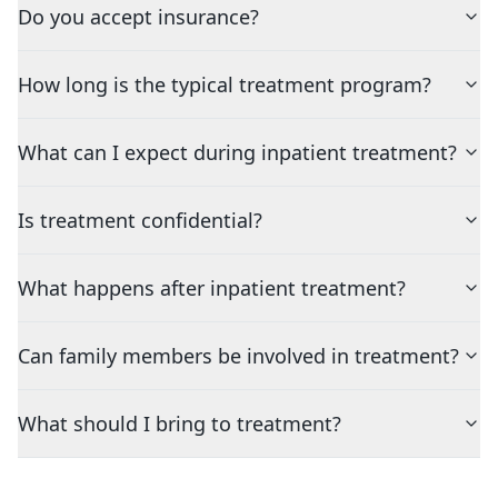
Do you accept insurance?
How long is the typical treatment program?
What can I expect during inpatient treatment?
Is treatment confidential?
What happens after inpatient treatment?
Can family members be involved in treatment?
What should I bring to treatment?