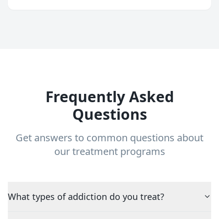
Frequently Asked
Questions
Get answers to common questions about
our treatment programs
What types of addiction do you treat?