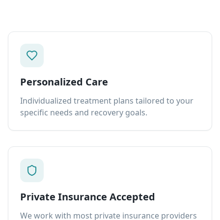
Personalized Care
Individualized treatment plans tailored to your
specific needs and recovery goals.
Private Insurance Accepted
We work with most private insurance providers