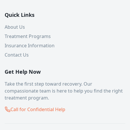
Quick Links
About Us
Treatment Programs
Insurance Information
Contact Us
Get Help Now
Take the first step toward recovery. Our
compassionate team is here to help you find the right
treatment program.
Call for Confidential Help