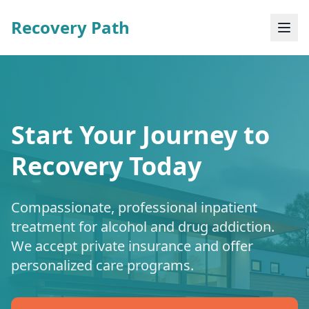
Recovery Path
Start Your Journey to
Recovery Today
Compassionate, professional inpatient
treatment for alcohol and drug addiction.
We accept private insurance and offer
personalized care programs.