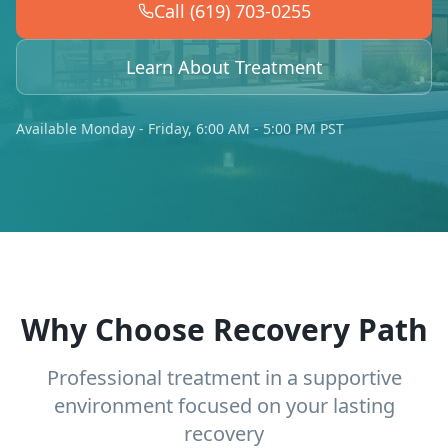
Call (619) 703-0255
Learn About Treatment
Available Monday - Friday, 6:00 AM - 5:00 PM PST
Why Choose Recovery Path
Professional treatment in a supportive
environment focused on your lasting
recovery