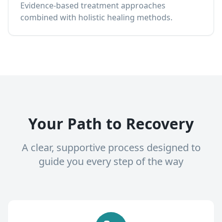
Evidence-based treatment approaches
combined with holistic healing methods.
Your Path to Recovery
A clear, supportive process designed to
guide you every step of the way