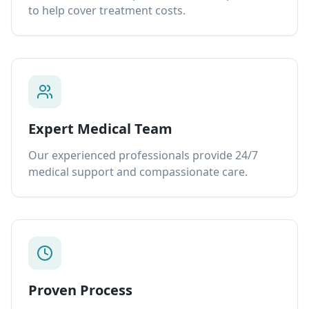
to help cover treatment costs.
Expert Medical Team
Our experienced professionals provide 24/7
medical support and compassionate care.
Proven Process