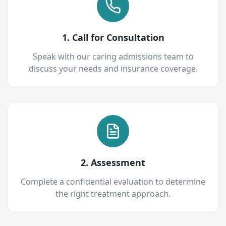
1. Call for Consultation
Speak with our caring admissions team to
discuss your needs and insurance coverage.
2. Assessment
Complete a confidential evaluation to determine
the right treatment approach.