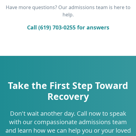
Have more questions? Our admissions team is here to
help.
Call (619) 703-0255 for answers
Take the First Step Toward
Recovery
Don't wait another day. Call now to speak
with our compassionate admissions team
and learn how we can help you or your loved