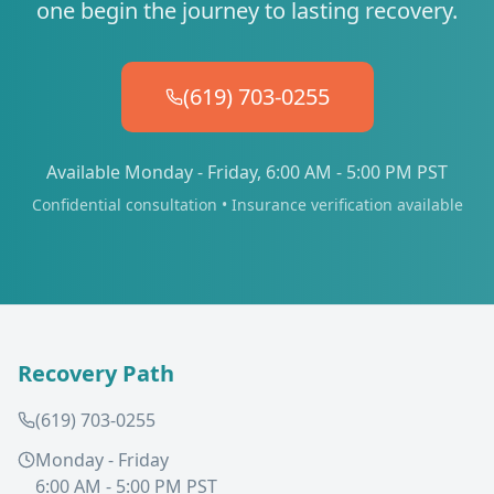
one begin the journey to lasting recovery.
(619) 703-0255
Available Monday - Friday, 6:00 AM - 5:00 PM PST
Confidential consultation • Insurance verification available
Recovery Path
(619) 703-0255
Monday - Friday
6:00 AM - 5:00 PM PST