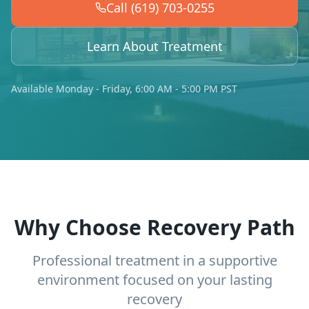
Call (619) 703-0255
Learn About Treatment
Available Monday - Friday, 6:00 AM - 5:00 PM PST
Why Choose Recovery Path
Professional treatment in a supportive
environment focused on your lasting
recovery