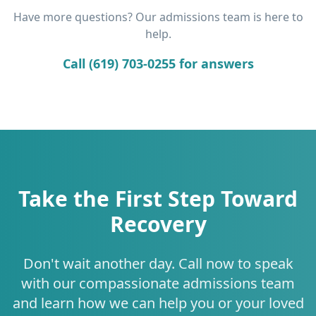
Have more questions? Our admissions team is here to
help.
Call (619) 703-0255 for answers
Take the First Step Toward
Recovery
Don't wait another day. Call now to speak
with our compassionate admissions team
and learn how we can help you or your loved