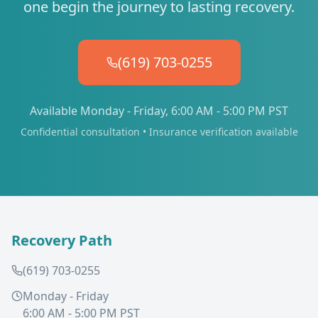
one begin the journey to lasting recovery.
(619) 703-0255
Available Monday - Friday, 6:00 AM - 5:00 PM PST
Confidential consultation • Insurance verification available
Recovery Path
(619) 703-0255
Monday - Friday
6:00 AM - 5:00 PM PST