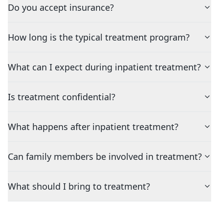
Do you accept insurance?
How long is the typical treatment program?
What can I expect during inpatient treatment?
Is treatment confidential?
What happens after inpatient treatment?
Can family members be involved in treatment?
What should I bring to treatment?