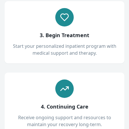
3. Begin Treatment
Start your personalized inpatient program with
medical support and therapy.
4. Continuing Care
Receive ongoing support and resources to
maintain your recovery long-term.