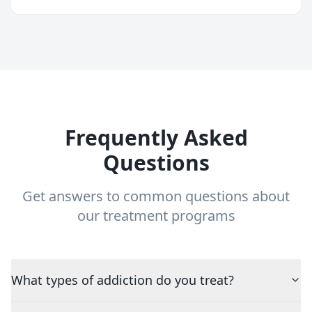
Frequently Asked
Questions
Get answers to common questions about
our treatment programs
What types of addiction do you treat?