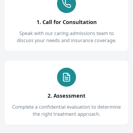
1. Call for Consultation
Speak with our caring admissions team to
discuss your needs and insurance coverage.
2. Assessment
Complete a confidential evaluation to determine
the right treatment approach.