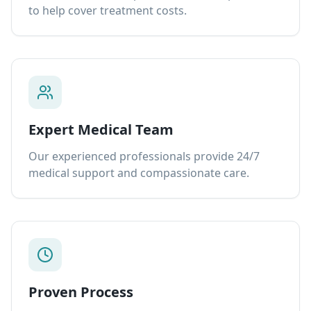
to help cover treatment costs.
Expert Medical Team
Our experienced professionals provide 24/7
medical support and compassionate care.
Proven Process