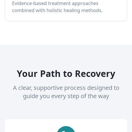
Evidence-based treatment approaches
combined with holistic healing methods.
Your Path to Recovery
A clear, supportive process designed to
guide you every step of the way