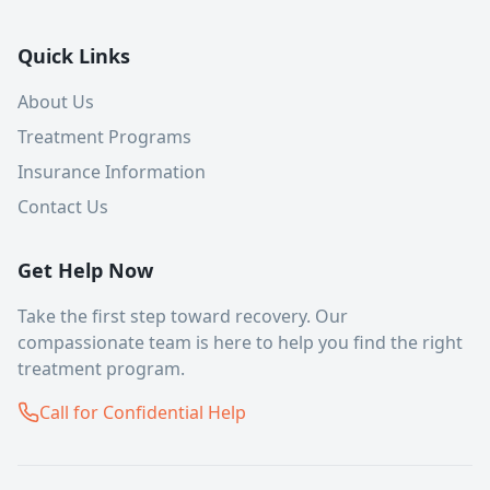
Quick Links
About Us
Treatment Programs
Insurance Information
Contact Us
Get Help Now
Take the first step toward recovery. Our
compassionate team is here to help you find the right
treatment program.
Call for Confidential Help