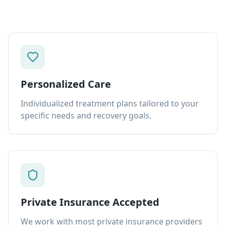
Personalized Care
Individualized treatment plans tailored to your
specific needs and recovery goals.
Private Insurance Accepted
We work with most private insurance providers