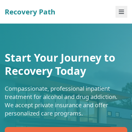
Recovery Path
Start Your Journey to
Recovery Today
Compassionate, professional inpatient
treatment for alcohol and drug addiction.
We accept private insurance and offer
personalized care programs.