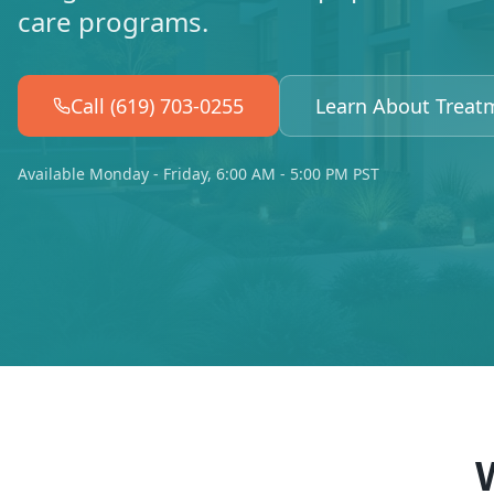
care programs.
Call (619) 703-0255
Learn About Treat
Available Monday - Friday, 6:00 AM - 5:00 PM PST