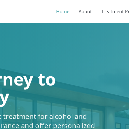
Home
About
Treatment 
rney to
y
 treatment for alcohol and
urance and offer personalized