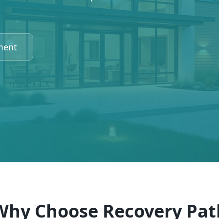
ment
Why Choose Recovery Pat