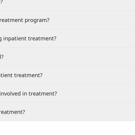
?
 treatment program?
g inpatient treatment?
l?
tient treatment?
nvolved in treatment?
treatment?