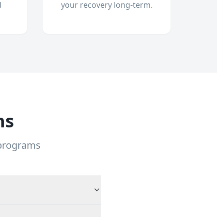
d
your recovery long-term.
ns
 programs