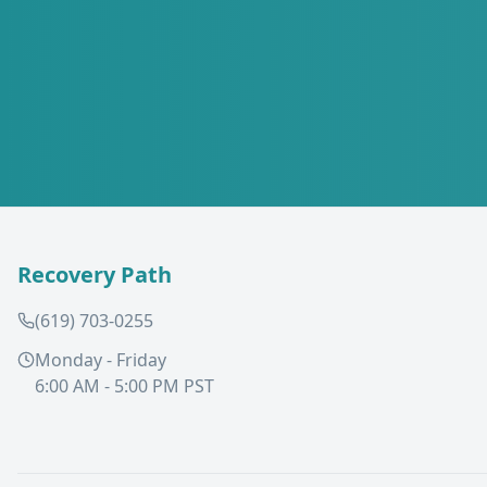
Recovery Path
(619) 703-0255
Monday - Friday
6:00 AM - 5:00 PM PST