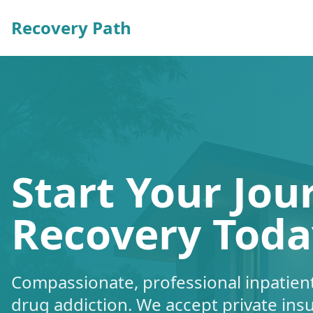
Recovery Path
Start Your Jou
Recovery Toda
Compassionate, professional inpatient
drug addiction. We accept private ins