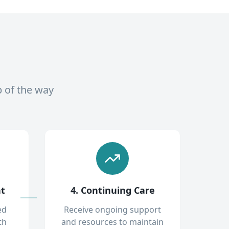
p of the way
nt
4. Continuing Care
ed
Receive ongoing support
th
and resources to maintain