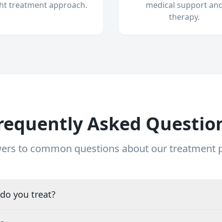
ght treatment approach.
medical support an
therapy.
requently Asked Questio
ers to common questions about our treatment
do you treat?