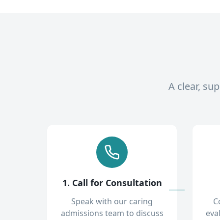
A clear, su
1. Call for Consultation
Speak with our caring
C
admissions team to discuss
eva