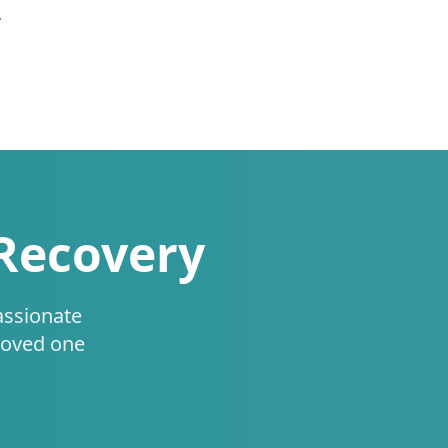
.
 Recovery
assionate
loved one