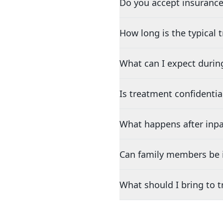
Do you accept insurance
How long is the typical
What can I expect durin
Is treatment confidentia
What happens after inpa
Can family members be i
What should I bring to 