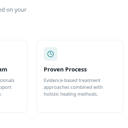
ed on your
eam
Proven Process
sionals
Evidence-based treatment
upport
approaches combined with
.
holistic healing methods.