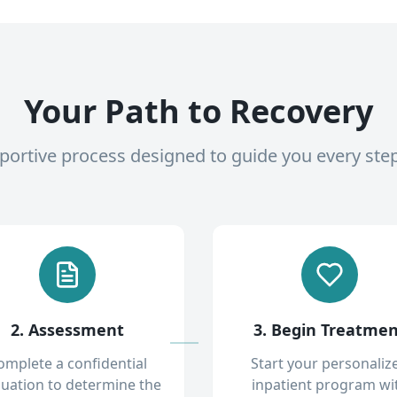
Your Path to Recovery
pportive process designed to guide you every ste
2. Assessment
3. Begin Treatme
omplete a confidential
Start your personaliz
luation to determine the
inpatient program wi