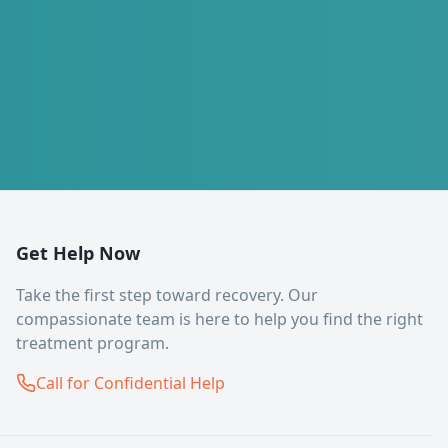
Get Help Now
Take the first step toward recovery. Our
compassionate team is here to help you find the right
treatment program.
Call for Confidential Help