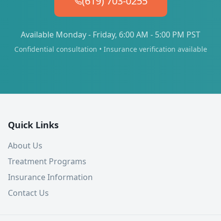
(619) 703-0255
Available Monday - Friday, 6:00 AM - 5:00 PM PST
Confidential consultation • Insurance verification available
Quick Links
About Us
Treatment Programs
Insurance Information
Contact Us