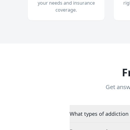
your needs and insurance
ri
coverage.
F
Get answ
What types of addiction 