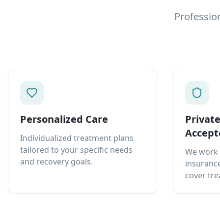
Professio
Personalized Care
Privat
Accept
Individualized treatment plans
tailored to your specific needs
We work 
and recovery goals.
insurance
cover tre