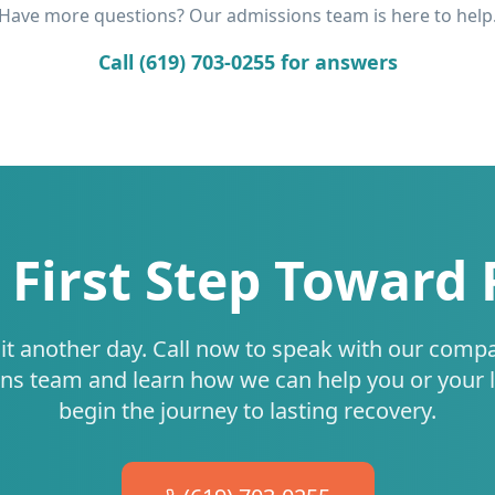
Have more questions? Our admissions team is here to help
Call (619) 703-0255 for answers
 First Step Toward
it another day. Call now to speak with our comp
ns team and learn how we can help you or your 
begin the journey to lasting recovery.