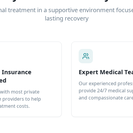
nal treatment in a supportive environment focus
lasting recovery
e Insurance
Expert Medical T
ed
Our experienced profes
provide 24/7 medical s
with most private
and compassionate care
 providers to help
atment costs.