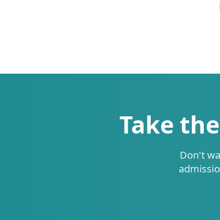
Take the
Don't wa
admissio