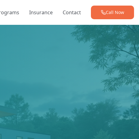
Programs
Insurance
Contact
Call Now