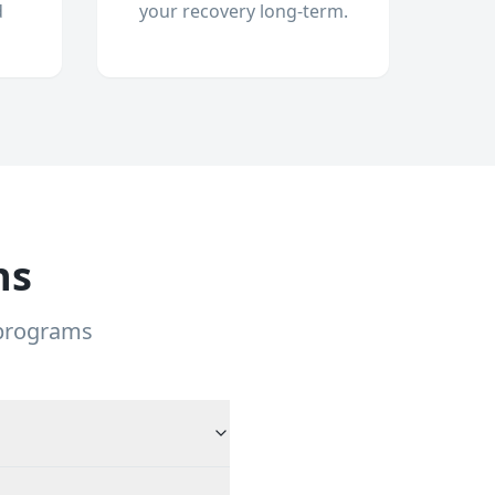
d
your recovery long-term.
ns
 programs