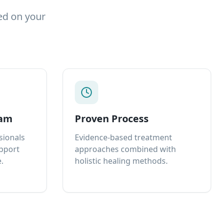
ed on your
eam
Proven Process
sionals
Evidence-based treatment
upport
approaches combined with
.
holistic healing methods.