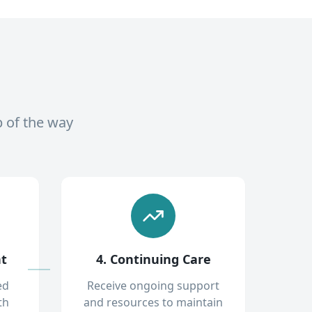
p of the way
nt
4. Continuing Care
ed
Receive ongoing support
th
and resources to maintain