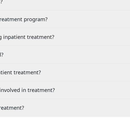
?
 treatment program?
g inpatient treatment?
l?
tient treatment?
nvolved in treatment?
treatment?