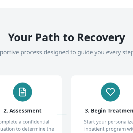
Your Path to Recovery
pportive process designed to guide you every ste
2. Assessment
3. Begin Treatme
omplete a confidential
Start your personaliz
luation to determine the
inpatient program wi