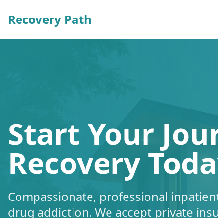
Recovery Path
Start Your Jou
Recovery Toda
Compassionate, professional inpatient
drug addiction. We accept private ins