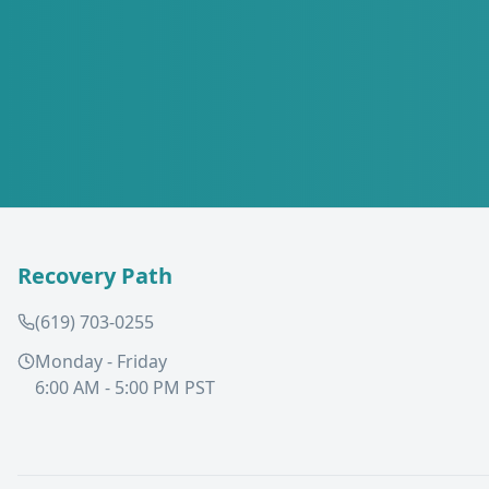
Recovery Path
(619) 703-0255
Monday - Friday
6:00 AM - 5:00 PM PST