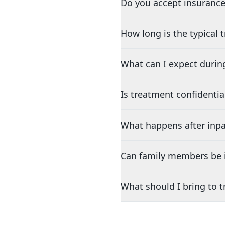
Do you accept insurance
How long is the typical
What can I expect durin
Is treatment confidentia
What happens after inpa
Can family members be i
What should I bring to 