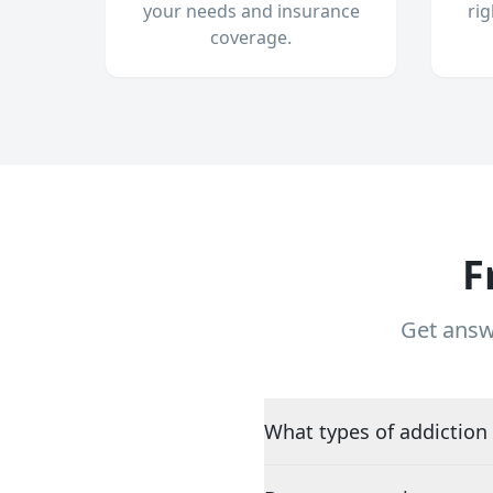
your needs and insurance
ri
coverage.
F
Get answ
What types of addiction 