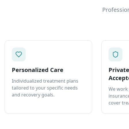
Professio
Personalized Care
Privat
Accept
Individualized treatment plans
tailored to your specific needs
We work 
and recovery goals.
insurance
cover tre