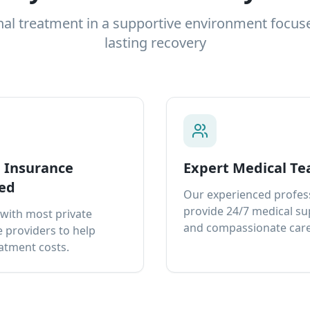
nal treatment in a supportive environment focus
lasting recovery
e Insurance
Expert Medical T
ed
Our experienced profes
provide 24/7 medical s
with most private
and compassionate care
 providers to help
atment costs.