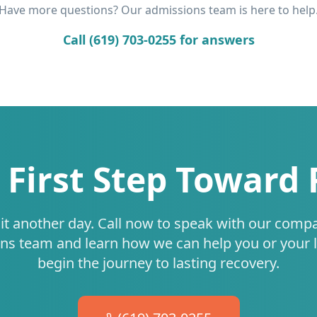
Have more questions? Our admissions team is here to help
Call (619) 703-0255 for answers
 First Step Toward
it another day. Call now to speak with our comp
ns team and learn how we can help you or your 
begin the journey to lasting recovery.