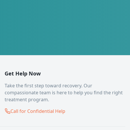
Get Help Now
Take the first step toward recovery. Our
compassionate team is here to help you find the right
treatment program.
Call for Confidential Help