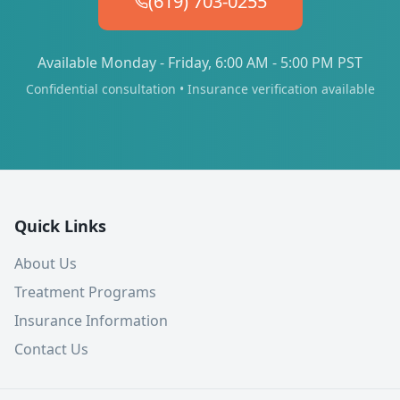
(619) 703-0255
Available Monday - Friday, 6:00 AM - 5:00 PM PST
Confidential consultation • Insurance verification available
Quick Links
About Us
Treatment Programs
Insurance Information
Contact Us