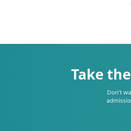
Take the
Don't wa
admissio