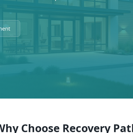
ment
Why Choose Recovery Pat