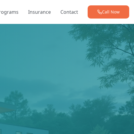
Programs
Insurance
Contact
Call Now