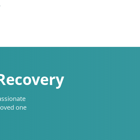
.
 Recovery
assionate
loved one