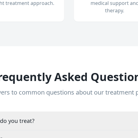
ght treatment approach.
medical support an
therapy.
requently Asked Questio
ers to common questions about our treatment
do you treat?