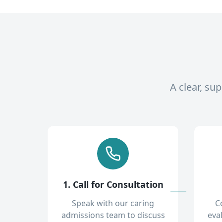
A clear, su
1. Call for Consultation
Speak with our caring
C
admissions team to discuss
eva