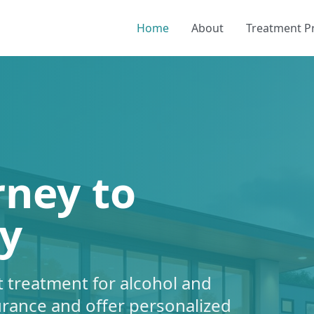
Home
About
Treatment 
rney to
y
 treatment for alcohol and
urance and offer personalized