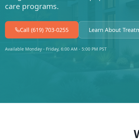
care programs.
Call (619) 703-0255
Learn About Treat
Available Monday - Friday, 6:00 AM - 5:00 PM PST