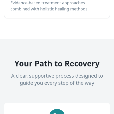
Evidence-based treatment approaches
combined with holistic healing methods.
Your Path to Recovery
A clear, supportive process designed to
guide you every step of the way