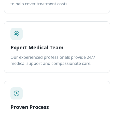
to help cover treatment costs.
Expert Medical Team
Our experienced professionals provide 24/7
medical support and compassionate care.
Proven Process