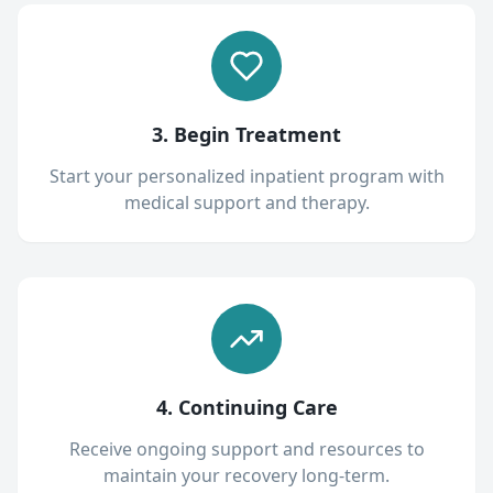
3. Begin Treatment
Start your personalized inpatient program with
medical support and therapy.
4. Continuing Care
Receive ongoing support and resources to
maintain your recovery long-term.