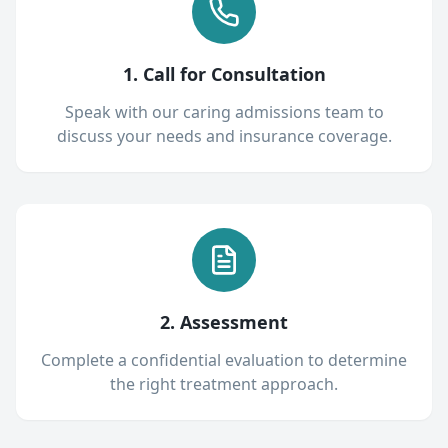
1. Call for Consultation
Speak with our caring admissions team to
discuss your needs and insurance coverage.
2. Assessment
Complete a confidential evaluation to determine
the right treatment approach.