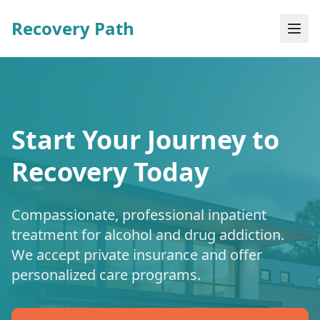
Recovery Path
Start Your Journey to
Recovery Today
Compassionate, professional inpatient
treatment for alcohol and drug addiction.
We accept private insurance and offer
personalized care programs.