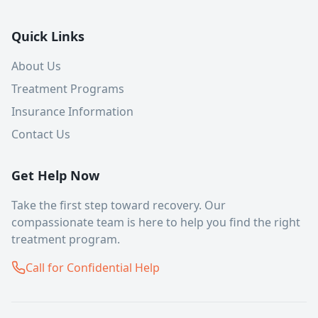
Quick Links
About Us
Treatment Programs
Insurance Information
Contact Us
Get Help Now
Take the first step toward recovery. Our
compassionate team is here to help you find the right
treatment program.
Call for Confidential Help