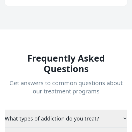
Frequently Asked
Questions
Get answers to common questions about
our treatment programs
What types of addiction do you treat?