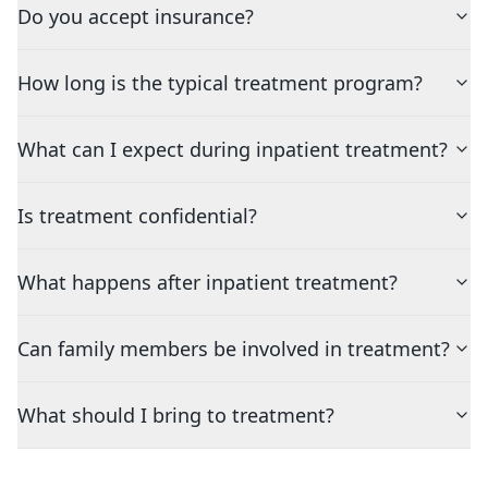
Do you accept insurance?
How long is the typical treatment program?
What can I expect during inpatient treatment?
Is treatment confidential?
What happens after inpatient treatment?
Can family members be involved in treatment?
What should I bring to treatment?