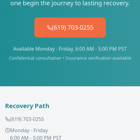
one begin the journey to lasting recovery.
(619) 703-0255
Available Monday - Friday, 6:00 AM - 5:00 PM PST
Confidential consultation • Insurance verification available
Recovery Path
(619) 703-0255
Monday - Friday
6:00 AM - 5:00 PM PST