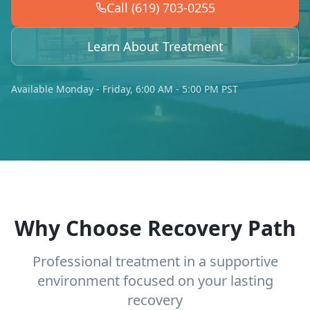
Call (619) 703-0255
Learn About Treatment
Available Monday - Friday, 6:00 AM - 5:00 PM PST
Why Choose Recovery Path
Professional treatment in a supportive
environment focused on your lasting
recovery