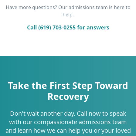
Have more questions? Our admissions team is here to
help.
Call (619) 703-0255 for answers
Take the First Step Toward
Recovery
Don't wait another day. Call now to speak
with our compassionate admissions team
and learn how we can help you or your loved