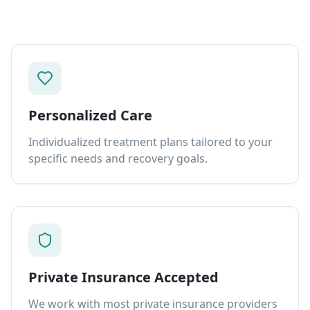
Personalized Care
Individualized treatment plans tailored to your
specific needs and recovery goals.
Private Insurance Accepted
We work with most private insurance providers