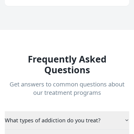
Frequently Asked
Questions
Get answers to common questions about
our treatment programs
What types of addiction do you treat?