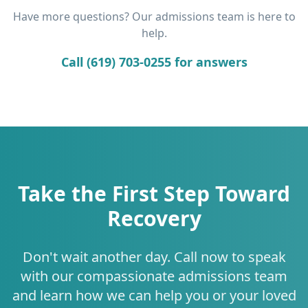
Have more questions? Our admissions team is here to
help.
Call (619) 703-0255 for answers
Take the First Step Toward
Recovery
Don't wait another day. Call now to speak
with our compassionate admissions team
and learn how we can help you or your loved