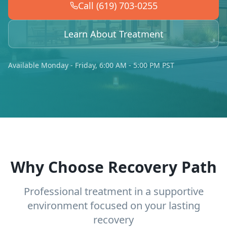
Call (619) 703-0255
Learn About Treatment
Available Monday - Friday, 6:00 AM - 5:00 PM PST
Why Choose Recovery Path
Professional treatment in a supportive
environment focused on your lasting
recovery