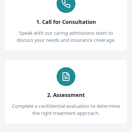
1. Call for Consultation
Speak with our caring admissions team to
discuss your needs and insurance coverage.
2. Assessment
Complete a confidential evaluation to determine
the right treatment approach.