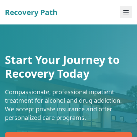
Recovery Path
Start Your Journey to
Recovery Today
Compassionate, professional inpatient
treatment for alcohol and drug addiction.
We accept private insurance and offer
personalized care programs.