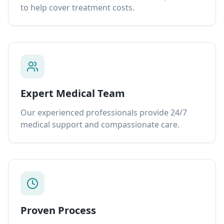
to help cover treatment costs.
Expert Medical Team
Our experienced professionals provide 24/7
medical support and compassionate care.
Proven Process