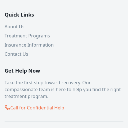
Quick Links
About Us
Treatment Programs
Insurance Information
Contact Us
Get Help Now
Take the first step toward recovery. Our
compassionate team is here to help you find the right
treatment program.
Call for Confidential Help