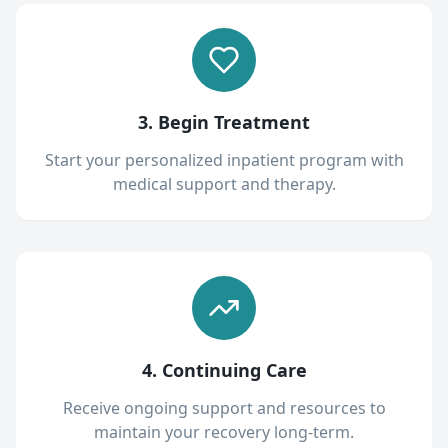
3. Begin Treatment
Start your personalized inpatient program with
medical support and therapy.
4. Continuing Care
Receive ongoing support and resources to
maintain your recovery long-term.