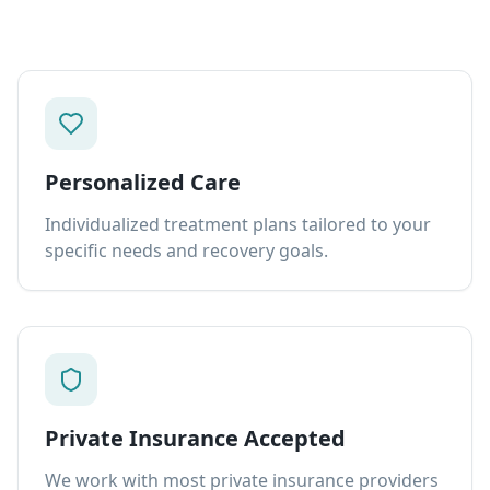
Personalized Care
Individualized treatment plans tailored to your
specific needs and recovery goals.
Private Insurance Accepted
We work with most private insurance providers