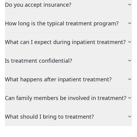
Do you accept insurance?
How long is the typical treatment program?
What can I expect during inpatient treatment?
Is treatment confidential?
What happens after inpatient treatment?
Can family members be involved in treatment?
What should I bring to treatment?