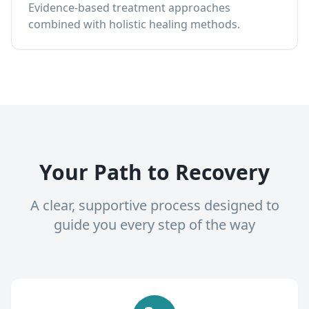
Evidence-based treatment approaches
combined with holistic healing methods.
Your Path to Recovery
A clear, supportive process designed to
guide you every step of the way