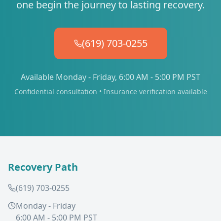
one begin the journey to lasting recovery.
(619) 703-0255
Available Monday - Friday, 6:00 AM - 5:00 PM PST
Confidential consultation • Insurance verification available
Recovery Path
(619) 703-0255
Monday - Friday
6:00 AM - 5:00 PM PST