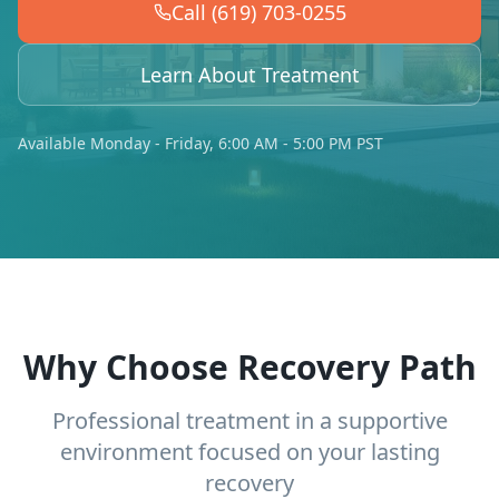
Call (619) 703-0255
Learn About Treatment
Available Monday - Friday, 6:00 AM - 5:00 PM PST
Why Choose Recovery Path
Professional treatment in a supportive
environment focused on your lasting
recovery