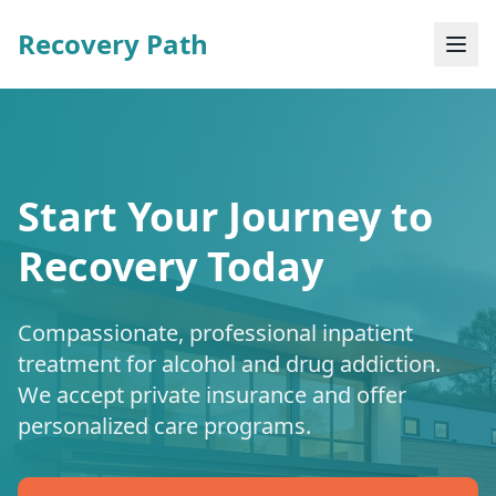
Recovery Path
Start Your Journey to
Recovery Today
Compassionate, professional inpatient
treatment for alcohol and drug addiction.
We accept private insurance and offer
personalized care programs.