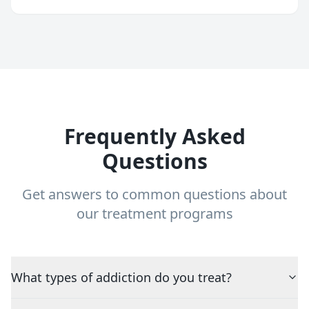
Frequently Asked
Questions
Get answers to common questions about
our treatment programs
What types of addiction do you treat?