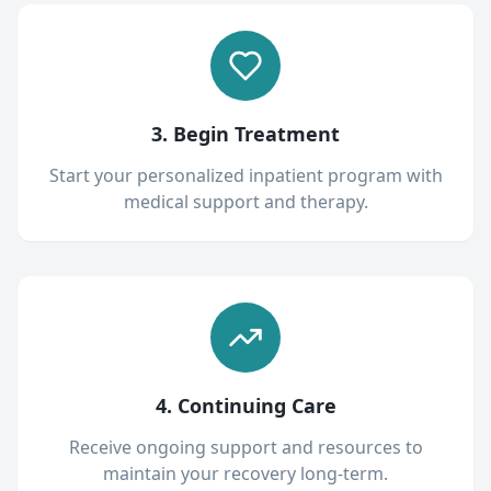
3. Begin Treatment
Start your personalized inpatient program with
medical support and therapy.
4. Continuing Care
Receive ongoing support and resources to
maintain your recovery long-term.