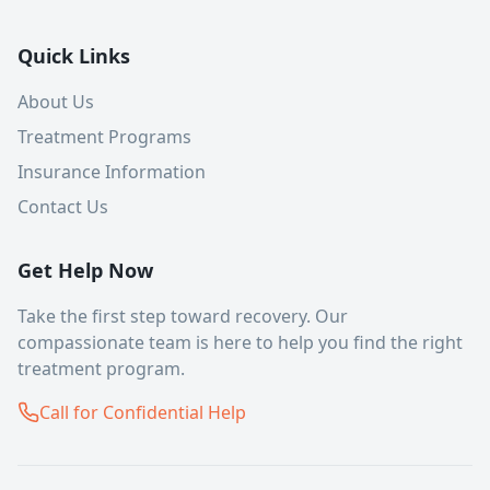
Quick Links
About Us
Treatment Programs
Insurance Information
Contact Us
Get Help Now
Take the first step toward recovery. Our
compassionate team is here to help you find the right
treatment program.
Call for Confidential Help