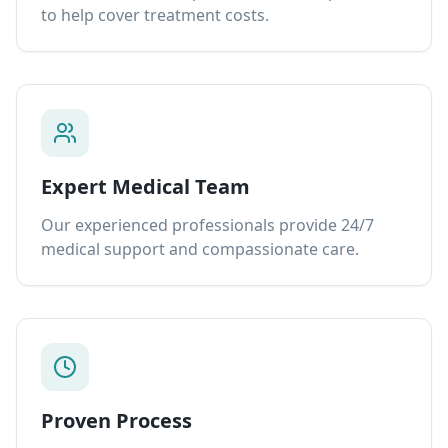
to help cover treatment costs.
Expert Medical Team
Our experienced professionals provide 24/7
medical support and compassionate care.
Proven Process