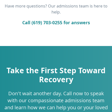
Have more questions? Our admissions team is here to
help.
Call (619) 703-0255 for answers
Take the First Step Toward
Recovery
Don't wait another day. Call now to speak
with our compassionate admissions team
and learn how we can help you or your loved