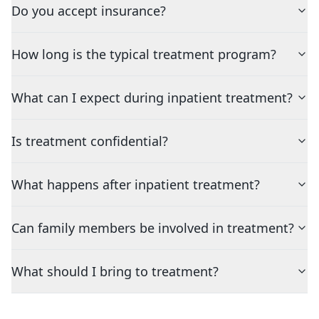
Do you accept insurance?
How long is the typical treatment program?
What can I expect during inpatient treatment?
Is treatment confidential?
What happens after inpatient treatment?
Can family members be involved in treatment?
What should I bring to treatment?