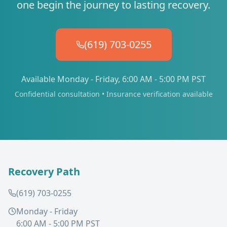
one begin the journey to lasting recovery.
(619) 703-0255
Available Monday - Friday, 6:00 AM - 5:00 PM PST
Confidential consultation • Insurance verification available
Recovery Path
(619) 703-0255
Monday - Friday
6:00 AM - 5:00 PM PST