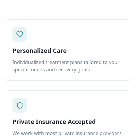
Personalized Care
Individualized treatment plans tailored to your
specific needs and recovery goals.
Private Insurance Accepted
We work with most private insurance providers