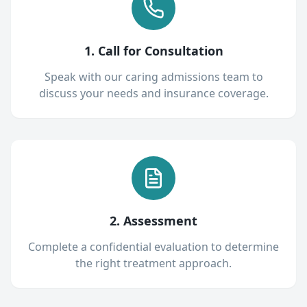
1. Call for Consultation
Speak with our caring admissions team to
discuss your needs and insurance coverage.
2. Assessment
Complete a confidential evaluation to determine
the right treatment approach.