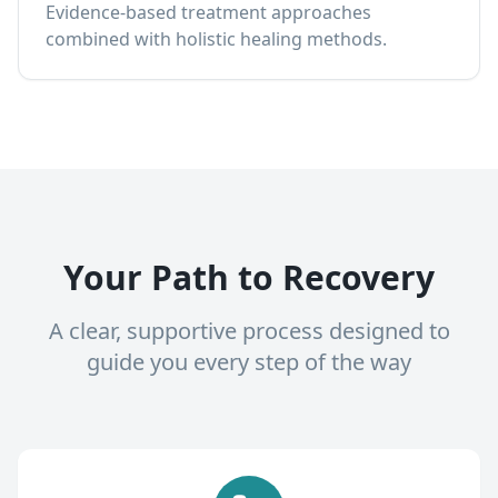
Evidence-based treatment approaches
combined with holistic healing methods.
Your Path to Recovery
A clear, supportive process designed to
guide you every step of the way