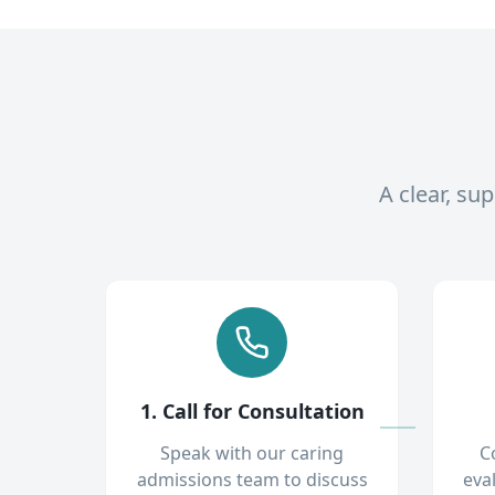
A clear, su
1. Call for Consultation
Speak with our caring
C
admissions team to discuss
eva