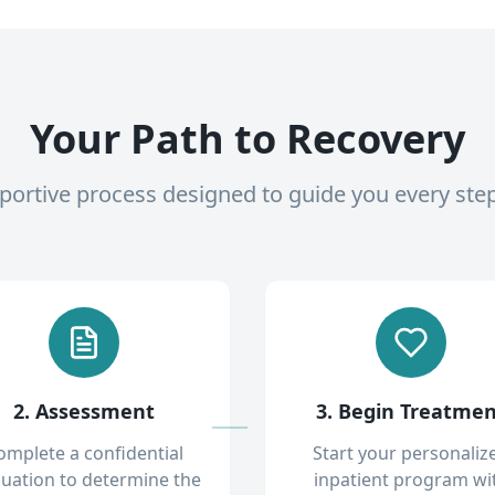
Your Path to Recovery
pportive process designed to guide you every ste
2. Assessment
3. Begin Treatme
omplete a confidential
Start your personaliz
luation to determine the
inpatient program wi