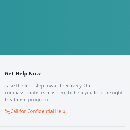
Get Help Now
Take the first step toward recovery. Our
compassionate team is here to help you find the right
treatment program.
Call for Confidential Help