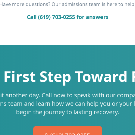
Have more questions? Our admissions team is here to help
Call (619) 703-0255 for answers
 First Step Toward
it another day. Call now to speak with our comp
ns team and learn how we can help you or your 
begin the journey to lasting recovery.