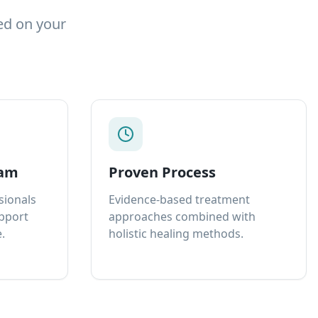
ed on your
eam
Proven Process
sionals
Evidence-based treatment
upport
approaches combined with
.
holistic healing methods.