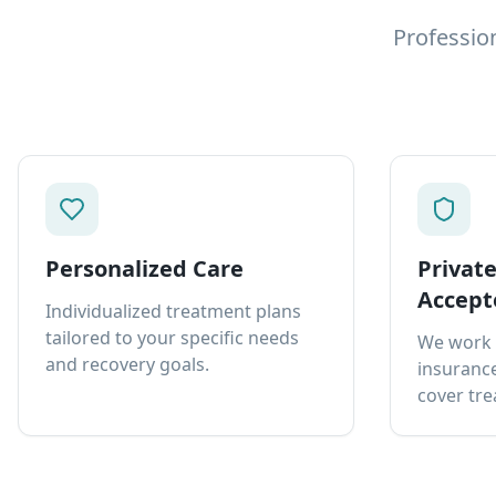
Professio
Personalized Care
Privat
Accept
Individualized treatment plans
tailored to your specific needs
We work 
and recovery goals.
insurance
cover tre