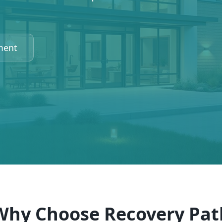
ment
Why Choose Recovery Pat