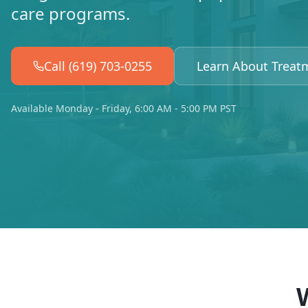
care programs.
Call (619) 703-0255
Learn About Treat
Available Monday - Friday, 6:00 AM - 5:00 PM PST