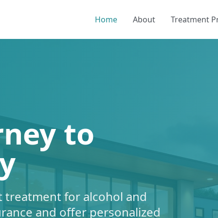
Home
About
Treatment 
rney to
y
 treatment for alcohol and
urance and offer personalized