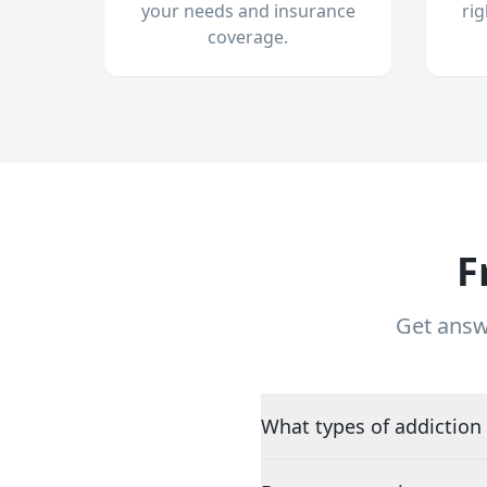
your needs and insurance
ri
coverage.
F
Get answ
What types of addiction 