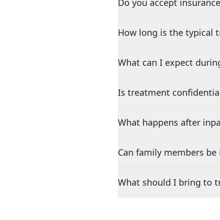
Do you accept insurance
How long is the typical
What can I expect durin
Is treatment confidentia
What happens after inpa
Can family members be i
What should I bring to 