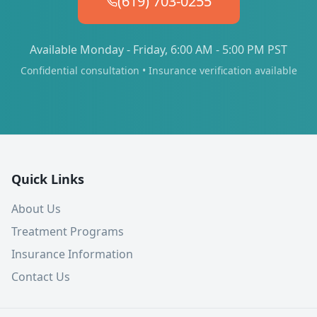
(619) 703-0255
Available Monday - Friday, 6:00 AM - 5:00 PM PST
Confidential consultation • Insurance verification available
Quick Links
About Us
Treatment Programs
Insurance Information
Contact Us