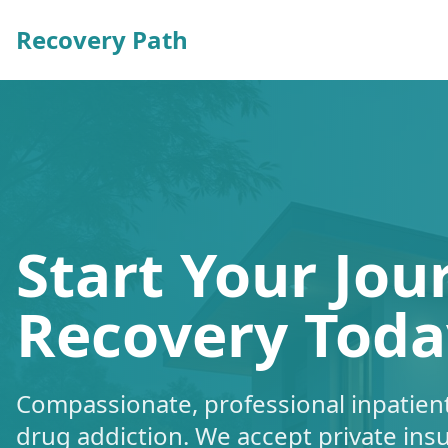
Recovery Path
Start Your Jou
Recovery Toda
Compassionate, professional inpatient
drug addiction. We accept private ins