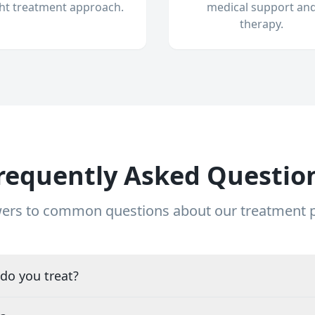
ght treatment approach.
medical support an
therapy.
requently Asked Questio
ers to common questions about our treatment
do you treat?