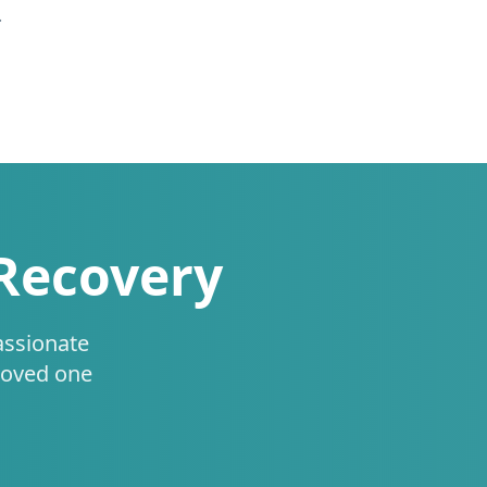
.
 Recovery
assionate
loved one