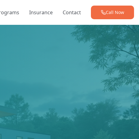
Programs
Insurance
Contact
Call Now