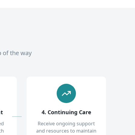
p of the way
nt
4. Continuing Care
ed
Receive ongoing support
th
and resources to maintain