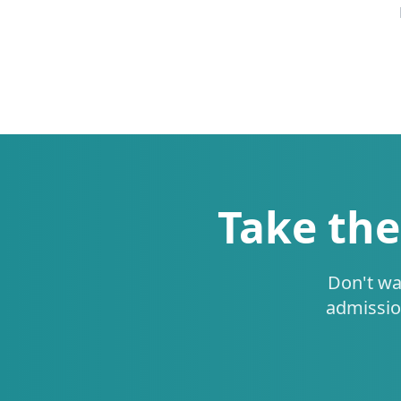
Take the
Don't wa
admissio