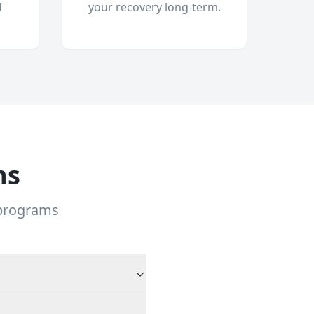
d
your recovery long-term.
ns
 programs