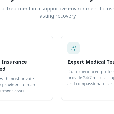
nal treatment in a supportive environment focus
lasting recovery
e Insurance
Expert Medical T
ed
Our experienced profes
provide 24/7 medical s
with most private
and compassionate care
 providers to help
atment costs.