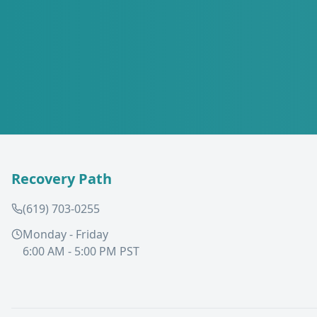
Recovery Path
(619) 703-0255
Monday - Friday
6:00 AM - 5:00 PM PST