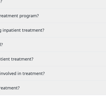
?
 treatment program?
g inpatient treatment?
l?
tient treatment?
nvolved in treatment?
treatment?