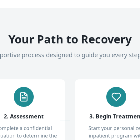
Your Path to Recovery
pportive process designed to guide you every ste
2. Assessment
3. Begin Treatme
omplete a confidential
Start your personaliz
luation to determine the
inpatient program wi