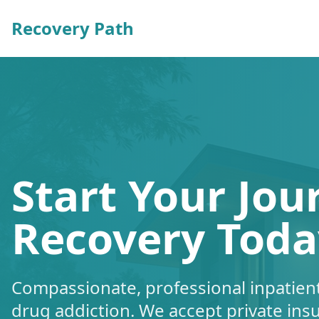
Recovery Path
Start Your Jou
Recovery Toda
Compassionate, professional inpatient
drug addiction. We accept private ins