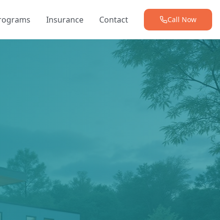
Programs
Insurance
Contact
Call Now