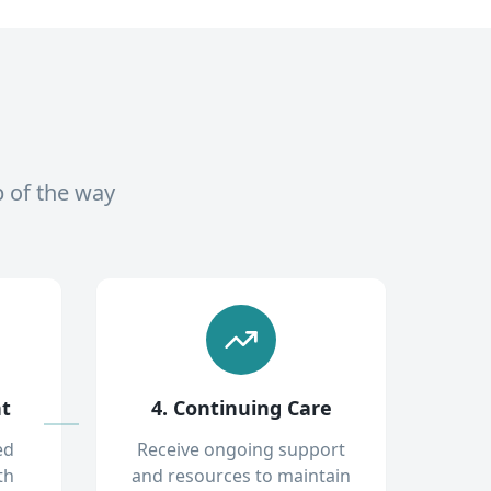
p of the way
nt
4. Continuing Care
ed
Receive ongoing support
th
and resources to maintain