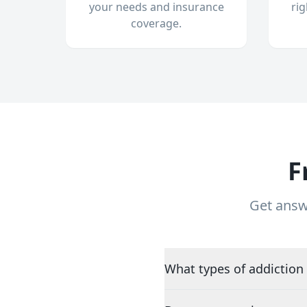
your needs and insurance
ri
coverage.
F
Get answ
What types of addiction 