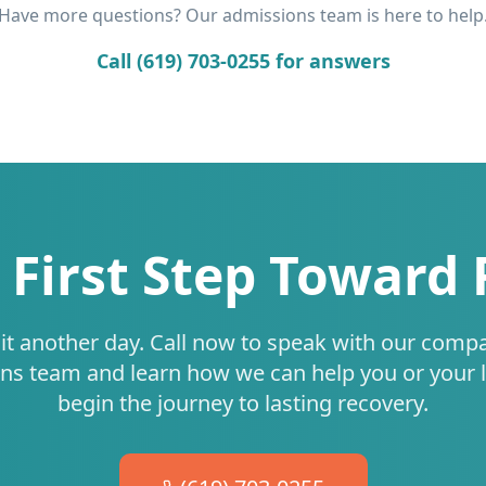
Have more questions? Our admissions team is here to help
Call (619) 703-0255 for answers
 First Step Toward
it another day. Call now to speak with our comp
ns team and learn how we can help you or your 
begin the journey to lasting recovery.