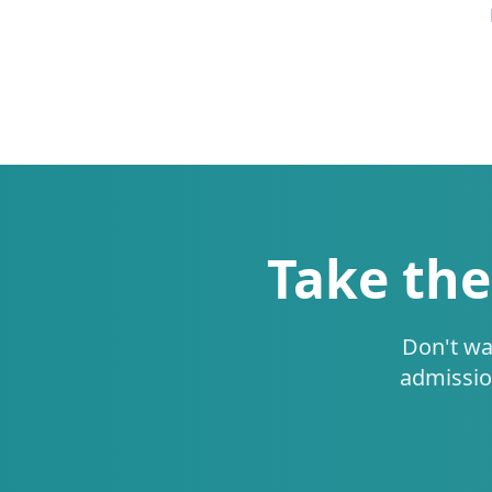
Take the
Don't wa
admissio