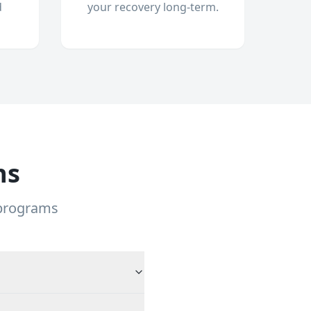
d
your recovery long-term.
ns
 programs