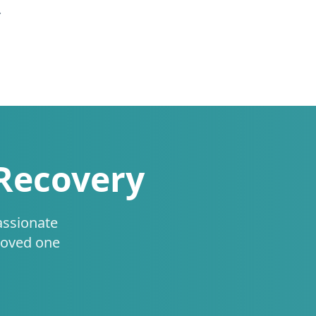
.
 Recovery
assionate
loved one