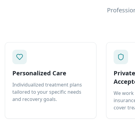
Professio
Personalized Care
Privat
Accept
Individualized treatment plans
tailored to your specific needs
We work 
and recovery goals.
insurance
cover tre