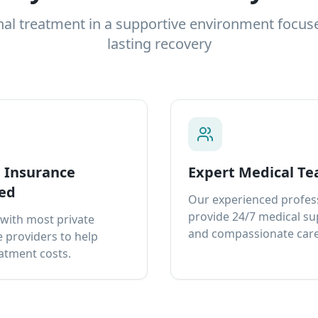
nal treatment in a supportive environment focus
lasting recovery
e Insurance
Expert Medical T
ed
Our experienced profes
provide 24/7 medical s
with most private
and compassionate care
 providers to help
atment costs.