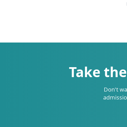
Take the
Don't wa
admissio