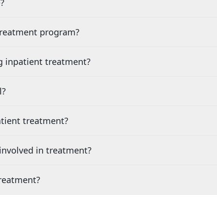
?
 treatment program?
g inpatient treatment?
l?
tient treatment?
nvolved in treatment?
treatment?