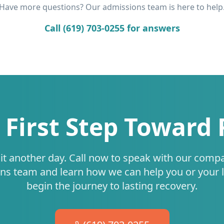
Have more questions? Our admissions team is here to help
Call (619) 703-0255 for answers
 First Step Toward
it another day. Call now to speak with our comp
ns team and learn how we can help you or your 
begin the journey to lasting recovery.