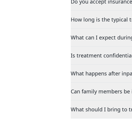
Do you accept insurance
How long is the typical
What can I expect durin
Is treatment confidentia
What happens after inpa
Can family members be i
What should I bring to 