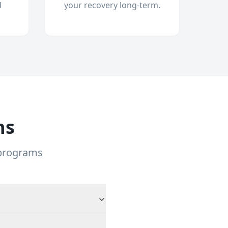
d
your recovery long-term.
ns
 programs