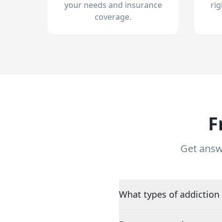
your needs and insurance
ri
coverage.
F
Get answ
What types of addiction 