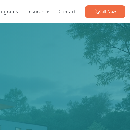
Programs
Insurance
Contact
Call Now