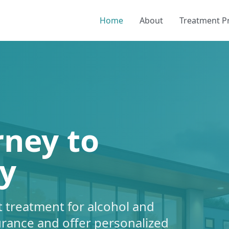
Home
About
Treatment 
rney to
y
 treatment for alcohol and
urance and offer personalized