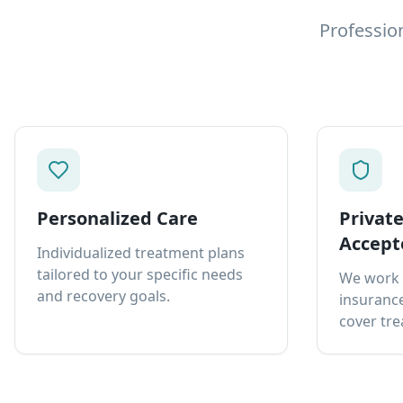
Professio
Personalized Care
Privat
Accept
Individualized treatment plans
tailored to your specific needs
We work 
and recovery goals.
insurance
cover tre