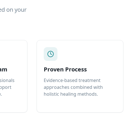
ed on your
eam
Proven Process
sionals
Evidence-based treatment
upport
approaches combined with
.
holistic healing methods.