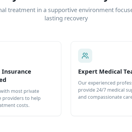
nal treatment in a supportive environment focus
lasting recovery
e Insurance
Expert Medical T
ed
Our experienced profes
provide 24/7 medical s
with most private
and compassionate care
 providers to help
atment costs.