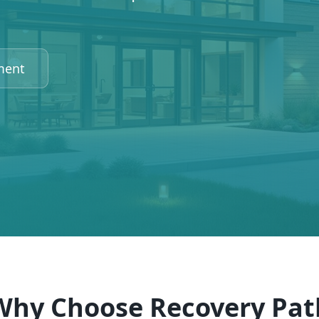
ment
Why Choose Recovery Pat