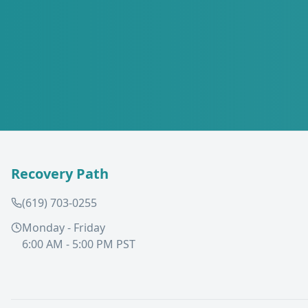
Recovery Path
(619) 703-0255
Monday - Friday
6:00 AM - 5:00 PM PST