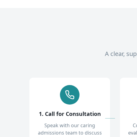
A clear, su
1. Call for Consultation
Speak with our caring
C
admissions team to discuss
eva