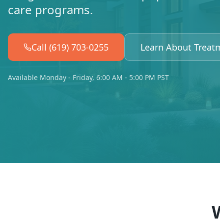
care programs.
Call (619) 703-0255
Learn About Treat
Available Monday - Friday, 6:00 AM - 5:00 PM PST