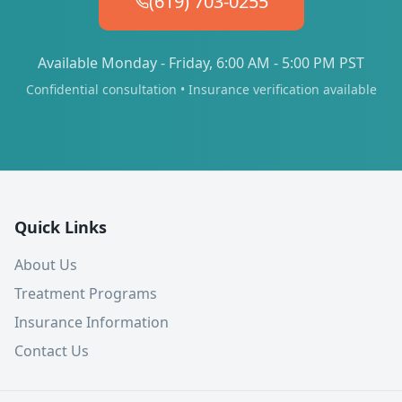
(619) 703-0255
Available Monday - Friday, 6:00 AM - 5:00 PM PST
Confidential consultation • Insurance verification available
Quick Links
About Us
Treatment Programs
Insurance Information
Contact Us