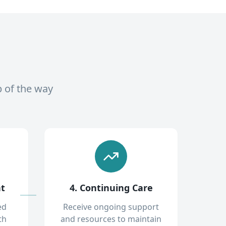
p of the way
nt
4. Continuing Care
ed
Receive ongoing support
th
and resources to maintain