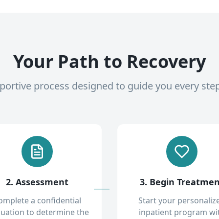
Your Path to Recovery
pportive process designed to guide you every ste
2. Assessment
3. Begin Treatme
omplete a confidential
Start your personaliz
luation to determine the
inpatient program wi