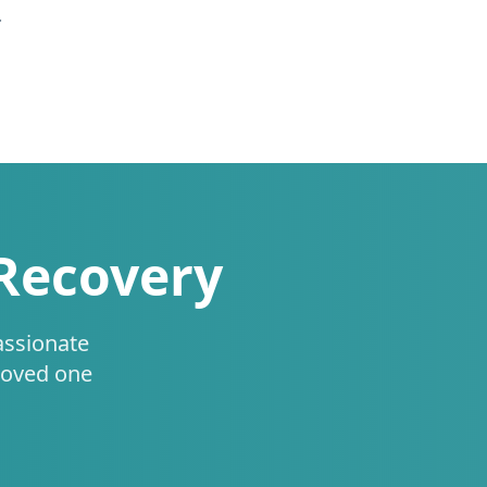
.
 Recovery
assionate
loved one