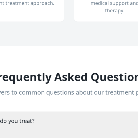
ght treatment approach.
medical support an
therapy.
requently Asked Questio
ers to common questions about our treatment
do you treat?