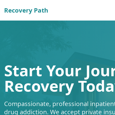
Recovery Path
Start Your Jou
Recovery Toda
Compassionate, professional inpatient
drug addiction. We accept private ins