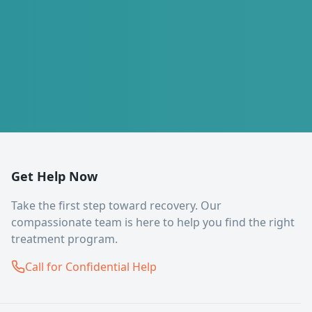
Get Help Now
Take the first step toward recovery. Our
compassionate team is here to help you find the right
treatment program.
Call for Confidential Help