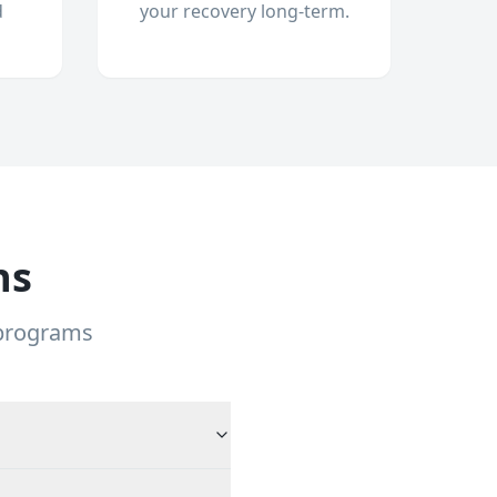
d
your recovery long-term.
ns
 programs