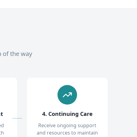
p of the way
nt
4. Continuing Care
ed
Receive ongoing support
th
and resources to maintain