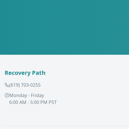
Recovery Path
(619) 703-0255
Monday - Friday
6:00 AM - 5:00 PM PST