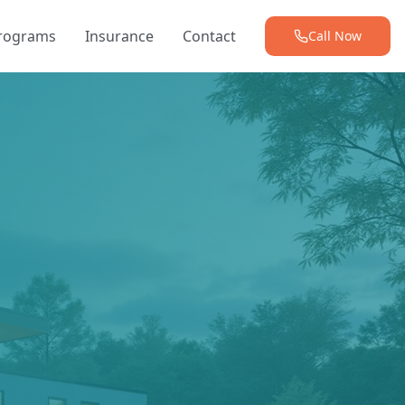
Programs
Insurance
Contact
Call Now