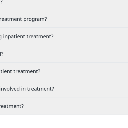
?
 treatment program?
g inpatient treatment?
l?
tient treatment?
nvolved in treatment?
treatment?