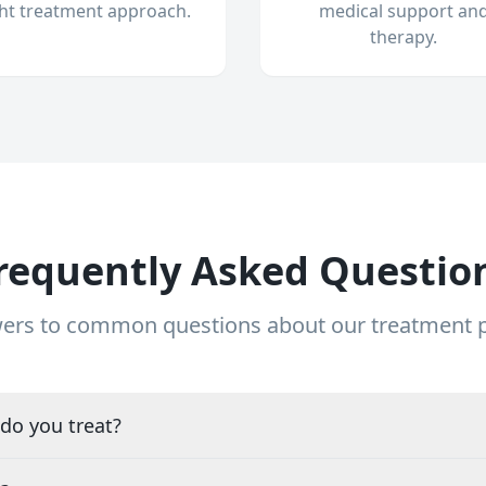
ght treatment approach.
medical support an
therapy.
requently Asked Questio
ers to common questions about our treatment
do you treat?