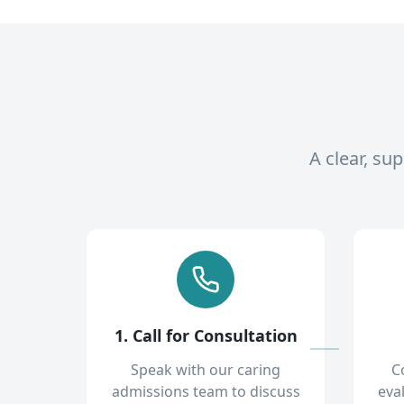
A clear, su
1. Call for Consultation
Speak with our caring
C
admissions team to discuss
eva