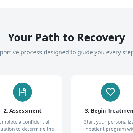
Your Path to Recovery
pportive process designed to guide you every ste
2. Assessment
3. Begin Treatme
omplete a confidential
Start your personaliz
luation to determine the
inpatient program wi