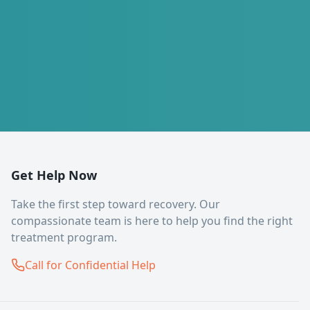
Get Help Now
Take the first step toward recovery. Our
compassionate team is here to help you find the right
treatment program.
Call for Confidential Help