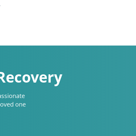
.
 Recovery
assionate
loved one