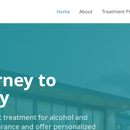
Home
About
Treatment 
rney to
y
 treatment for alcohol and
urance and offer personalized