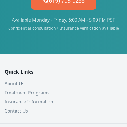
(619) 703-0255
Available Monday - Friday, 6:00 AM - 5:00 PM PST
Confidential consultation • Insurance verification available
Quick Links
About Us
Treatment Programs
Insurance Information
Contact Us