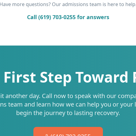
Have more questions? Our admissions team is here to help
Call (619) 703-0255 for answers
 First Step Toward
it another day. Call now to speak with our comp
ns team and learn how we can help you or your 
begin the journey to lasting recovery.