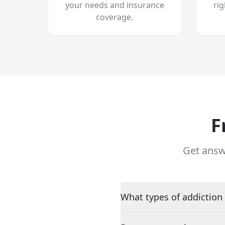
your needs and insurance
ri
coverage.
F
Get answ
What types of addiction 