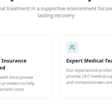
nal treatment in a supportive environment focus
lasting recovery
e Insurance
Expert Medical T
ed
Our experienced profes
provide 24/7 medical s
with most private
and compassionate care
 providers to help
atment costs.