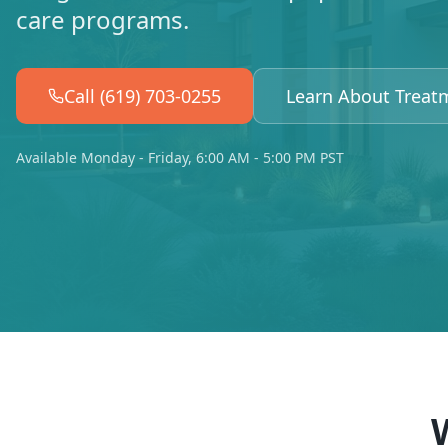
care programs.
Call (619) 703-0255
Learn About Treat
Available Monday - Friday, 6:00 AM - 5:00 PM PST