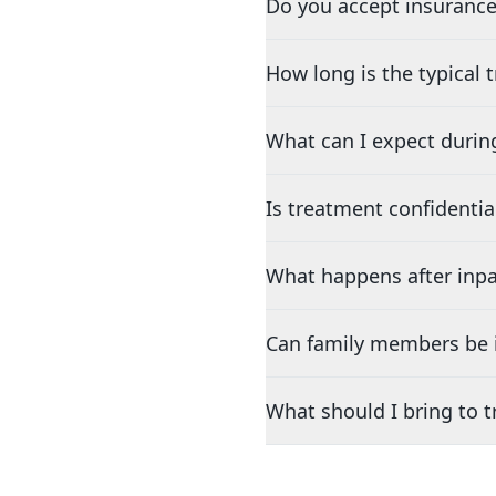
Do you accept insurance
How long is the typical
What can I expect durin
Is treatment confidentia
What happens after inpa
Can family members be i
What should I bring to 