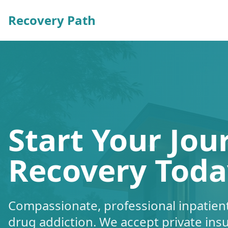
Recovery Path
Start Your Jou
Recovery Toda
Compassionate, professional inpatient
drug addiction. We accept private ins