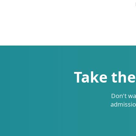
Take the
Don't wa
admissio