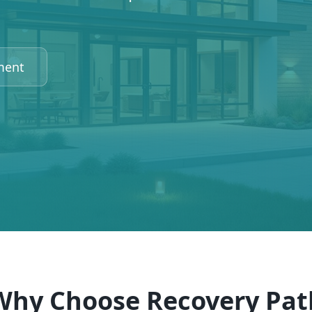
ment
Why Choose Recovery Pat