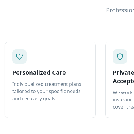
Professio
Personalized Care
Privat
Accept
Individualized treatment plans
tailored to your specific needs
We work 
and recovery goals.
insurance
cover tre