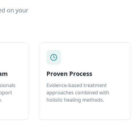
ed on your
eam
Proven Process
sionals
Evidence-based treatment
upport
approaches combined with
.
holistic healing methods.