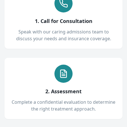
1. Call for Consultation
Speak with our caring admissions team to
discuss your needs and insurance coverage.
2. Assessment
Complete a confidential evaluation to determine
the right treatment approach.