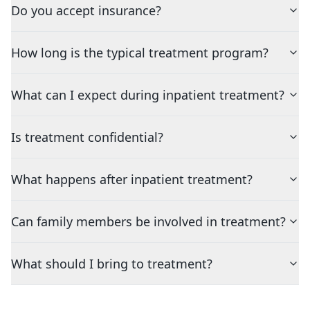
Do you accept insurance?
How long is the typical treatment program?
What can I expect during inpatient treatment?
Is treatment confidential?
What happens after inpatient treatment?
Can family members be involved in treatment?
What should I bring to treatment?