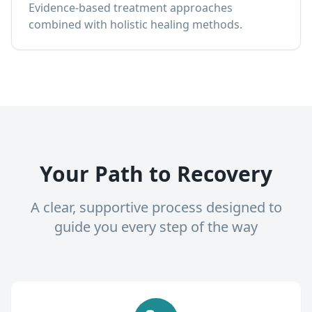
Evidence-based treatment approaches
combined with holistic healing methods.
Your Path to Recovery
A clear, supportive process designed to
guide you every step of the way