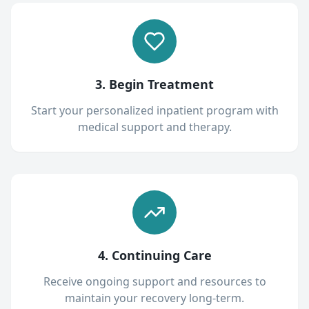
3. Begin Treatment
Start your personalized inpatient program with
medical support and therapy.
4. Continuing Care
Receive ongoing support and resources to
maintain your recovery long-term.