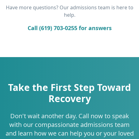
Have more questions? Our admissions team is here to
help.
Call (619) 703-0255 for answers
Take the First Step Toward
Recovery
Don't wait another day. Call now to speak
with our compassionate admissions team
and learn how we can help you or your loved