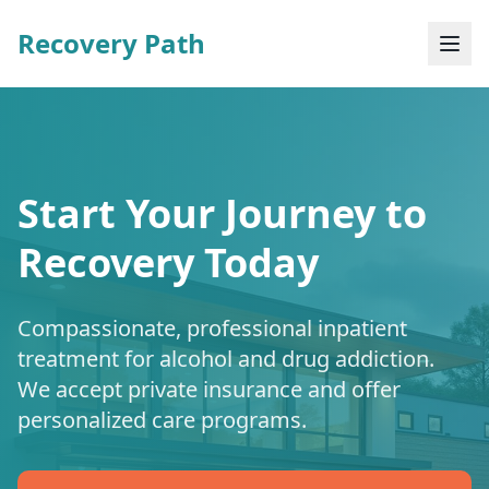
Recovery Path
Start Your Journey to
Recovery Today
Compassionate, professional inpatient
treatment for alcohol and drug addiction.
We accept private insurance and offer
personalized care programs.