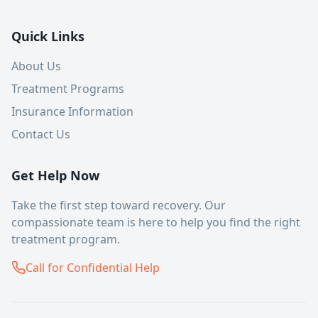
Quick Links
About Us
Treatment Programs
Insurance Information
Contact Us
Get Help Now
Take the first step toward recovery. Our
compassionate team is here to help you find the right
treatment program.
Call for Confidential Help