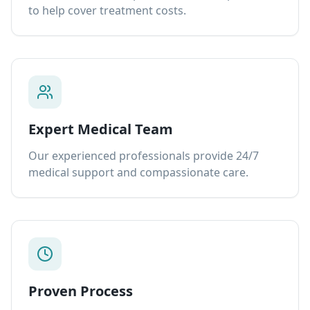
to help cover treatment costs.
Expert Medical Team
Our experienced professionals provide 24/7
medical support and compassionate care.
Proven Process