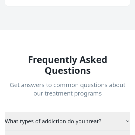
Frequently Asked
Questions
Get answers to common questions about
our treatment programs
What types of addiction do you treat?