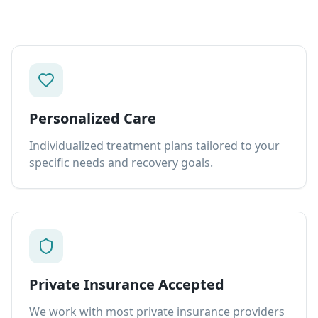
Personalized Care
Individualized treatment plans tailored to your
specific needs and recovery goals.
Private Insurance Accepted
We work with most private insurance providers