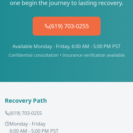
one begin the journey to lasting recovery.
(619) 703-0255
Available Monday - Friday, 6:00 AM - 5:00 PM PST
Confidential consultation • Insurance verification available
Recovery Path
(619) 703-0255
Monday - Friday
6:00 AM - 5:00 PM PST