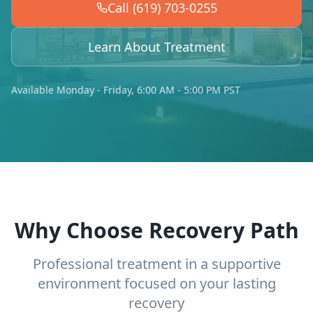
Call (619) 703-0255
Learn About Treatment
Available Monday - Friday, 6:00 AM - 5:00 PM PST
Why Choose Recovery Path
Professional treatment in a supportive
environment focused on your lasting
recovery