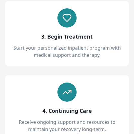
3. Begin Treatment
Start your personalized inpatient program with
medical support and therapy.
4. Continuing Care
Receive ongoing support and resources to
maintain your recovery long-term.