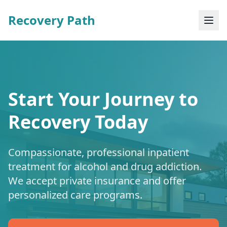
Recovery Path
Start Your Journey to
Recovery Today
Compassionate, professional inpatient
treatment for alcohol and drug addiction.
We accept private insurance and offer
personalized care programs.