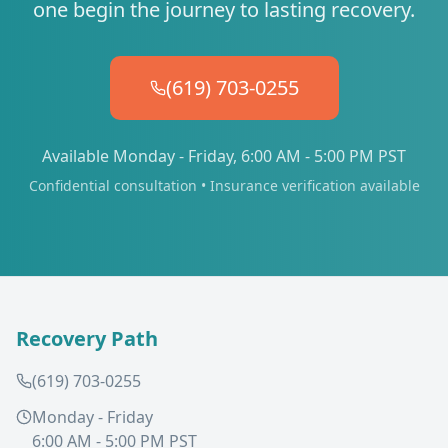
one begin the journey to lasting recovery.
(619) 703-0255
Available Monday - Friday, 6:00 AM - 5:00 PM PST
Confidential consultation • Insurance verification available
Recovery Path
(619) 703-0255
Monday - Friday
6:00 AM - 5:00 PM PST