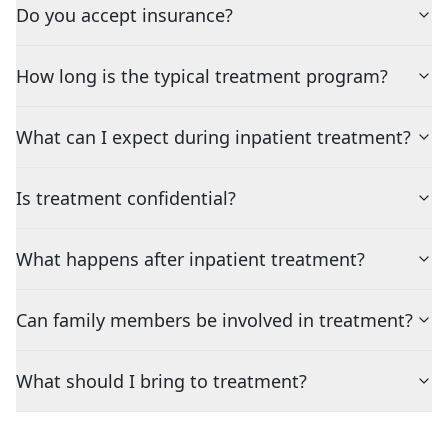
Do you accept insurance?
How long is the typical treatment program?
What can I expect during inpatient treatment?
Is treatment confidential?
What happens after inpatient treatment?
Can family members be involved in treatment?
What should I bring to treatment?