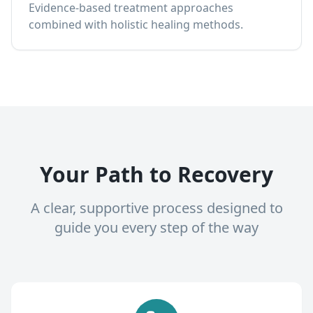
Evidence-based treatment approaches
combined with holistic healing methods.
Your Path to Recovery
A clear, supportive process designed to
guide you every step of the way