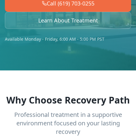
Call (619) 703-0255
Learn About Treatment
Available Monday - Friday, 6:00 AM - 5:00 PM PST
Why Choose Recovery Path
Professional treatment in a supportive
environment focused on your lasting
recovery