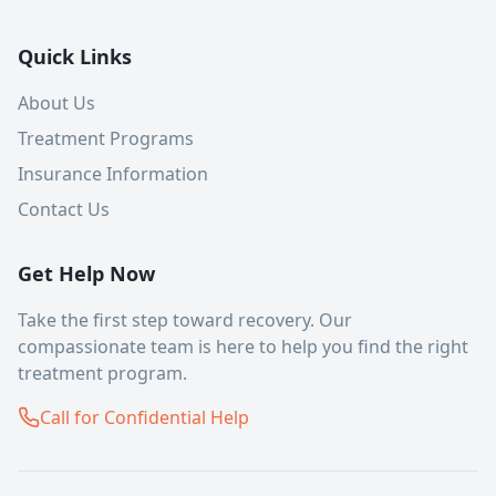
Quick Links
About Us
Treatment Programs
Insurance Information
Contact Us
Get Help Now
Take the first step toward recovery. Our
compassionate team is here to help you find the right
treatment program.
Call for Confidential Help