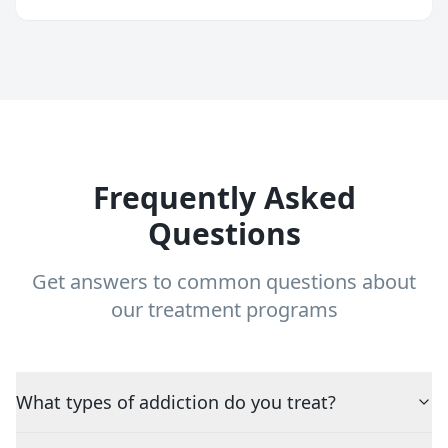
Frequently Asked
Questions
Get answers to common questions about
our treatment programs
What types of addiction do you treat?