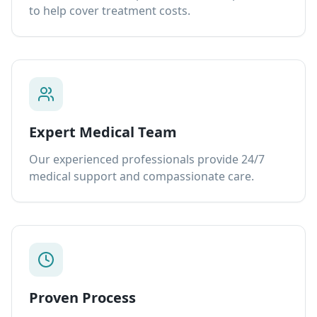
to help cover treatment costs.
Expert Medical Team
Our experienced professionals provide 24/7
medical support and compassionate care.
Proven Process