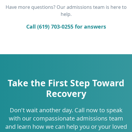
Have more questions? Our admissions team is here to
help.
Call (619) 703-0255 for answers
Take the First Step Toward
Recovery
Don't wait another day. Call now to speak
with our compassionate admissions team
and learn how we can help you or your loved