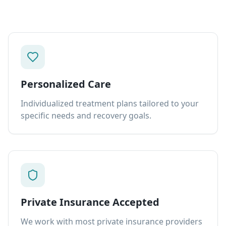
Personalized Care
Individualized treatment plans tailored to your
specific needs and recovery goals.
Private Insurance Accepted
We work with most private insurance providers