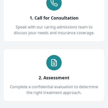
1. Call for Consultation
Speak with our caring admissions team to
discuss your needs and insurance coverage.
2. Assessment
Complete a confidential evaluation to determine
the right treatment approach.