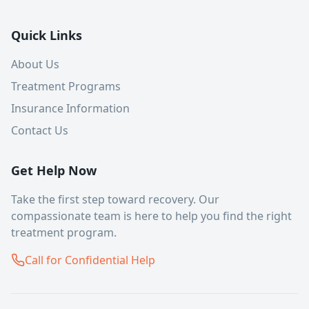
Quick Links
About Us
Treatment Programs
Insurance Information
Contact Us
Get Help Now
Take the first step toward recovery. Our
compassionate team is here to help you find the right
treatment program.
Call for Confidential Help