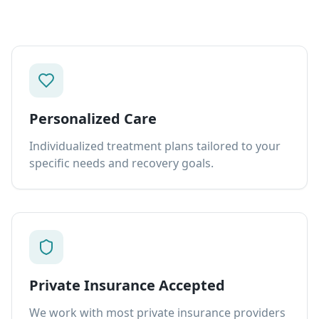
Personalized Care
Individualized treatment plans tailored to your
specific needs and recovery goals.
Private Insurance Accepted
We work with most private insurance providers