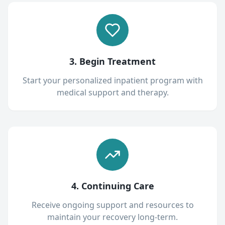
3. Begin Treatment
Start your personalized inpatient program with
medical support and therapy.
4. Continuing Care
Receive ongoing support and resources to
maintain your recovery long-term.