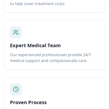
to help cover treatment costs.
Expert Medical Team
Our experienced professionals provide 24/7
medical support and compassionate care.
Proven Process