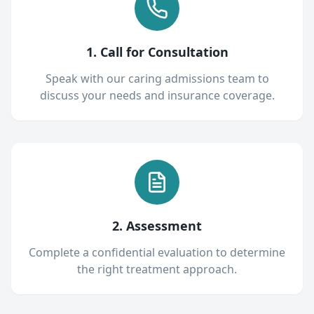
1. Call for Consultation
Speak with our caring admissions team to
discuss your needs and insurance coverage.
2. Assessment
Complete a confidential evaluation to determine
the right treatment approach.