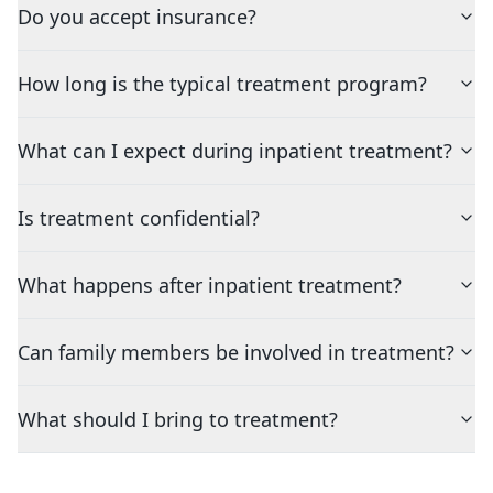
Do you accept insurance?
How long is the typical treatment program?
What can I expect during inpatient treatment?
Is treatment confidential?
What happens after inpatient treatment?
Can family members be involved in treatment?
What should I bring to treatment?