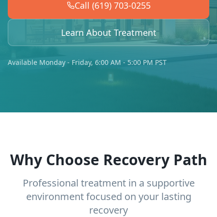
Call (619) 703-0255
Learn About Treatment
Available Monday - Friday, 6:00 AM - 5:00 PM PST
Why Choose Recovery Path
Professional treatment in a supportive
environment focused on your lasting
recovery