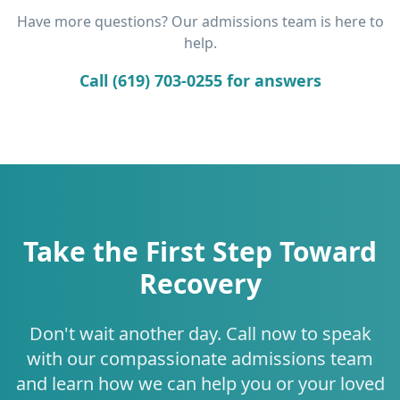
Have more questions? Our admissions team is here to
help.
Call (619) 703-0255 for answers
Take the First Step Toward
Recovery
Don't wait another day. Call now to speak
with our compassionate admissions team
and learn how we can help you or your loved