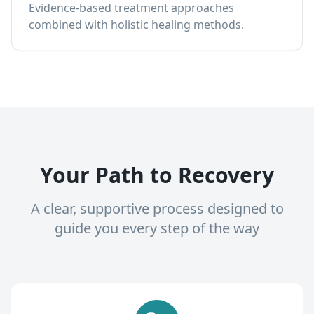
Evidence-based treatment approaches
combined with holistic healing methods.
Your Path to Recovery
A clear, supportive process designed to
guide you every step of the way