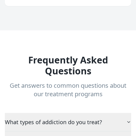
Frequently Asked
Questions
Get answers to common questions about
our treatment programs
What types of addiction do you treat?