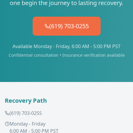
one begin the journey to lasting recovery.
(619) 703-0255
Available Monday - Friday, 6:00 AM - 5:00 PM PST
Confidential consultation • Insurance verification available
Recovery Path
(619) 703-0255
Monday - Friday
6:00 AM - 5:00 PM PST