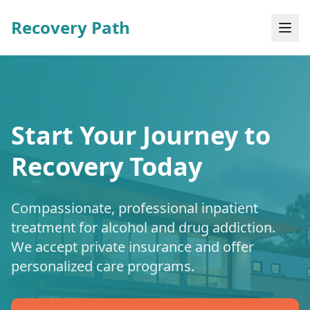
Recovery Path
Start Your Journey to
Recovery Today
Compassionate, professional inpatient
treatment for alcohol and drug addiction.
We accept private insurance and offer
personalized care programs.