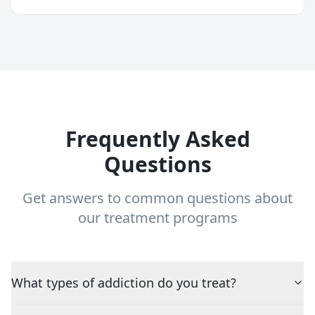
Frequently Asked
Questions
Get answers to common questions about
our treatment programs
What types of addiction do you treat?