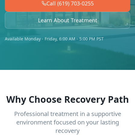
Call (619) 703-0255
Learn About Treatment
Available Monday - Friday, 6:00 AM - 5:00 PM PST
Why Choose Recovery Path
Professional treatment in a supportive
environment focused on your lasting
recovery