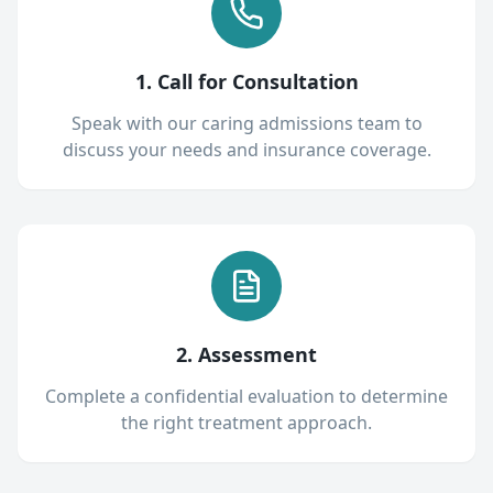
1. Call for Consultation
Speak with our caring admissions team to
discuss your needs and insurance coverage.
2. Assessment
Complete a confidential evaluation to determine
the right treatment approach.