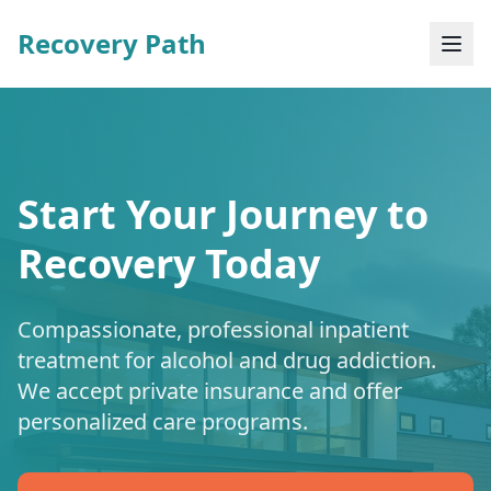
Recovery Path
Start Your Journey to
Recovery Today
Compassionate, professional inpatient
treatment for alcohol and drug addiction.
We accept private insurance and offer
personalized care programs.