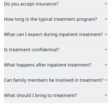
Do you accept insurance?
How long is the typical treatment program?
What can I expect during inpatient treatment?
Is treatment confidential?
What happens after inpatient treatment?
Can family members be involved in treatment?
What should I bring to treatment?