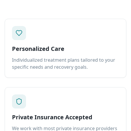
Personalized Care
Individualized treatment plans tailored to your
specific needs and recovery goals.
Private Insurance Accepted
We work with most private insurance providers