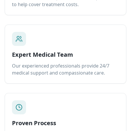
to help cover treatment costs.
Expert Medical Team
Our experienced professionals provide 24/7
medical support and compassionate care.
Proven Process