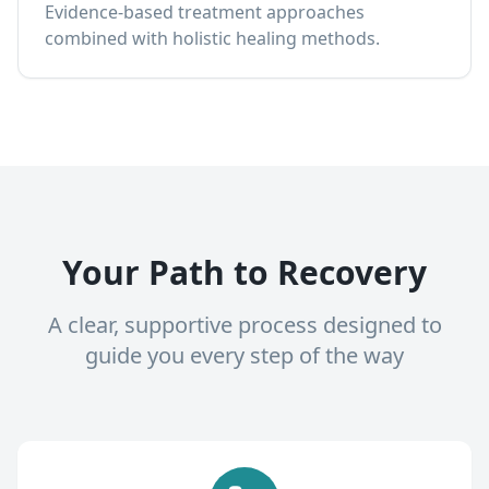
Evidence-based treatment approaches
combined with holistic healing methods.
Your Path to Recovery
A clear, supportive process designed to
guide you every step of the way