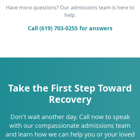
Have more questions? Our admissions team is here to
help.
Call (619) 703-0255 for answers
Take the First Step Toward
Recovery
Don't wait another day. Call now to speak
with our compassionate admissions team
and learn how we can help you or your loved