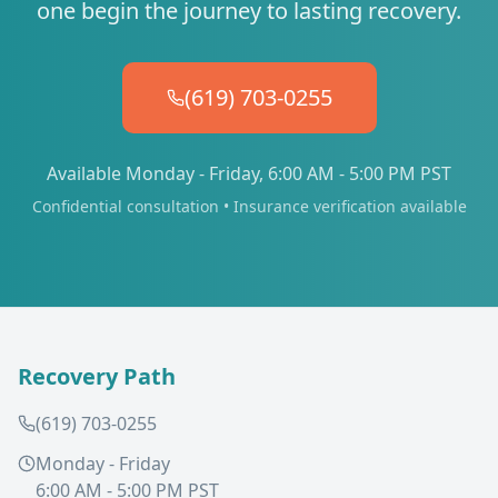
one begin the journey to lasting recovery.
(619) 703-0255
Available Monday - Friday, 6:00 AM - 5:00 PM PST
Confidential consultation • Insurance verification available
Recovery Path
(619) 703-0255
Monday - Friday
6:00 AM - 5:00 PM PST