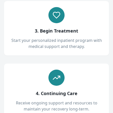
3. Begin Treatment
Start your personalized inpatient program with
medical support and therapy.
4. Continuing Care
Receive ongoing support and resources to
maintain your recovery long-term.