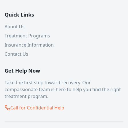
Quick Links
About Us
Treatment Programs
Insurance Information
Contact Us
Get Help Now
Take the first step toward recovery. Our
compassionate team is here to help you find the right
treatment program.
Call for Confidential Help