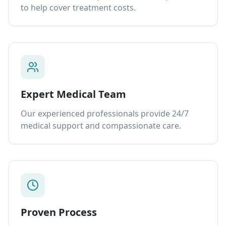
to help cover treatment costs.
Expert Medical Team
Our experienced professionals provide 24/7
medical support and compassionate care.
Proven Process