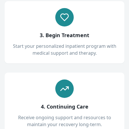
3. Begin Treatment
Start your personalized inpatient program with
medical support and therapy.
4. Continuing Care
Receive ongoing support and resources to
maintain your recovery long-term.