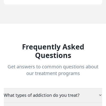
Frequently Asked
Questions
Get answers to common questions about
our treatment programs
What types of addiction do you treat?