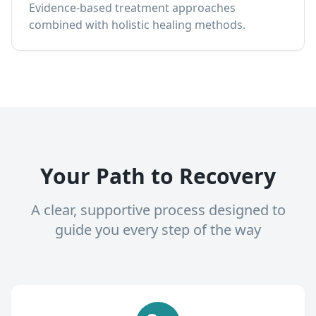
Evidence-based treatment approaches
combined with holistic healing methods.
Your Path to Recovery
A clear, supportive process designed to
guide you every step of the way