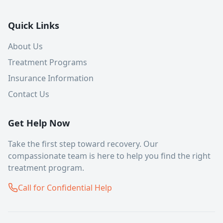
Quick Links
About Us
Treatment Programs
Insurance Information
Contact Us
Get Help Now
Take the first step toward recovery. Our
compassionate team is here to help you find the right
treatment program.
Call for Confidential Help