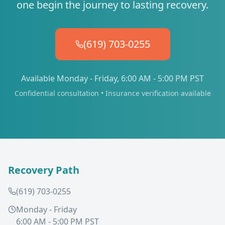
one begin the journey to lasting recovery.
(619) 703-0255
Available Monday - Friday, 6:00 AM - 5:00 PM PST
Confidential consultation • Insurance verification available
Recovery Path
(619) 703-0255
Monday - Friday
6:00 AM - 5:00 PM PST