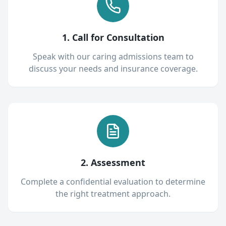
1. Call for Consultation
Speak with our caring admissions team to
discuss your needs and insurance coverage.
2. Assessment
Complete a confidential evaluation to determine
the right treatment approach.