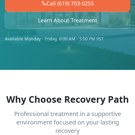
Call (619) 703-0255
Learn About Treatment
Available Monday - Friday, 6:00 AM - 5:00 PM PST
Why Choose Recovery Path
Professional treatment in a supportive
environment focused on your lasting
recovery