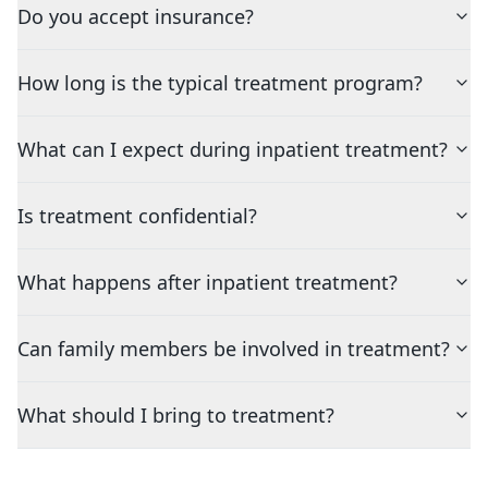
Do you accept insurance?
How long is the typical treatment program?
What can I expect during inpatient treatment?
Is treatment confidential?
What happens after inpatient treatment?
Can family members be involved in treatment?
What should I bring to treatment?