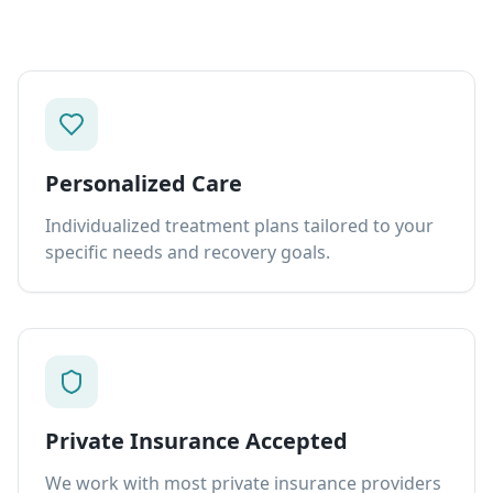
Personalized Care
Individualized treatment plans tailored to your
specific needs and recovery goals.
Private Insurance Accepted
We work with most private insurance providers