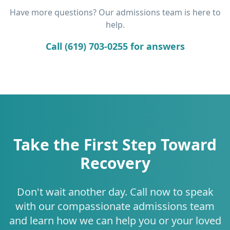
Have more questions? Our admissions team is here to
help.
Call (619) 703-0255 for answers
Take the First Step Toward
Recovery
Don't wait another day. Call now to speak
with our compassionate admissions team
and learn how we can help you or your loved