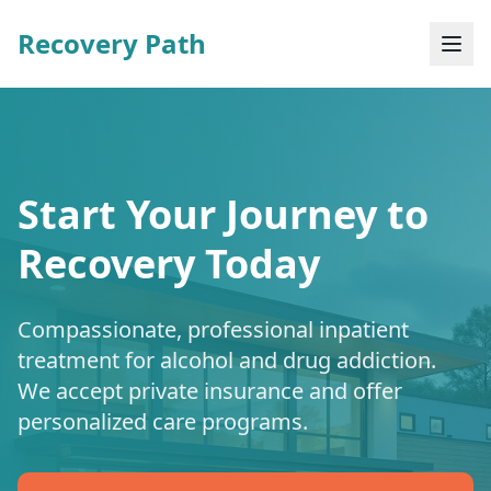
Recovery Path
Start Your Journey to
Recovery Today
Compassionate, professional inpatient
treatment for alcohol and drug addiction.
We accept private insurance and offer
personalized care programs.