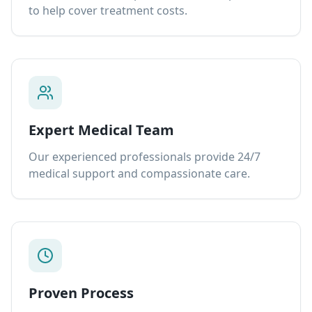
to help cover treatment costs.
Expert Medical Team
Our experienced professionals provide 24/7
medical support and compassionate care.
Proven Process