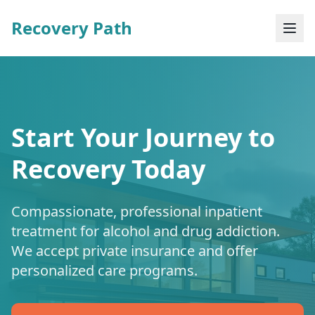
Recovery Path
Start Your Journey to
Recovery Today
Compassionate, professional inpatient
treatment for alcohol and drug addiction.
We accept private insurance and offer
personalized care programs.