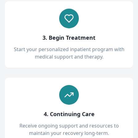
3. Begin Treatment
Start your personalized inpatient program with
medical support and therapy.
4. Continuing Care
Receive ongoing support and resources to
maintain your recovery long-term.