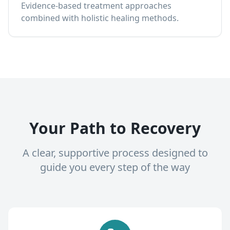
Evidence-based treatment approaches
combined with holistic healing methods.
Your Path to Recovery
A clear, supportive process designed to
guide you every step of the way