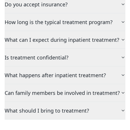
Do you accept insurance?
How long is the typical treatment program?
What can I expect during inpatient treatment?
Is treatment confidential?
What happens after inpatient treatment?
Can family members be involved in treatment?
What should I bring to treatment?