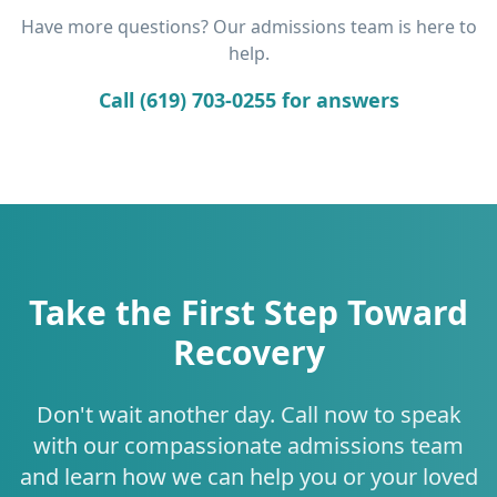
Have more questions? Our admissions team is here to
help.
Call (619) 703-0255 for answers
Take the First Step Toward
Recovery
Don't wait another day. Call now to speak
with our compassionate admissions team
and learn how we can help you or your loved