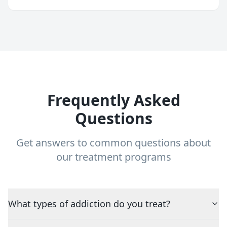
Frequently Asked
Questions
Get answers to common questions about
our treatment programs
What types of addiction do you treat?