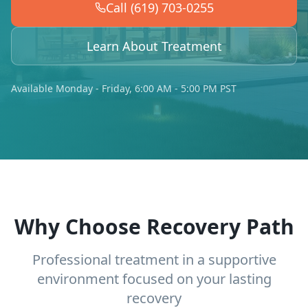
Call (619) 703-0255
Learn About Treatment
Available Monday - Friday, 6:00 AM - 5:00 PM PST
Why Choose Recovery Path
Professional treatment in a supportive
environment focused on your lasting
recovery