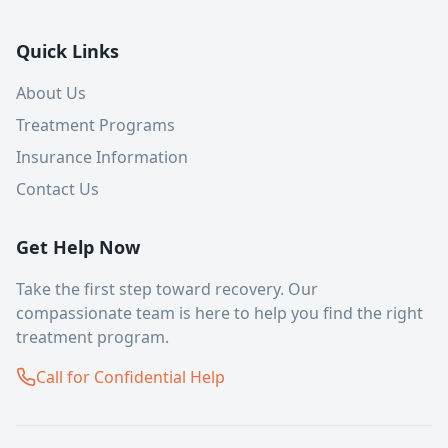
Quick Links
About Us
Treatment Programs
Insurance Information
Contact Us
Get Help Now
Take the first step toward recovery. Our
compassionate team is here to help you find the right
treatment program.
Call for Confidential Help