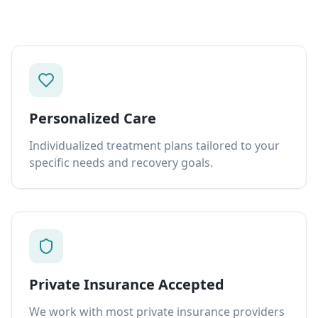
Personalized Care
Individualized treatment plans tailored to your
specific needs and recovery goals.
Private Insurance Accepted
We work with most private insurance providers