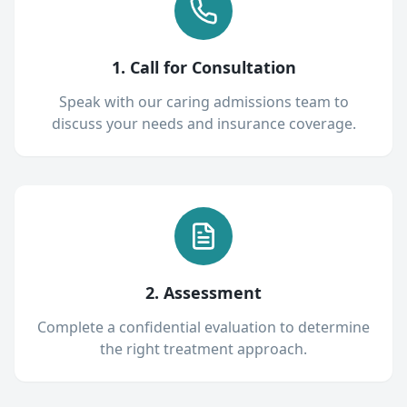
1. Call for Consultation
Speak with our caring admissions team to
discuss your needs and insurance coverage.
2. Assessment
Complete a confidential evaluation to determine
the right treatment approach.