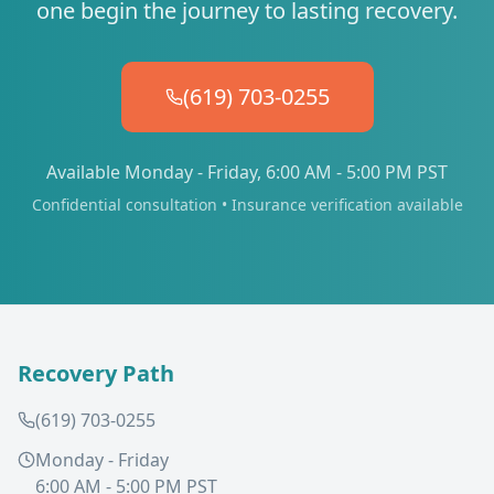
one begin the journey to lasting recovery.
(619) 703-0255
Available Monday - Friday, 6:00 AM - 5:00 PM PST
Confidential consultation • Insurance verification available
Recovery Path
(619) 703-0255
Monday - Friday
6:00 AM - 5:00 PM PST