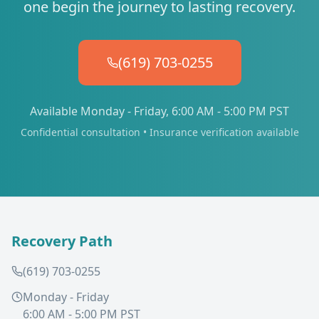
one begin the journey to lasting recovery.
(619) 703-0255
Available Monday - Friday, 6:00 AM - 5:00 PM PST
Confidential consultation • Insurance verification available
Recovery Path
(619) 703-0255
Monday - Friday
6:00 AM - 5:00 PM PST