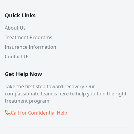
Quick Links
About Us
Treatment Programs
Insurance Information
Contact Us
Get Help Now
Take the first step toward recovery. Our
compassionate team is here to help you find the right
treatment program.
Call for Confidential Help