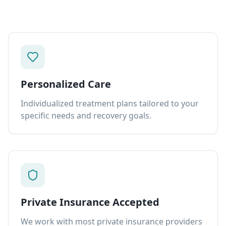
Personalized Care
Individualized treatment plans tailored to your
specific needs and recovery goals.
Private Insurance Accepted
We work with most private insurance providers