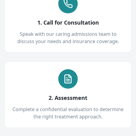
1. Call for Consultation
Speak with our caring admissions team to
discuss your needs and insurance coverage.
2. Assessment
Complete a confidential evaluation to determine
the right treatment approach.