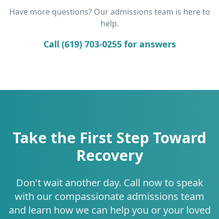
Have more questions? Our admissions team is here to
help.
Call (619) 703-0255 for answers
Take the First Step Toward
Recovery
Don't wait another day. Call now to speak
with our compassionate admissions team
and learn how we can help you or your loved