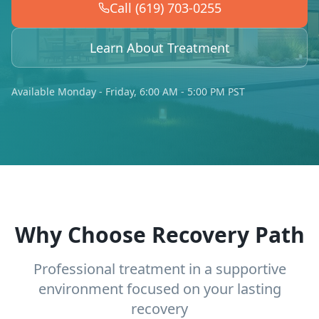
Call (619) 703-0255
Learn About Treatment
Available Monday - Friday, 6:00 AM - 5:00 PM PST
Why Choose Recovery Path
Professional treatment in a supportive
environment focused on your lasting
recovery