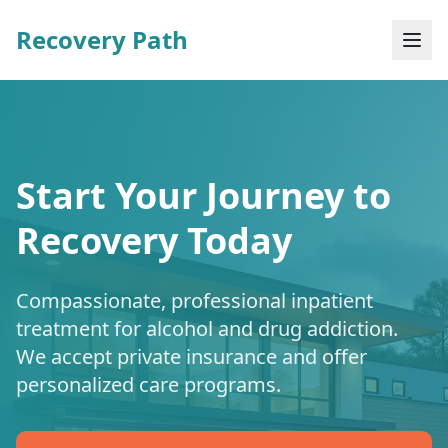
Recovery Path
Start Your Journey to
Recovery Today
Compassionate, professional inpatient
treatment for alcohol and drug addiction.
We accept private insurance and offer
personalized care programs.