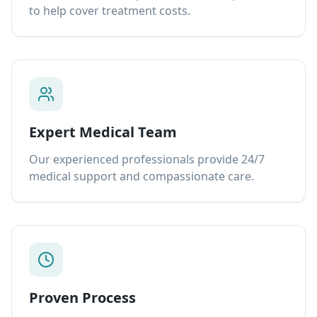
to help cover treatment costs.
Expert Medical Team
Our experienced professionals provide 24/7
medical support and compassionate care.
Proven Process