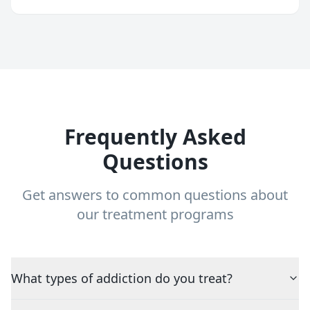
Frequently Asked
Questions
Get answers to common questions about
our treatment programs
What types of addiction do you treat?