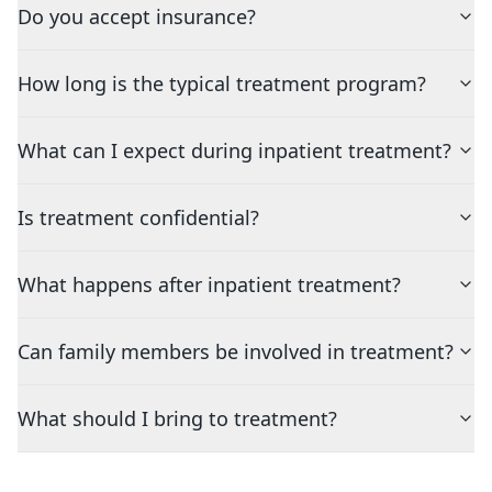
Do you accept insurance?
How long is the typical treatment program?
What can I expect during inpatient treatment?
Is treatment confidential?
What happens after inpatient treatment?
Can family members be involved in treatment?
What should I bring to treatment?