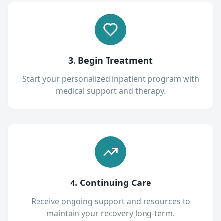
3. Begin Treatment
Start your personalized inpatient program with
medical support and therapy.
4. Continuing Care
Receive ongoing support and resources to
maintain your recovery long-term.