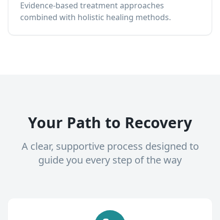
Evidence-based treatment approaches
combined with holistic healing methods.
Your Path to Recovery
A clear, supportive process designed to
guide you every step of the way