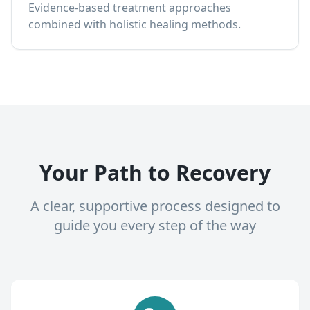
Evidence-based treatment approaches
combined with holistic healing methods.
Your Path to Recovery
A clear, supportive process designed to
guide you every step of the way