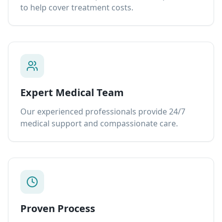
to help cover treatment costs.
Expert Medical Team
Our experienced professionals provide 24/7
medical support and compassionate care.
Proven Process