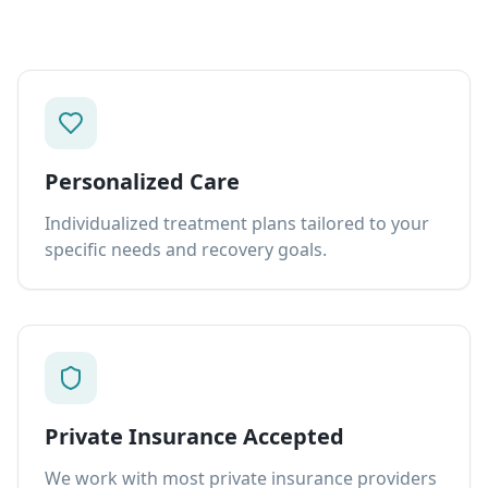
Personalized Care
Individualized treatment plans tailored to your
specific needs and recovery goals.
Private Insurance Accepted
We work with most private insurance providers