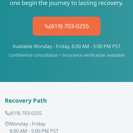
one begin the journey to lasting recovery.
(619) 703-0255
Available Monday - Friday, 6:00 AM - 5:00 PM PST
Confidential consultation • Insurance verification available
Recovery Path
(619) 703-0255
Monday - Friday
6:00 AM - 5:00 PM PST