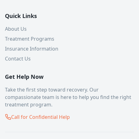
Quick Links
About Us
Treatment Programs
Insurance Information
Contact Us
Get Help Now
Take the first step toward recovery. Our
compassionate team is here to help you find the right
treatment program.
Call for Confidential Help