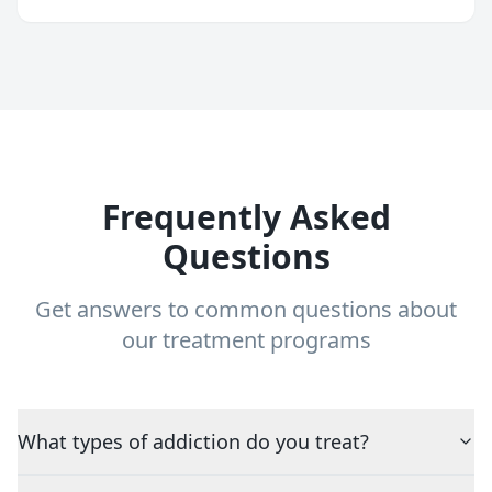
Frequently Asked
Questions
Get answers to common questions about
our treatment programs
What types of addiction do you treat?