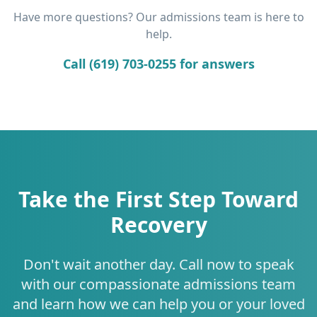
Have more questions? Our admissions team is here to
help.
Call (619) 703-0255 for answers
Take the First Step Toward
Recovery
Don't wait another day. Call now to speak
with our compassionate admissions team
and learn how we can help you or your loved