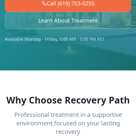
Call (619) 703-0255
Learn About Treatment
Available Monday - Friday, 6:00 AM - 5:00 PM PST
Why Choose Recovery Path
Professional treatment in a supportive
environment focused on your lasting
recovery