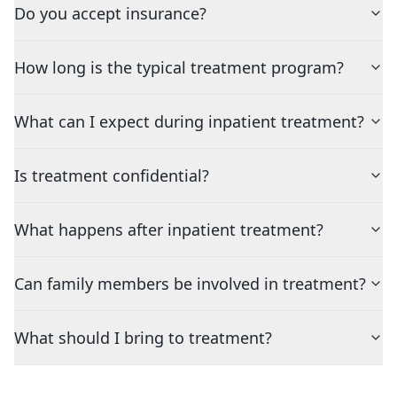
Do you accept insurance?
How long is the typical treatment program?
What can I expect during inpatient treatment?
Is treatment confidential?
What happens after inpatient treatment?
Can family members be involved in treatment?
What should I bring to treatment?