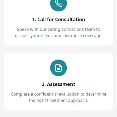
1. Call for Consultation
Speak with our caring admissions team to
discuss your needs and insurance coverage.
2. Assessment
Complete a confidential evaluation to determine
the right treatment approach.