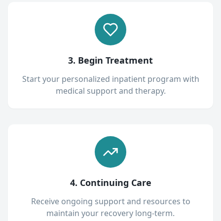
3. Begin Treatment
Start your personalized inpatient program with
medical support and therapy.
4. Continuing Care
Receive ongoing support and resources to
maintain your recovery long-term.