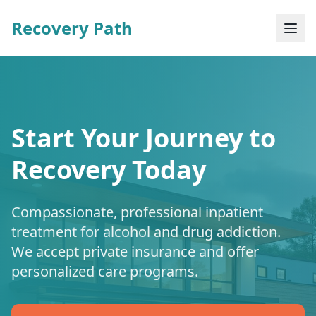
Recovery Path
Start Your Journey to
Recovery Today
Compassionate, professional inpatient
treatment for alcohol and drug addiction.
We accept private insurance and offer
personalized care programs.