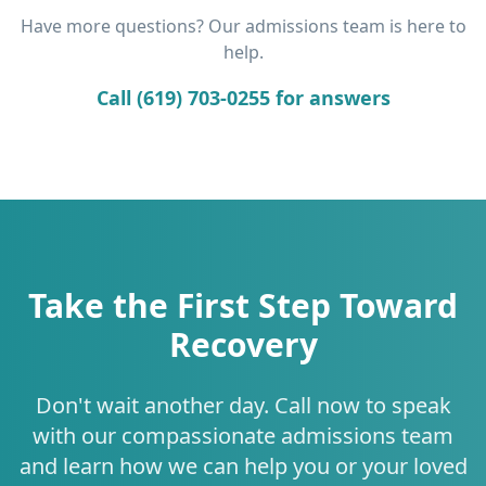
Have more questions? Our admissions team is here to
help.
Call (619) 703-0255 for answers
Take the First Step Toward
Recovery
Don't wait another day. Call now to speak
with our compassionate admissions team
and learn how we can help you or your loved