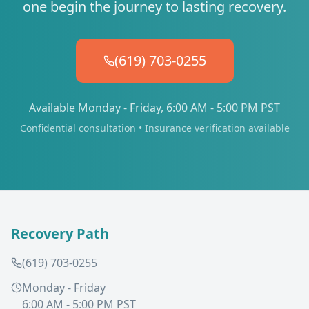
one begin the journey to lasting recovery.
(619) 703-0255
Available Monday - Friday, 6:00 AM - 5:00 PM PST
Confidential consultation • Insurance verification available
Recovery Path
(619) 703-0255
Monday - Friday
6:00 AM - 5:00 PM PST