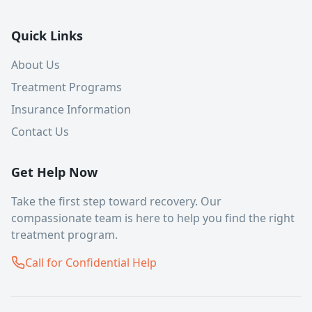
Quick Links
About Us
Treatment Programs
Insurance Information
Contact Us
Get Help Now
Take the first step toward recovery. Our
compassionate team is here to help you find the right
treatment program.
Call for Confidential Help