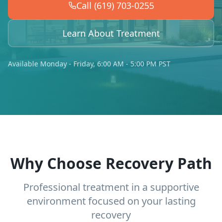
Call (619) 703-0255
Learn About Treatment
Available Monday - Friday, 6:00 AM - 5:00 PM PST
Why Choose Recovery Path
Professional treatment in a supportive
environment focused on your lasting
recovery