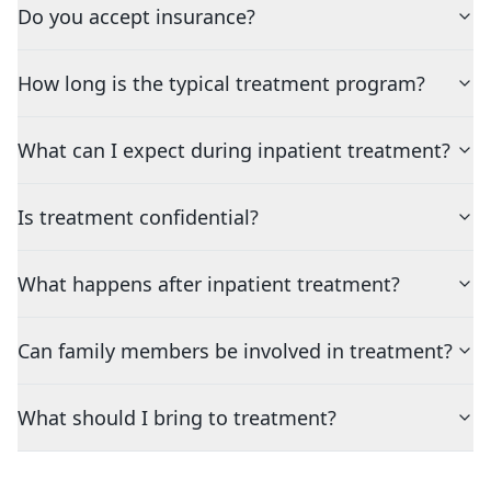
Do you accept insurance?
How long is the typical treatment program?
What can I expect during inpatient treatment?
Is treatment confidential?
What happens after inpatient treatment?
Can family members be involved in treatment?
What should I bring to treatment?