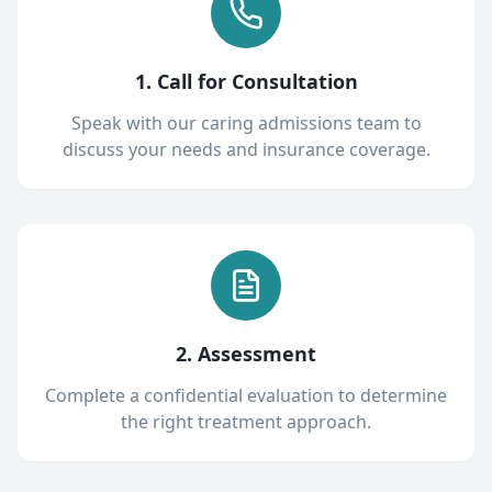
1. Call for Consultation
Speak with our caring admissions team to
discuss your needs and insurance coverage.
2. Assessment
Complete a confidential evaluation to determine
the right treatment approach.