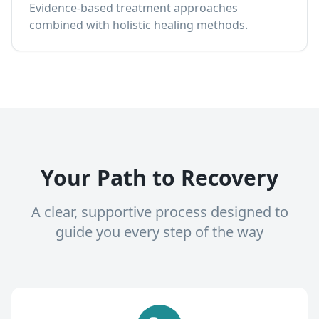
Evidence-based treatment approaches
combined with holistic healing methods.
Your Path to Recovery
A clear, supportive process designed to
guide you every step of the way