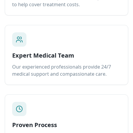
to help cover treatment costs.
Expert Medical Team
Our experienced professionals provide 24/7
medical support and compassionate care.
Proven Process