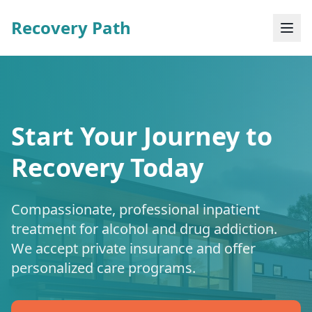
Recovery Path
Start Your Journey to
Recovery Today
Compassionate, professional inpatient
treatment for alcohol and drug addiction.
We accept private insurance and offer
personalized care programs.