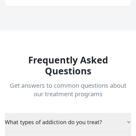
Frequently Asked
Questions
Get answers to common questions about
our treatment programs
What types of addiction do you treat?