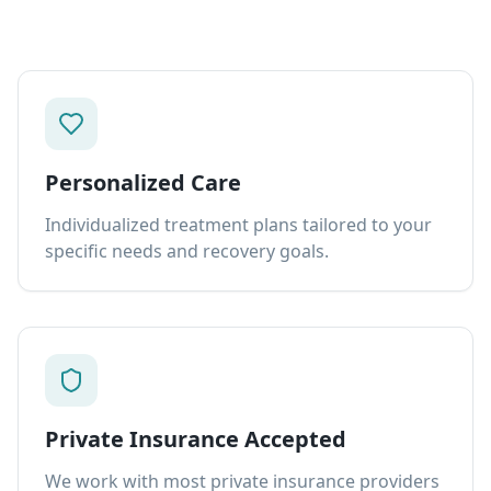
Personalized Care
Individualized treatment plans tailored to your
specific needs and recovery goals.
Private Insurance Accepted
We work with most private insurance providers