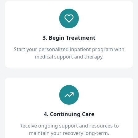
3. Begin Treatment
Start your personalized inpatient program with
medical support and therapy.
4. Continuing Care
Receive ongoing support and resources to
maintain your recovery long-term.