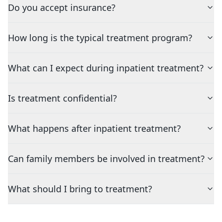
Do you accept insurance?
How long is the typical treatment program?
What can I expect during inpatient treatment?
Is treatment confidential?
What happens after inpatient treatment?
Can family members be involved in treatment?
What should I bring to treatment?