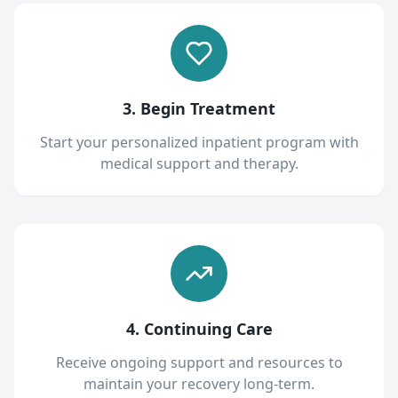
3. Begin Treatment
Start your personalized inpatient program with
medical support and therapy.
4. Continuing Care
Receive ongoing support and resources to
maintain your recovery long-term.