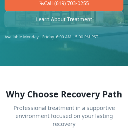
Call (619) 703-0255
Learn About Treatment
Available Monday - Friday, 6:00 AM - 5:00 PM PST
Why Choose Recovery Path
Professional treatment in a supportive
environment focused on your lasting
recovery