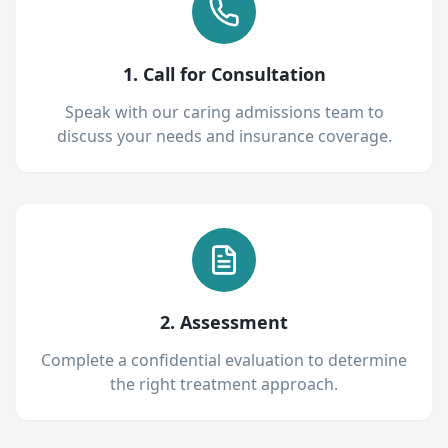
1. Call for Consultation
Speak with our caring admissions team to
discuss your needs and insurance coverage.
2. Assessment
Complete a confidential evaluation to determine
the right treatment approach.