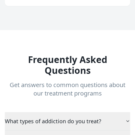
Frequently Asked
Questions
Get answers to common questions about
our treatment programs
What types of addiction do you treat?