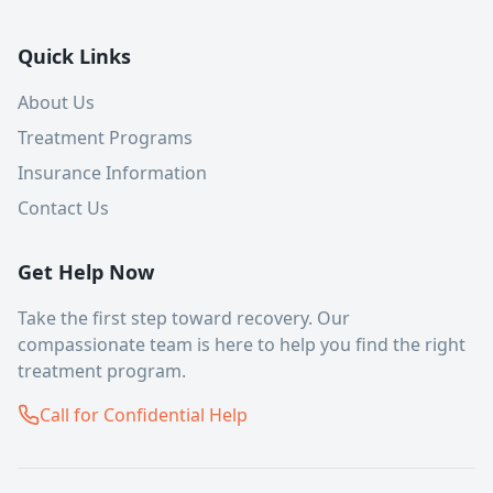
Quick Links
About Us
Treatment Programs
Insurance Information
Contact Us
Get Help Now
Take the first step toward recovery. Our
compassionate team is here to help you find the right
treatment program.
Call for Confidential Help