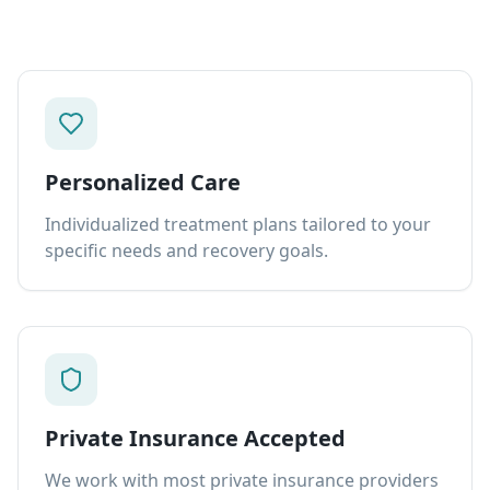
Personalized Care
Individualized treatment plans tailored to your
specific needs and recovery goals.
Private Insurance Accepted
We work with most private insurance providers