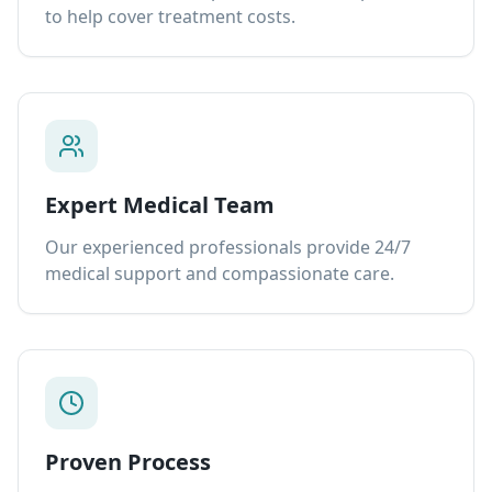
to help cover treatment costs.
Expert Medical Team
Our experienced professionals provide 24/7
medical support and compassionate care.
Proven Process