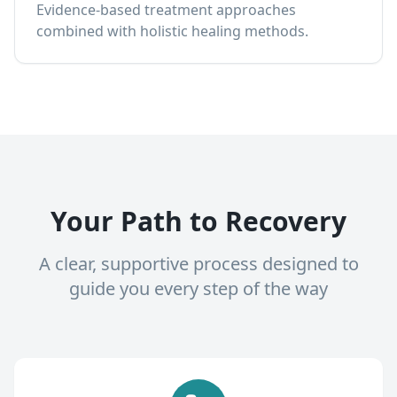
Evidence-based treatment approaches
combined with holistic healing methods.
Your Path to Recovery
A clear, supportive process designed to
guide you every step of the way