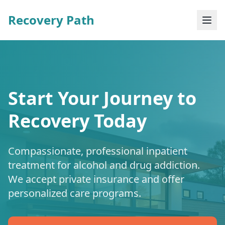
Recovery Path
Start Your Journey to
Recovery Today
Compassionate, professional inpatient
treatment for alcohol and drug addiction.
We accept private insurance and offer
personalized care programs.