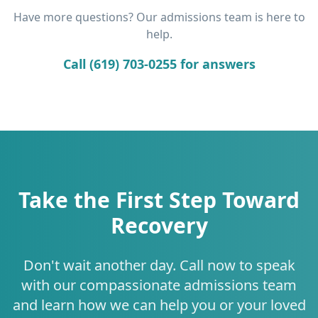
Have more questions? Our admissions team is here to
help.
Call (619) 703-0255 for answers
Take the First Step Toward
Recovery
Don't wait another day. Call now to speak
with our compassionate admissions team
and learn how we can help you or your loved