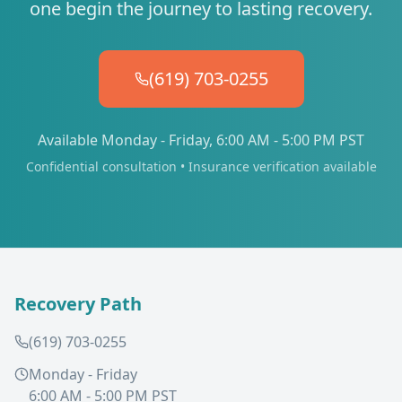
one begin the journey to lasting recovery.
(619) 703-0255
Available Monday - Friday, 6:00 AM - 5:00 PM PST
Confidential consultation • Insurance verification available
Recovery Path
(619) 703-0255
Monday - Friday
6:00 AM - 5:00 PM PST