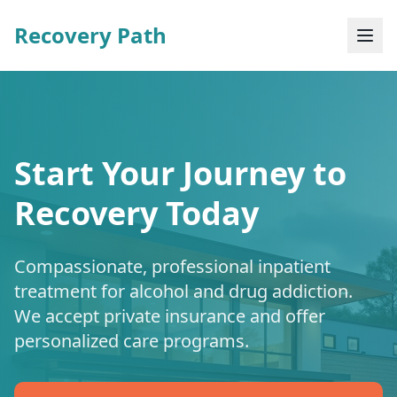
Recovery Path
Start Your Journey to
Recovery Today
Compassionate, professional inpatient
treatment for alcohol and drug addiction.
We accept private insurance and offer
personalized care programs.