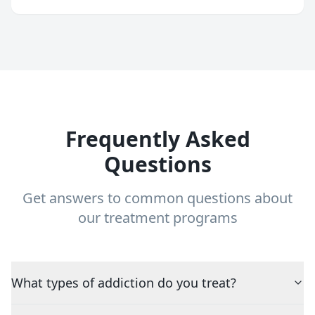
Frequently Asked
Questions
Get answers to common questions about
our treatment programs
What types of addiction do you treat?