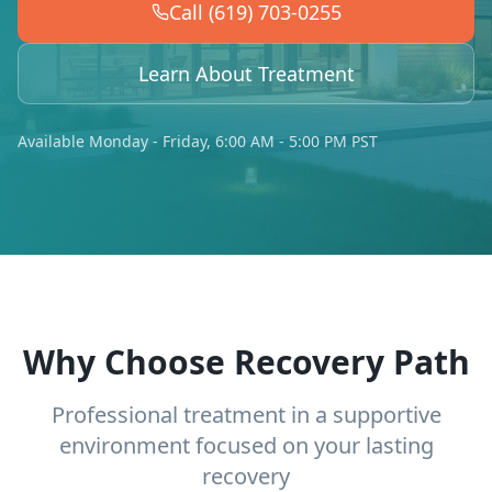
Call (619) 703-0255
Learn About Treatment
Available Monday - Friday, 6:00 AM - 5:00 PM PST
Why Choose Recovery Path
Professional treatment in a supportive
environment focused on your lasting
recovery