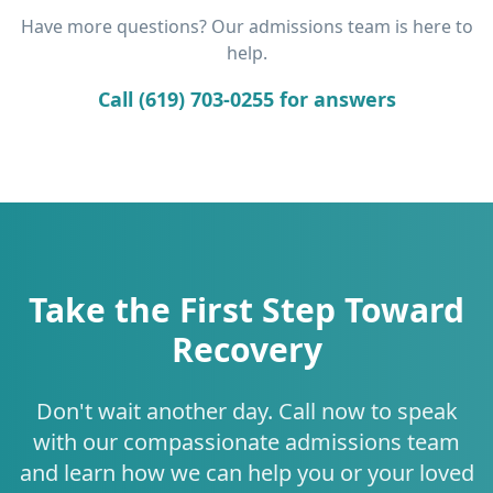
Have more questions? Our admissions team is here to
help.
Call (619) 703-0255 for answers
Take the First Step Toward
Recovery
Don't wait another day. Call now to speak
with our compassionate admissions team
and learn how we can help you or your loved