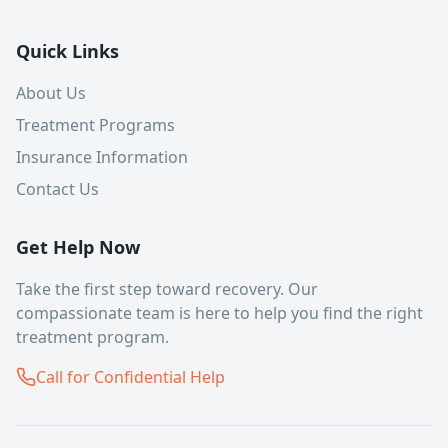
Quick Links
About Us
Treatment Programs
Insurance Information
Contact Us
Get Help Now
Take the first step toward recovery. Our
compassionate team is here to help you find the right
treatment program.
Call for Confidential Help