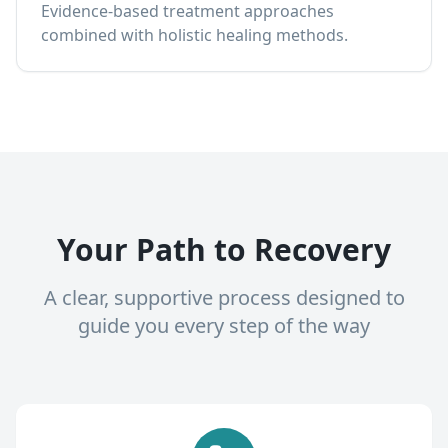
Evidence-based treatment approaches
combined with holistic healing methods.
Your Path to Recovery
A clear, supportive process designed to
guide you every step of the way