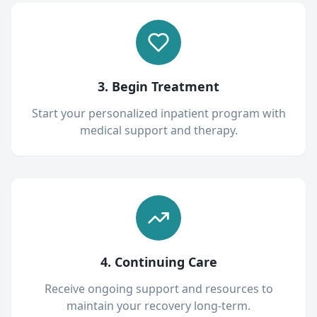
3. Begin Treatment
Start your personalized inpatient program with
medical support and therapy.
4. Continuing Care
Receive ongoing support and resources to
maintain your recovery long-term.