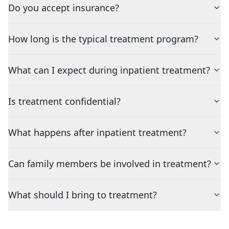
Do you accept insurance?
How long is the typical treatment program?
What can I expect during inpatient treatment?
Is treatment confidential?
What happens after inpatient treatment?
Can family members be involved in treatment?
What should I bring to treatment?