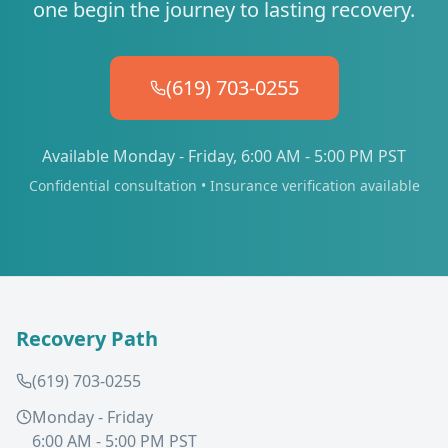
one begin the journey to lasting recovery.
(619) 703-0255
Available Monday - Friday, 6:00 AM - 5:00 PM PST
Confidential consultation • Insurance verification available
Recovery Path
(619) 703-0255
Monday - Friday
6:00 AM - 5:00 PM PST