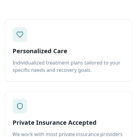
Personalized Care
Individualized treatment plans tailored to your
specific needs and recovery goals.
Private Insurance Accepted
We work with most private insurance providers