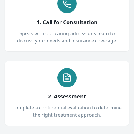
1. Call for Consultation
Speak with our caring admissions team to
discuss your needs and insurance coverage.
2. Assessment
Complete a confidential evaluation to determine
the right treatment approach.