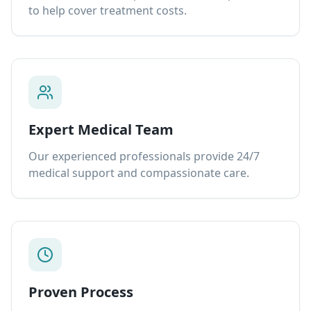
to help cover treatment costs.
Expert Medical Team
Our experienced professionals provide 24/7
medical support and compassionate care.
Proven Process