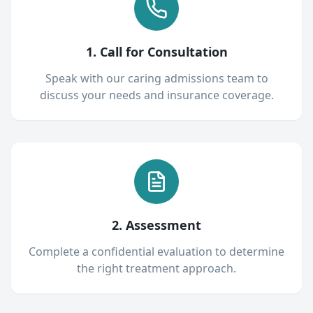
1. Call for Consultation
Speak with our caring admissions team to
discuss your needs and insurance coverage.
2. Assessment
Complete a confidential evaluation to determine
the right treatment approach.