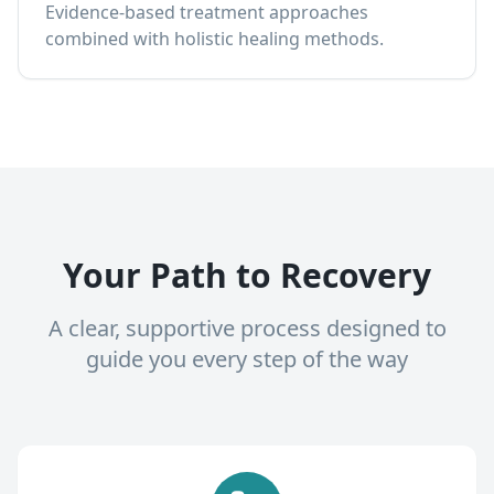
Evidence-based treatment approaches
combined with holistic healing methods.
Your Path to Recovery
A clear, supportive process designed to
guide you every step of the way