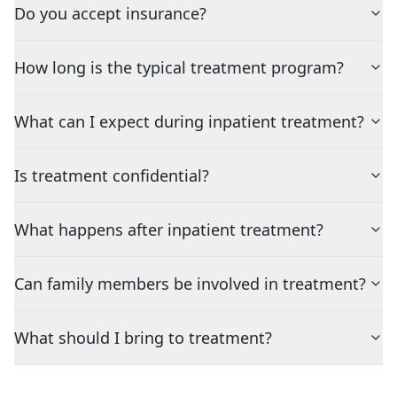
Do you accept insurance?
How long is the typical treatment program?
What can I expect during inpatient treatment?
Is treatment confidential?
What happens after inpatient treatment?
Can family members be involved in treatment?
What should I bring to treatment?