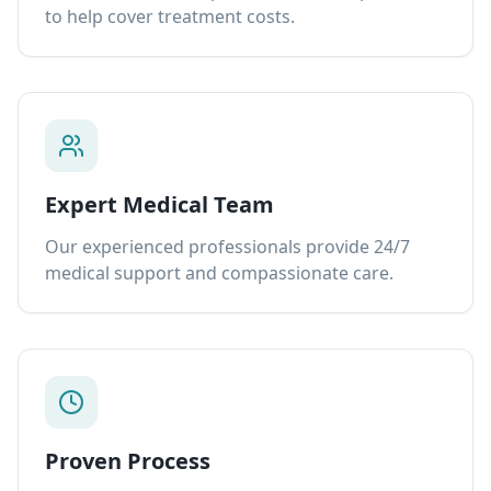
to help cover treatment costs.
Expert Medical Team
Our experienced professionals provide 24/7
medical support and compassionate care.
Proven Process