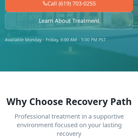
Call (619) 703-0255
Learn About Treatment
Available Monday - Friday, 6:00 AM - 5:00 PM PST
Why Choose Recovery Path
Professional treatment in a supportive
environment focused on your lasting
recovery