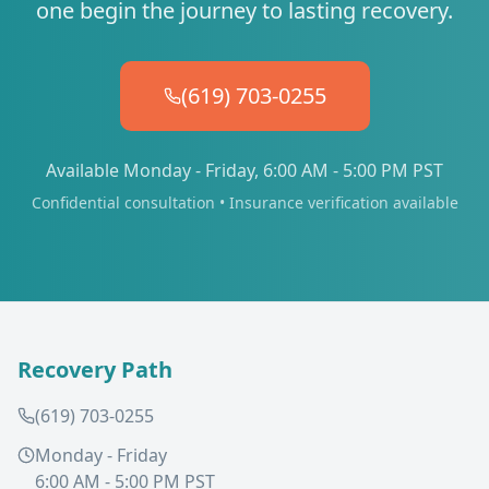
one begin the journey to lasting recovery.
(619) 703-0255
Available Monday - Friday, 6:00 AM - 5:00 PM PST
Confidential consultation • Insurance verification available
Recovery Path
(619) 703-0255
Monday - Friday
6:00 AM - 5:00 PM PST