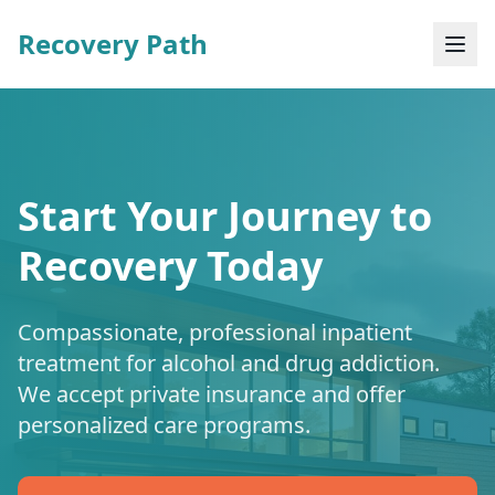
Recovery Path
Start Your Journey to
Recovery Today
Compassionate, professional inpatient
treatment for alcohol and drug addiction.
We accept private insurance and offer
personalized care programs.