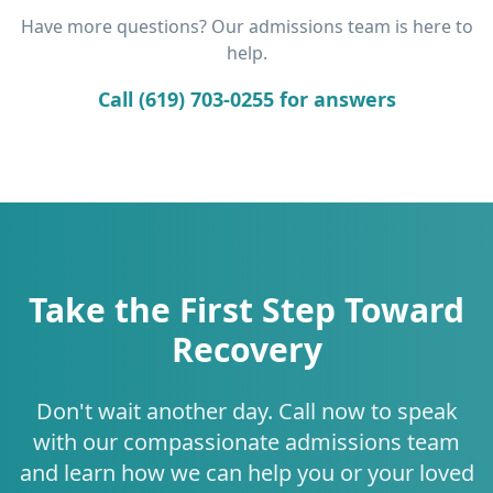
Have more questions? Our admissions team is here to
help.
Call (619) 703-0255 for answers
Take the First Step Toward
Recovery
Don't wait another day. Call now to speak
with our compassionate admissions team
and learn how we can help you or your loved