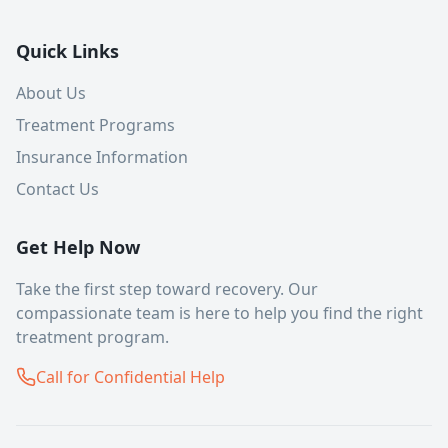
Quick Links
About Us
Treatment Programs
Insurance Information
Contact Us
Get Help Now
Take the first step toward recovery. Our
compassionate team is here to help you find the right
treatment program.
Call for Confidential Help