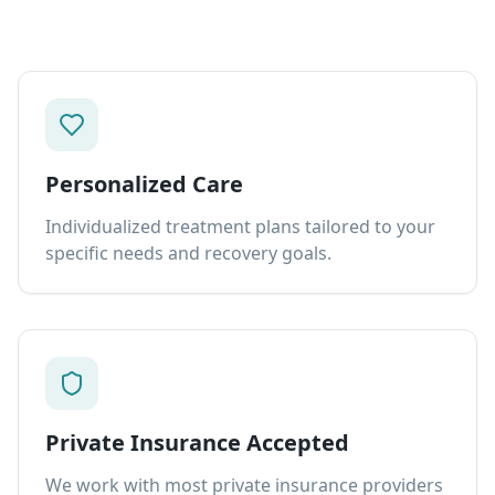
Personalized Care
Individualized treatment plans tailored to your
specific needs and recovery goals.
Private Insurance Accepted
We work with most private insurance providers