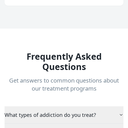
Frequently Asked
Questions
Get answers to common questions about
our treatment programs
What types of addiction do you treat?