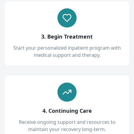
3. Begin Treatment
Start your personalized inpatient program with
medical support and therapy.
4. Continuing Care
Receive ongoing support and resources to
maintain your recovery long-term.