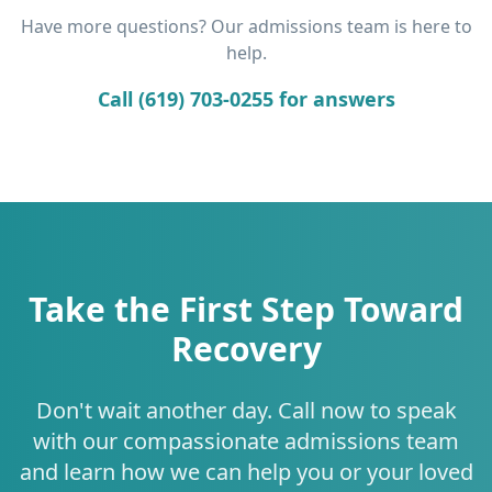
Have more questions? Our admissions team is here to
help.
Call (619) 703-0255 for answers
Take the First Step Toward
Recovery
Don't wait another day. Call now to speak
with our compassionate admissions team
and learn how we can help you or your loved