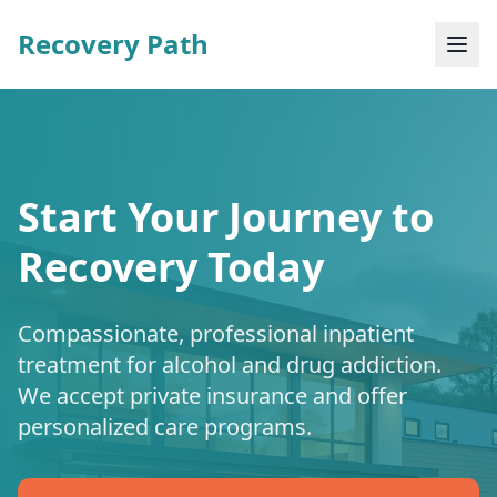
Recovery Path
Start Your Journey to
Recovery Today
Compassionate, professional inpatient
treatment for alcohol and drug addiction.
We accept private insurance and offer
personalized care programs.