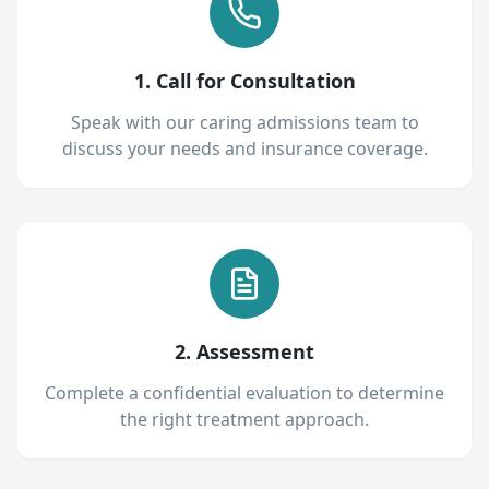
1. Call for Consultation
Speak with our caring admissions team to
discuss your needs and insurance coverage.
2. Assessment
Complete a confidential evaluation to determine
the right treatment approach.