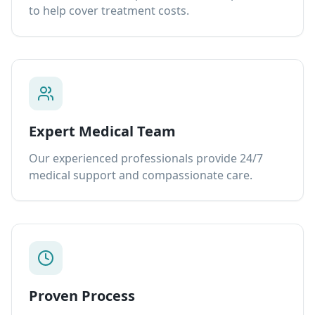
to help cover treatment costs.
Expert Medical Team
Our experienced professionals provide 24/7
medical support and compassionate care.
Proven Process