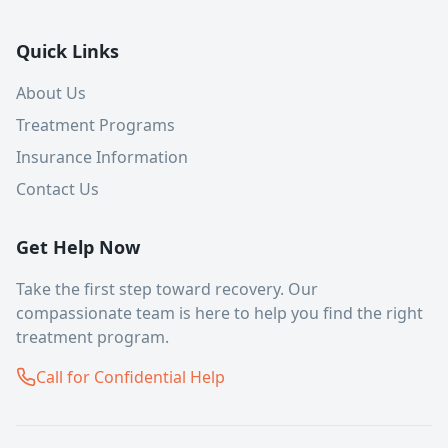
Quick Links
About Us
Treatment Programs
Insurance Information
Contact Us
Get Help Now
Take the first step toward recovery. Our
compassionate team is here to help you find the right
treatment program.
Call for Confidential Help