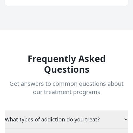
Frequently Asked
Questions
Get answers to common questions about
our treatment programs
What types of addiction do you treat?