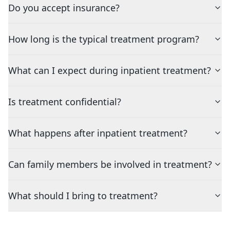
Do you accept insurance?
How long is the typical treatment program?
What can I expect during inpatient treatment?
Is treatment confidential?
What happens after inpatient treatment?
Can family members be involved in treatment?
What should I bring to treatment?