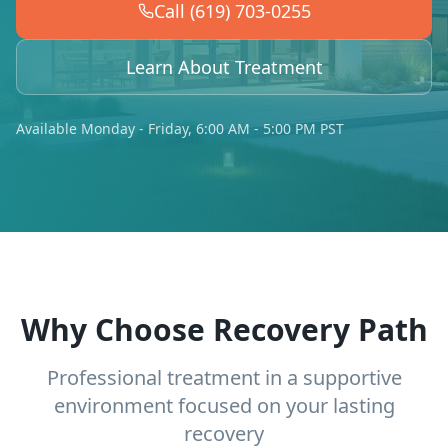
Call (619) 703-0255
Learn About Treatment
Available Monday - Friday, 6:00 AM - 5:00 PM PST
Why Choose Recovery Path
Professional treatment in a supportive
environment focused on your lasting
recovery