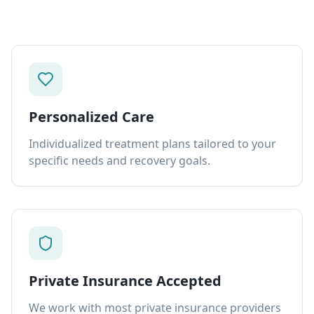
Personalized Care
Individualized treatment plans tailored to your
specific needs and recovery goals.
Private Insurance Accepted
We work with most private insurance providers