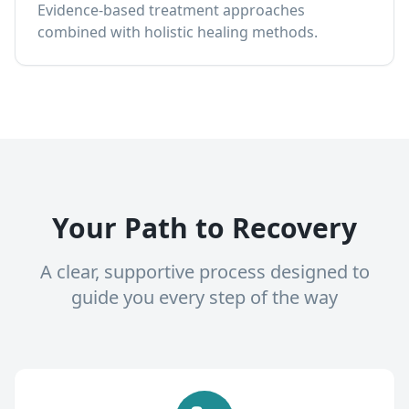
Evidence-based treatment approaches
combined with holistic healing methods.
Your Path to Recovery
A clear, supportive process designed to
guide you every step of the way