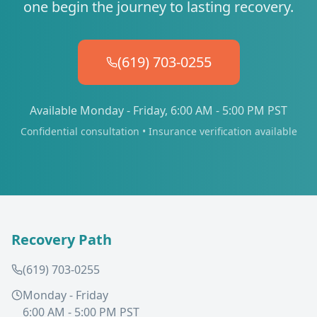
one begin the journey to lasting recovery.
(619) 703-0255
Available Monday - Friday, 6:00 AM - 5:00 PM PST
Confidential consultation • Insurance verification available
Recovery Path
(619) 703-0255
Monday - Friday
6:00 AM - 5:00 PM PST