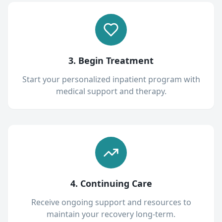
3. Begin Treatment
Start your personalized inpatient program with
medical support and therapy.
4. Continuing Care
Receive ongoing support and resources to
maintain your recovery long-term.