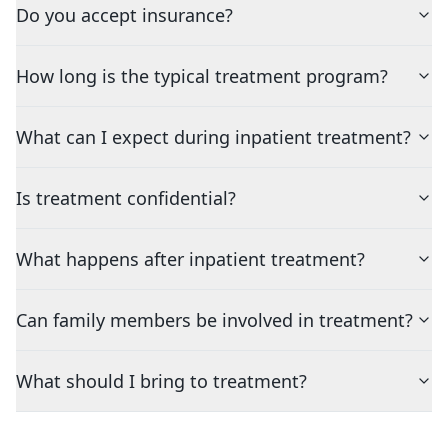
Do you accept insurance?
How long is the typical treatment program?
What can I expect during inpatient treatment?
Is treatment confidential?
What happens after inpatient treatment?
Can family members be involved in treatment?
What should I bring to treatment?