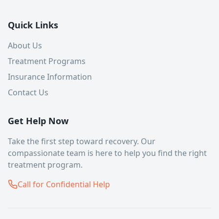
Quick Links
About Us
Treatment Programs
Insurance Information
Contact Us
Get Help Now
Take the first step toward recovery. Our
compassionate team is here to help you find the right
treatment program.
Call for Confidential Help