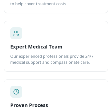
to help cover treatment costs.
Expert Medical Team
Our experienced professionals provide 24/7
medical support and compassionate care.
Proven Process