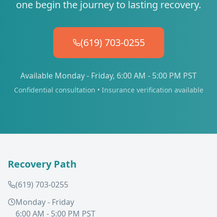
one begin the journey to lasting recovery.
(619) 703-0255
Available Monday - Friday, 6:00 AM - 5:00 PM PST
Confidential consultation • Insurance verification available
Recovery Path
(619) 703-0255
Monday - Friday
6:00 AM - 5:00 PM PST