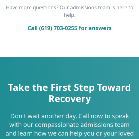
Have more questions? Our admissions team is here to
help.
Call (619) 703-0255 for answers
Take the First Step Toward
Recovery
Don't wait another day. Call now to speak
with our compassionate admissions team
and learn how we can help you or your loved