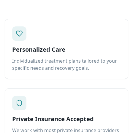
Personalized Care
Individualized treatment plans tailored to your
specific needs and recovery goals.
Private Insurance Accepted
We work with most private insurance providers