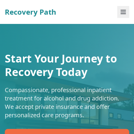
Recovery Path
Start Your Journey to
Recovery Today
Compassionate, professional inpatient
treatment for alcohol and drug addiction.
We accept private insurance and offer
personalized care programs.