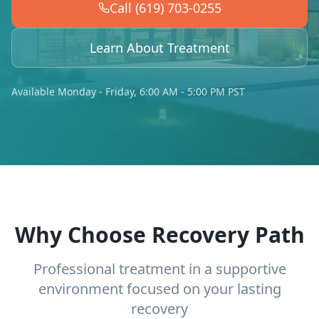
Call (619) 703-0255
Learn About Treatment
Available Monday - Friday, 6:00 AM - 5:00 PM PST
Why Choose Recovery Path
Professional treatment in a supportive
environment focused on your lasting
recovery