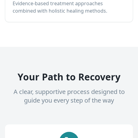
Evidence-based treatment approaches
combined with holistic healing methods.
Your Path to Recovery
A clear, supportive process designed to
guide you every step of the way