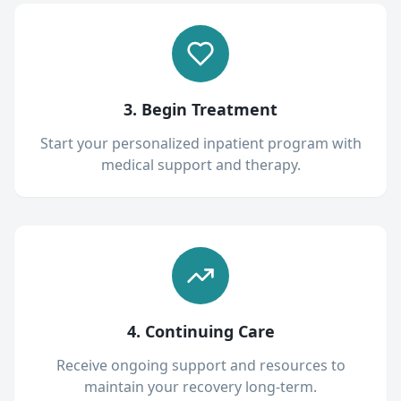
3. Begin Treatment
Start your personalized inpatient program with
medical support and therapy.
4. Continuing Care
Receive ongoing support and resources to
maintain your recovery long-term.