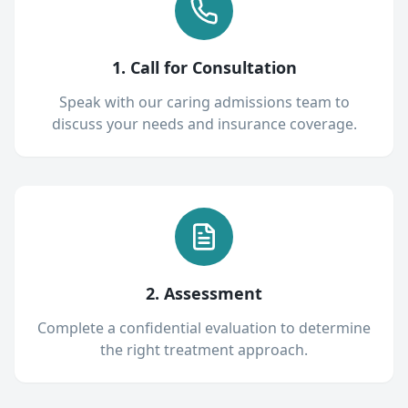
1. Call for Consultation
Speak with our caring admissions team to
discuss your needs and insurance coverage.
2. Assessment
Complete a confidential evaluation to determine
the right treatment approach.