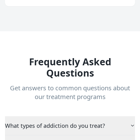
Frequently Asked
Questions
Get answers to common questions about
our treatment programs
What types of addiction do you treat?