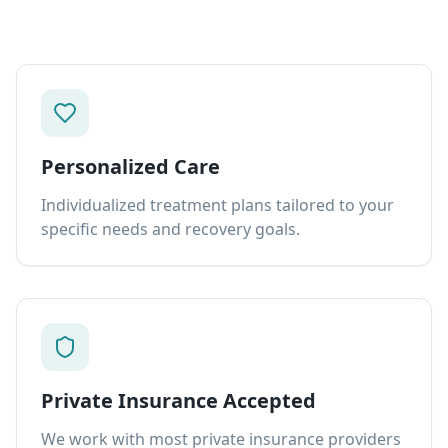
Personalized Care
Individualized treatment plans tailored to your
specific needs and recovery goals.
Private Insurance Accepted
We work with most private insurance providers