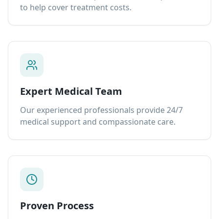
to help cover treatment costs.
Expert Medical Team
Our experienced professionals provide 24/7
medical support and compassionate care.
Proven Process