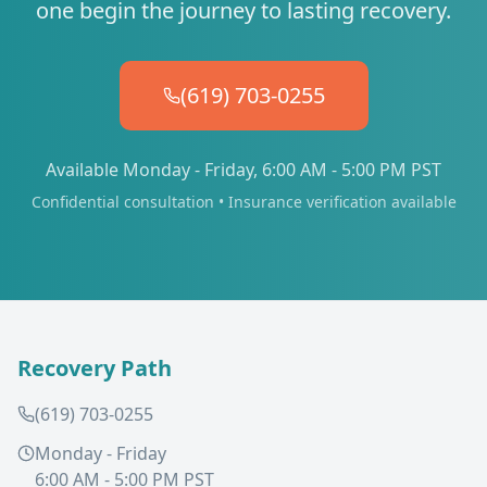
one begin the journey to lasting recovery.
(619) 703-0255
Available Monday - Friday, 6:00 AM - 5:00 PM PST
Confidential consultation • Insurance verification available
Recovery Path
(619) 703-0255
Monday - Friday
6:00 AM - 5:00 PM PST