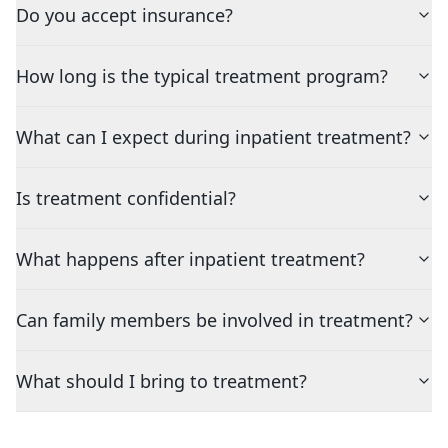
Do you accept insurance?
How long is the typical treatment program?
What can I expect during inpatient treatment?
Is treatment confidential?
What happens after inpatient treatment?
Can family members be involved in treatment?
What should I bring to treatment?