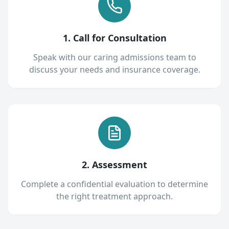
1. Call for Consultation
Speak with our caring admissions team to
discuss your needs and insurance coverage.
2. Assessment
Complete a confidential evaluation to determine
the right treatment approach.