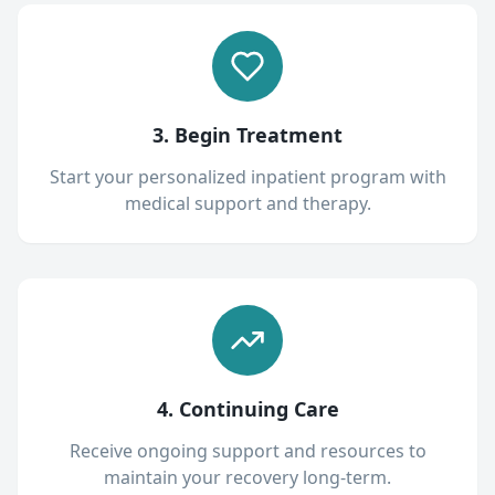
3. Begin Treatment
Start your personalized inpatient program with
medical support and therapy.
4. Continuing Care
Receive ongoing support and resources to
maintain your recovery long-term.