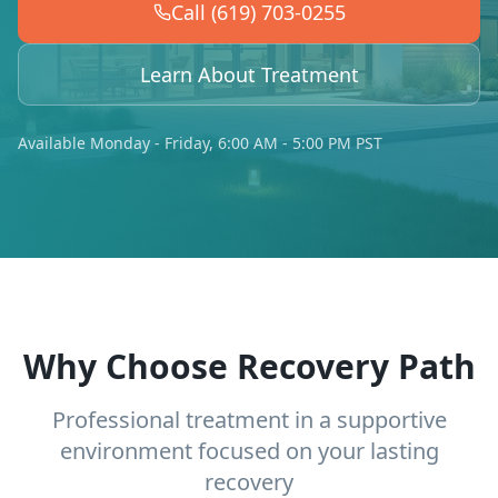
Call (619) 703-0255
Learn About Treatment
Available Monday - Friday, 6:00 AM - 5:00 PM PST
Why Choose Recovery Path
Professional treatment in a supportive
environment focused on your lasting
recovery