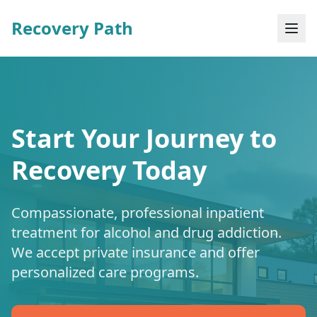
Recovery Path
Start Your Journey to
Recovery Today
Compassionate, professional inpatient
treatment for alcohol and drug addiction.
We accept private insurance and offer
personalized care programs.