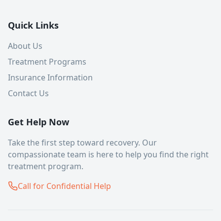
Quick Links
About Us
Treatment Programs
Insurance Information
Contact Us
Get Help Now
Take the first step toward recovery. Our
compassionate team is here to help you find the right
treatment program.
Call for Confidential Help