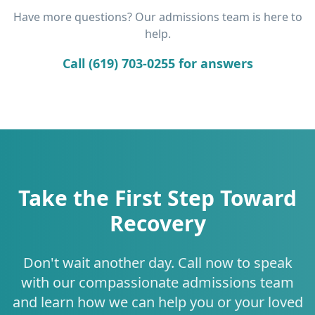
Have more questions? Our admissions team is here to
help.
Call (619) 703-0255 for answers
Take the First Step Toward
Recovery
Don't wait another day. Call now to speak
with our compassionate admissions team
and learn how we can help you or your loved