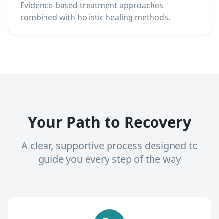
Evidence-based treatment approaches
combined with holistic healing methods.
Your Path to Recovery
A clear, supportive process designed to
guide you every step of the way