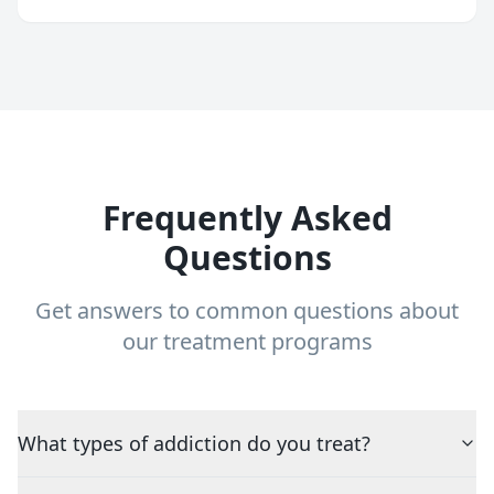
Frequently Asked
Questions
Get answers to common questions about
our treatment programs
What types of addiction do you treat?