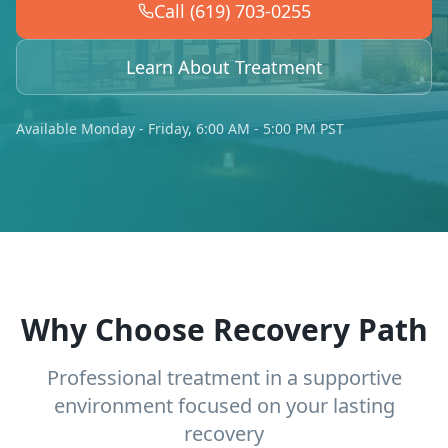
Call (619) 703-0255
Learn About Treatment
Available Monday - Friday, 6:00 AM - 5:00 PM PST
Why Choose Recovery Path
Professional treatment in a supportive
environment focused on your lasting
recovery