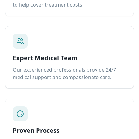
to help cover treatment costs.
Expert Medical Team
Our experienced professionals provide 24/7
medical support and compassionate care.
Proven Process