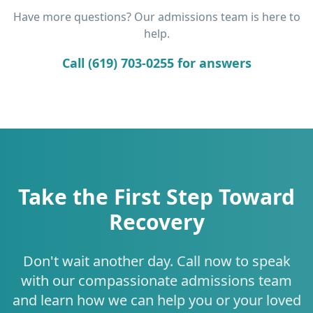
Have more questions? Our admissions team is here to
help.
Call (619) 703-0255 for answers
Take the First Step Toward
Recovery
Don't wait another day. Call now to speak
with our compassionate admissions team
and learn how we can help you or your loved