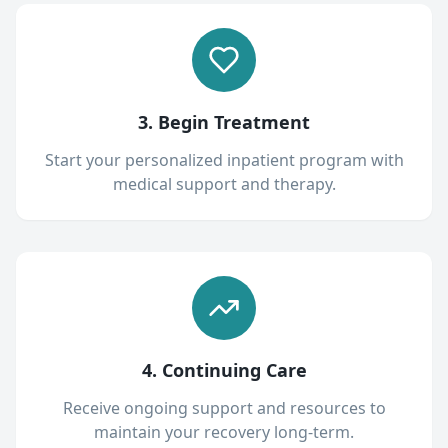
3. Begin Treatment
Start your personalized inpatient program with
medical support and therapy.
4. Continuing Care
Receive ongoing support and resources to
maintain your recovery long-term.