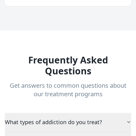
Frequently Asked
Questions
Get answers to common questions about
our treatment programs
What types of addiction do you treat?