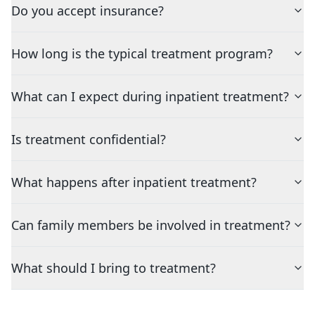
Do you accept insurance?
How long is the typical treatment program?
What can I expect during inpatient treatment?
Is treatment confidential?
What happens after inpatient treatment?
Can family members be involved in treatment?
What should I bring to treatment?