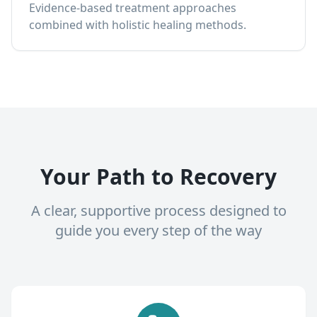
Evidence-based treatment approaches
combined with holistic healing methods.
Your Path to Recovery
A clear, supportive process designed to
guide you every step of the way