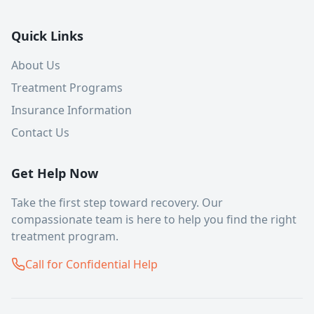
Quick Links
About Us
Treatment Programs
Insurance Information
Contact Us
Get Help Now
Take the first step toward recovery. Our
compassionate team is here to help you find the right
treatment program.
Call for Confidential Help