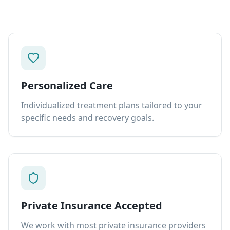
Personalized Care
Individualized treatment plans tailored to your
specific needs and recovery goals.
Private Insurance Accepted
We work with most private insurance providers