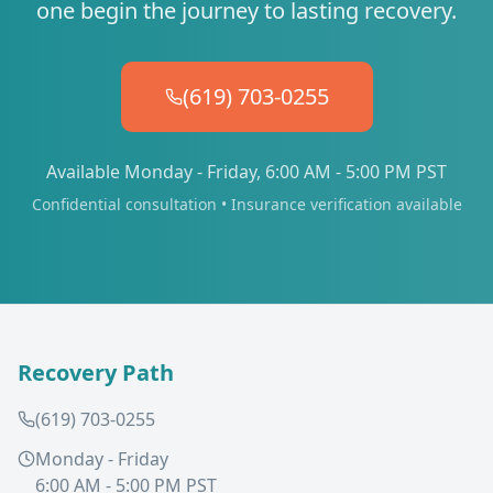
one begin the journey to lasting recovery.
(619) 703-0255
Available Monday - Friday, 6:00 AM - 5:00 PM PST
Confidential consultation • Insurance verification available
Recovery Path
(619) 703-0255
Monday - Friday
6:00 AM - 5:00 PM PST