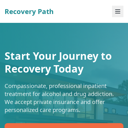
Recovery Path
Start Your Journey to
Recovery Today
Compassionate, professional inpatient
treatment for alcohol and drug addiction.
We accept private insurance and offer
personalized care programs.