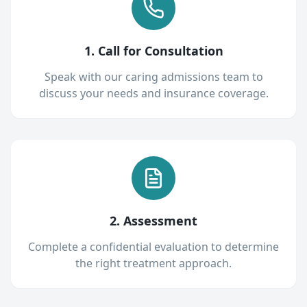
1. Call for Consultation
Speak with our caring admissions team to
discuss your needs and insurance coverage.
2. Assessment
Complete a confidential evaluation to determine
the right treatment approach.