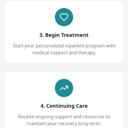
3. Begin Treatment
Start your personalized inpatient program with
medical support and therapy.
4. Continuing Care
Receive ongoing support and resources to
maintain your recovery long-term.