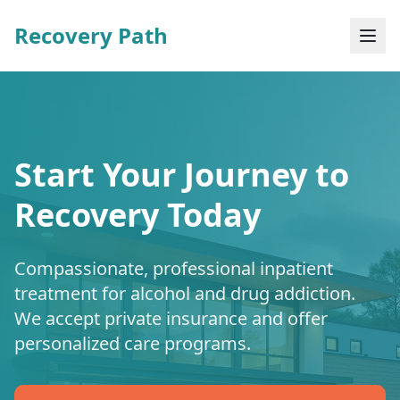
Recovery Path
Start Your Journey to
Recovery Today
Compassionate, professional inpatient
treatment for alcohol and drug addiction.
We accept private insurance and offer
personalized care programs.