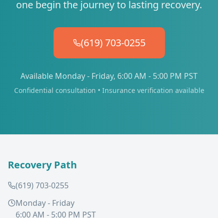
one begin the journey to lasting recovery.
(619) 703-0255
Available Monday - Friday, 6:00 AM - 5:00 PM PST
Confidential consultation • Insurance verification available
Recovery Path
(619) 703-0255
Monday - Friday
6:00 AM - 5:00 PM PST