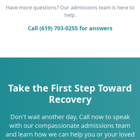
Have more questions? Our admissions team is here to
help.
Call (619) 703-0255 for answers
Take the First Step Toward
Recovery
Don't wait another day. Call now to speak
with our compassionate admissions team
and learn how we can help you or your loved