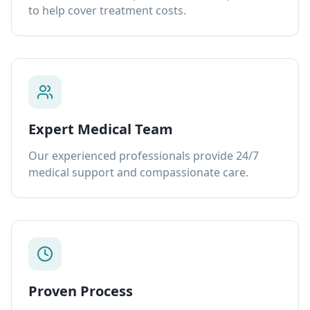
to help cover treatment costs.
Expert Medical Team
Our experienced professionals provide 24/7
medical support and compassionate care.
Proven Process