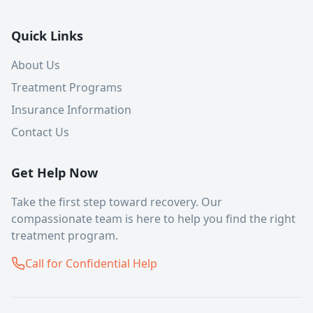
Quick Links
About Us
Treatment Programs
Insurance Information
Contact Us
Get Help Now
Take the first step toward recovery. Our
compassionate team is here to help you find the right
treatment program.
Call for Confidential Help