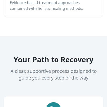
Evidence-based treatment approaches
combined with holistic healing methods.
Your Path to Recovery
A clear, supportive process designed to
guide you every step of the way