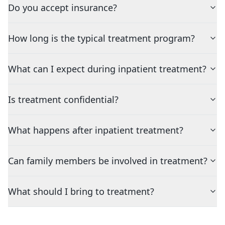
Do you accept insurance?
How long is the typical treatment program?
What can I expect during inpatient treatment?
Is treatment confidential?
What happens after inpatient treatment?
Can family members be involved in treatment?
What should I bring to treatment?