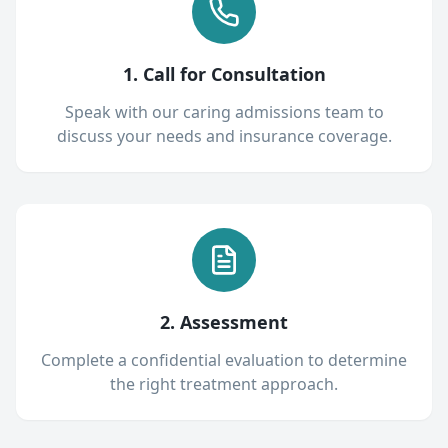
1. Call for Consultation
Speak with our caring admissions team to
discuss your needs and insurance coverage.
2. Assessment
Complete a confidential evaluation to determine
the right treatment approach.