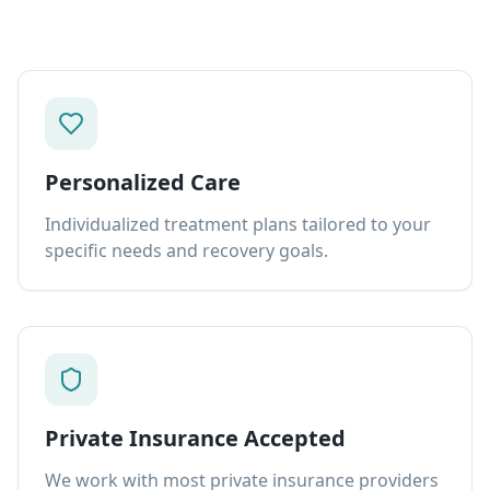
Personalized Care
Individualized treatment plans tailored to your
specific needs and recovery goals.
Private Insurance Accepted
We work with most private insurance providers