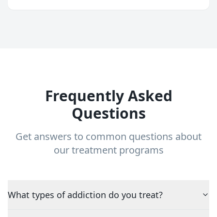
Frequently Asked
Questions
Get answers to common questions about
our treatment programs
What types of addiction do you treat?