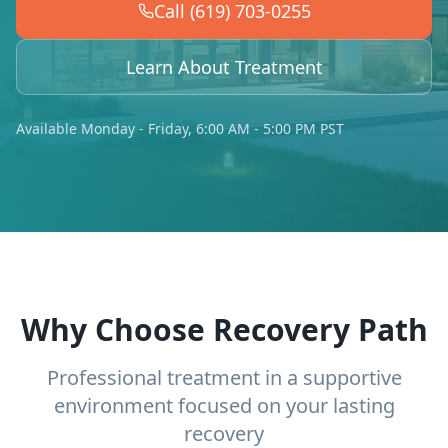
Call (619) 703-0255
Learn About Treatment
Available Monday - Friday, 6:00 AM - 5:00 PM PST
Why Choose Recovery Path
Professional treatment in a supportive
environment focused on your lasting
recovery