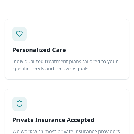
Personalized Care
Individualized treatment plans tailored to your
specific needs and recovery goals.
Private Insurance Accepted
We work with most private insurance providers