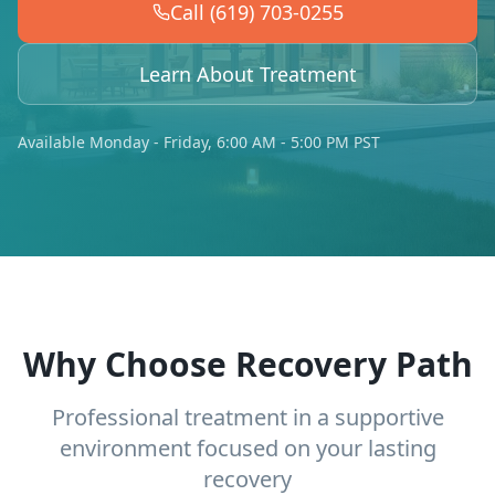
Call (619) 703-0255
Learn About Treatment
Available Monday - Friday, 6:00 AM - 5:00 PM PST
Why Choose Recovery Path
Professional treatment in a supportive
environment focused on your lasting
recovery