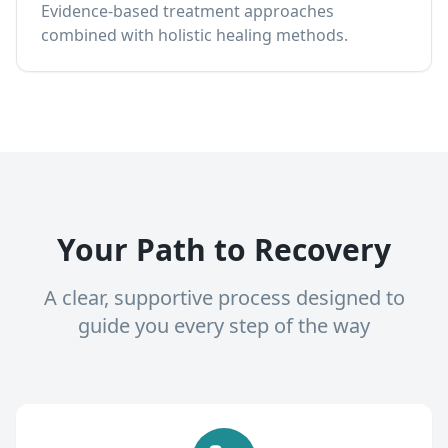
Evidence-based treatment approaches
combined with holistic healing methods.
Your Path to Recovery
A clear, supportive process designed to
guide you every step of the way