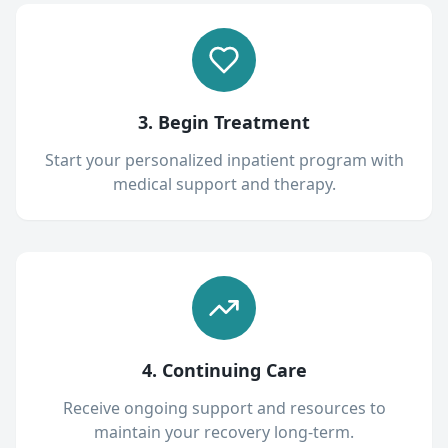
3. Begin Treatment
Start your personalized inpatient program with
medical support and therapy.
4. Continuing Care
Receive ongoing support and resources to
maintain your recovery long-term.