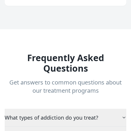
Frequently Asked
Questions
Get answers to common questions about
our treatment programs
What types of addiction do you treat?