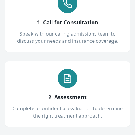
1. Call for Consultation
Speak with our caring admissions team to
discuss your needs and insurance coverage.
2. Assessment
Complete a confidential evaluation to determine
the right treatment approach.