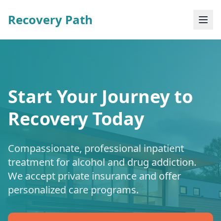
Recovery Path
Start Your Journey to
Recovery Today
Compassionate, professional inpatient
treatment for alcohol and drug addiction.
We accept private insurance and offer
personalized care programs.