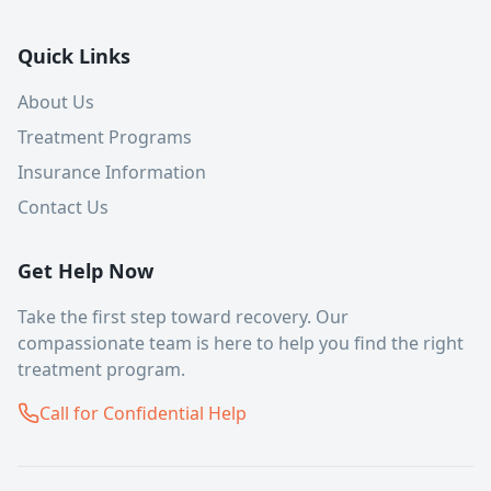
Quick Links
About Us
Treatment Programs
Insurance Information
Contact Us
Get Help Now
Take the first step toward recovery. Our
compassionate team is here to help you find the right
treatment program.
Call for Confidential Help