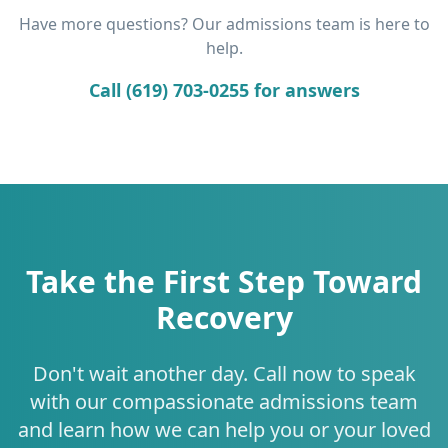
Have more questions? Our admissions team is here to
help.
Call (619) 703-0255 for answers
Take the First Step Toward
Recovery
Don't wait another day. Call now to speak
with our compassionate admissions team
and learn how we can help you or your loved