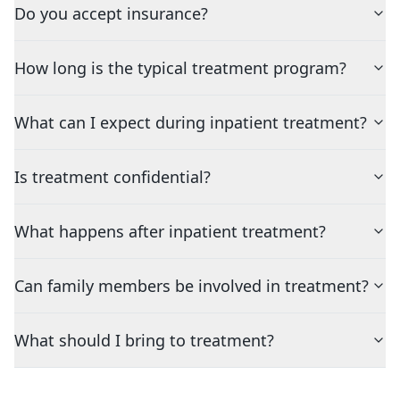
Do you accept insurance?
How long is the typical treatment program?
What can I expect during inpatient treatment?
Is treatment confidential?
What happens after inpatient treatment?
Can family members be involved in treatment?
What should I bring to treatment?