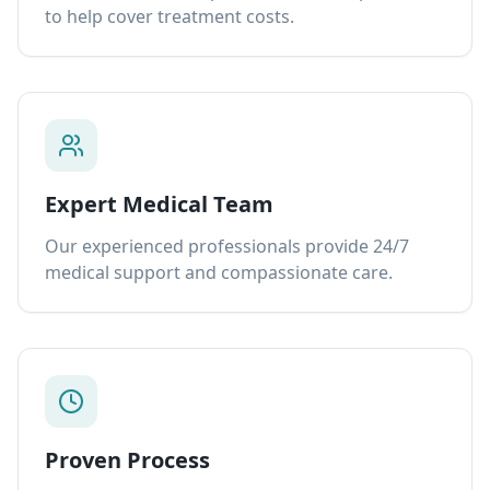
to help cover treatment costs.
Expert Medical Team
Our experienced professionals provide 24/7
medical support and compassionate care.
Proven Process