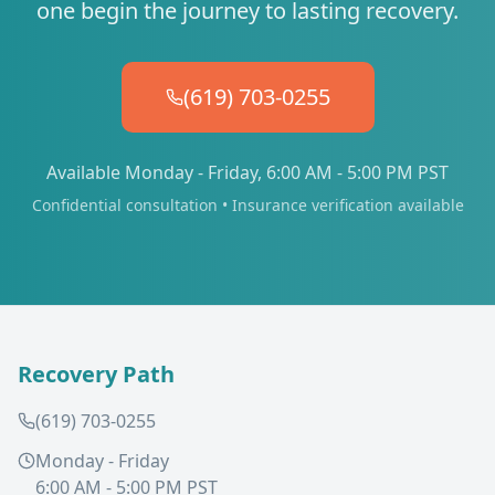
one begin the journey to lasting recovery.
(619) 703-0255
Available Monday - Friday, 6:00 AM - 5:00 PM PST
Confidential consultation • Insurance verification available
Recovery Path
(619) 703-0255
Monday - Friday
6:00 AM - 5:00 PM PST