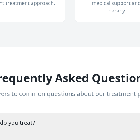
ght treatment approach.
medical support an
therapy.
requently Asked Questio
ers to common questions about our treatment
do you treat?