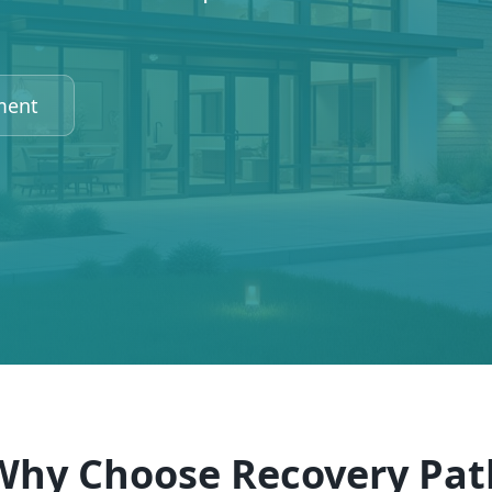
ment
Why Choose Recovery Pat