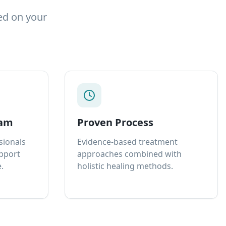
ed on your
eam
Proven Process
sionals
Evidence-based treatment
upport
approaches combined with
.
holistic healing methods.