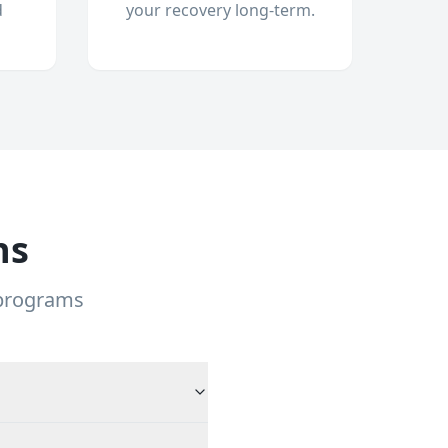
d
your recovery long-term.
ns
 programs