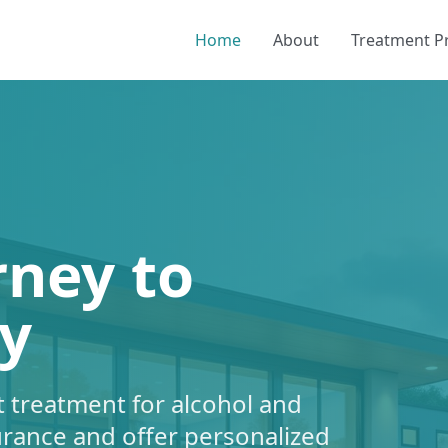
Home
About
Treatment 
rney to
y
 treatment for alcohol and
urance and offer personalized