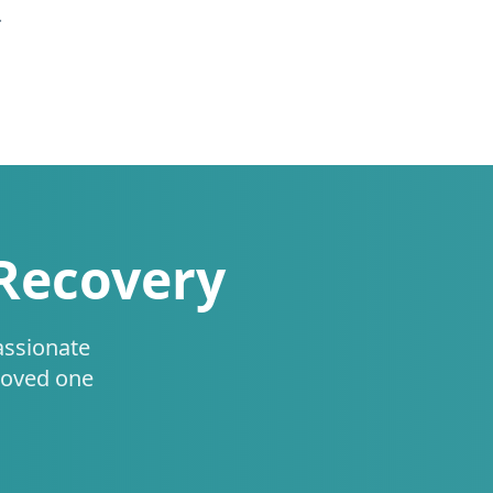
.
 Recovery
assionate
loved one