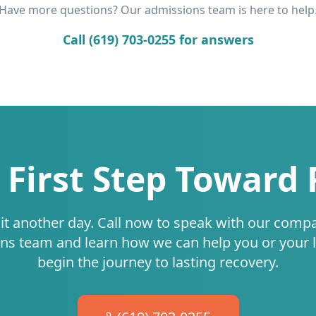
Have more questions? Our admissions team is here to help
Call (619) 703-0255 for answers
 First Step Toward
it another day. Call now to speak with our comp
ns team and learn how we can help you or your 
begin the journey to lasting recovery.