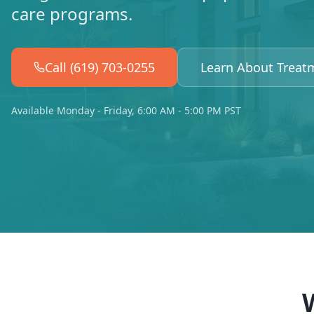
care programs.
Call (619) 703-0255
Learn About Treat
Available Monday - Friday, 6:00 AM - 5:00 PM PST