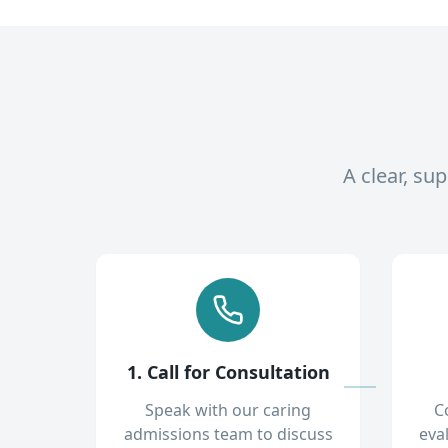
A clear, su
1. Call for Consultation
Speak with our caring
C
admissions team to discuss
eva