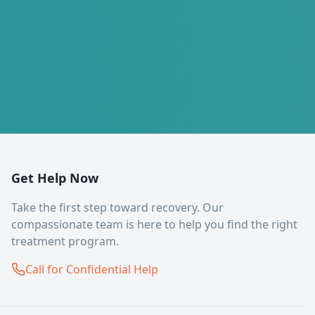
Get Help Now
Take the first step toward recovery. Our
compassionate team is here to help you find the right
treatment program.
Call for Confidential Help