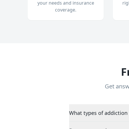
your needs and insurance
ri
coverage.
F
Get answ
What types of addiction 