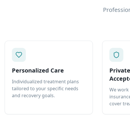
Professio
Personalized Care
Privat
Accept
Individualized treatment plans
tailored to your specific needs
We work 
and recovery goals.
insurance
cover tre