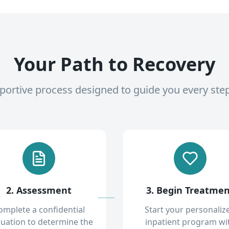
Your Path to Recovery
pportive process designed to guide you every ste
2. Assessment
3. Begin Treatme
omplete a confidential
Start your personaliz
luation to determine the
inpatient program wi