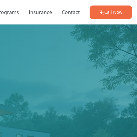
Programs
Insurance
Contact
Call Now