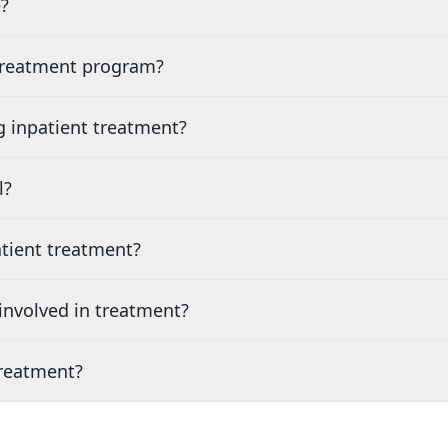
?
 treatment program?
g inpatient treatment?
l?
tient treatment?
nvolved in treatment?
treatment?