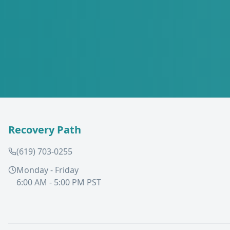
Recovery Path
(619) 703-0255
Monday - Friday
6:00 AM - 5:00 PM PST