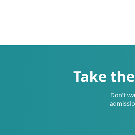
Take the
Don't wa
admissio