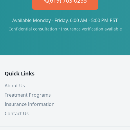
(619) 703-0255
Available Monday - Friday, 6:00 AM - 5:00 PM PST
Confidential consultation • Insurance verification available
Quick Links
About Us
Treatment Programs
Insurance Information
Contact Us