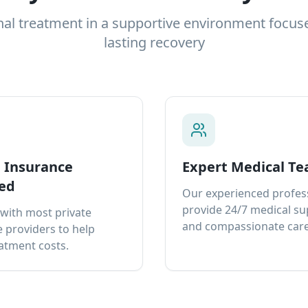
nal treatment in a supportive environment focus
lasting recovery
e Insurance
Expert Medical T
ed
Our experienced profes
provide 24/7 medical s
with most private
and compassionate care
 providers to help
atment costs.