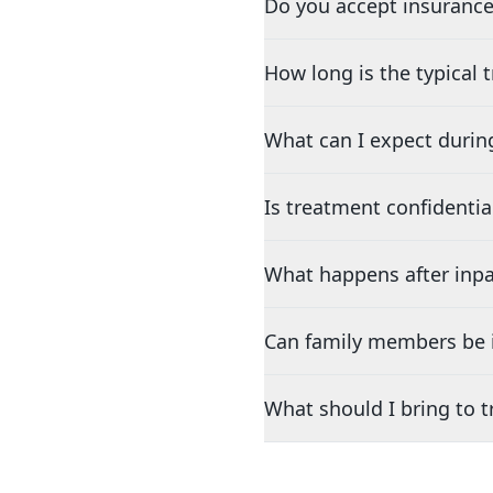
Do you accept insurance
How long is the typical
What can I expect durin
Is treatment confidentia
What happens after inpa
Can family members be i
What should I bring to 