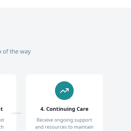
p of the way
nt
4. Continuing Care
ed
Receive ongoing support
th
and resources to maintain