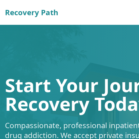
Recovery Path
Start Your Jou
Recovery Toda
Compassionate, professional inpatient
drug addiction. We accept private ins