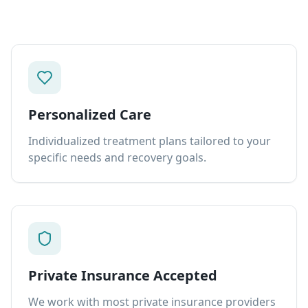
Personalized Care
Individualized treatment plans tailored to your
specific needs and recovery goals.
Private Insurance Accepted
We work with most private insurance providers