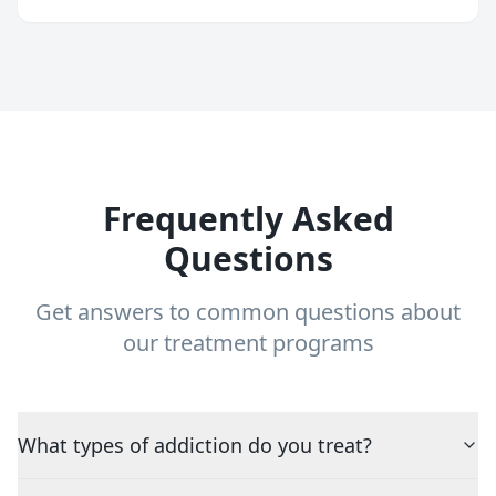
Frequently Asked
Questions
Get answers to common questions about
our treatment programs
What types of addiction do you treat?