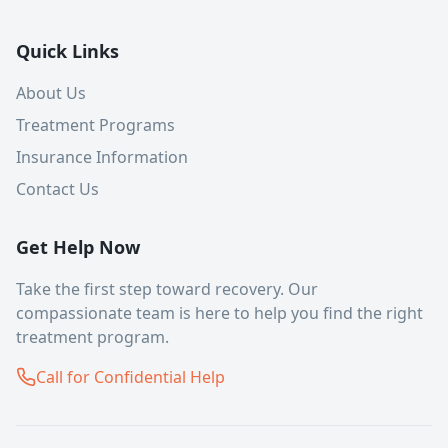
Quick Links
About Us
Treatment Programs
Insurance Information
Contact Us
Get Help Now
Take the first step toward recovery. Our
compassionate team is here to help you find the right
treatment program.
Call for Confidential Help