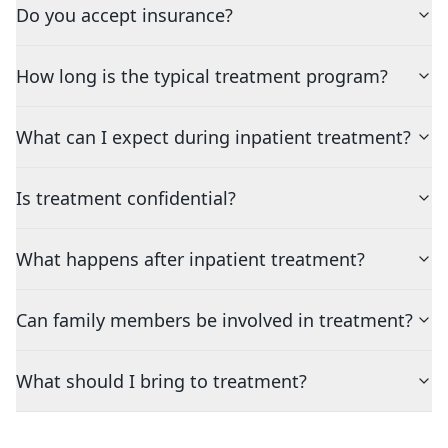
Do you accept insurance?
How long is the typical treatment program?
What can I expect during inpatient treatment?
Is treatment confidential?
What happens after inpatient treatment?
Can family members be involved in treatment?
What should I bring to treatment?