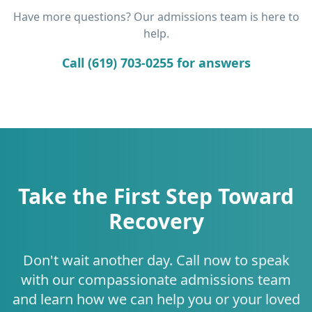
Have more questions? Our admissions team is here to
help.
Call (619) 703-0255 for answers
Take the First Step Toward
Recovery
Don't wait another day. Call now to speak
with our compassionate admissions team
and learn how we can help you or your loved