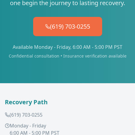
one begin the journey to lasting recovery.
(619) 703-0255
Available Monday - Friday, 6:00 AM - 5:00 PM PST
Confidential consultation • Insurance verification available
Recovery Path
(619) 703-0255
Monday - Friday
6:00 AM - 5:00 PM PST