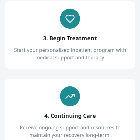
3. Begin Treatment
Start your personalized inpatient program with
medical support and therapy.
4. Continuing Care
Receive ongoing support and resources to
maintain your recovery long-term.