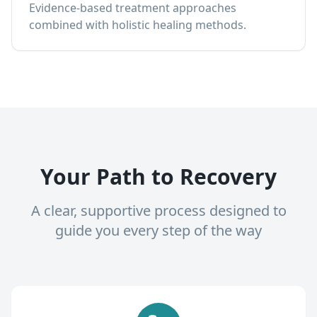
Evidence-based treatment approaches
combined with holistic healing methods.
Your Path to Recovery
A clear, supportive process designed to
guide you every step of the way