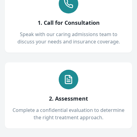
1. Call for Consultation
Speak with our caring admissions team to
discuss your needs and insurance coverage.
2. Assessment
Complete a confidential evaluation to determine
the right treatment approach.