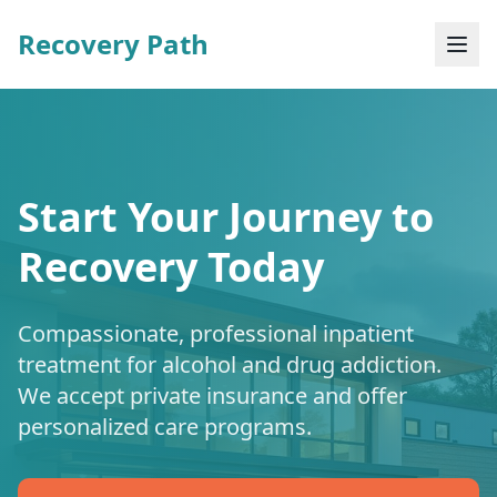
Recovery Path
Start Your Journey to
Recovery Today
Compassionate, professional inpatient
treatment for alcohol and drug addiction.
We accept private insurance and offer
personalized care programs.