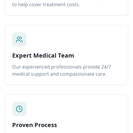
to help cover treatment costs.
Expert Medical Team
Our experienced professionals provide 24/7
medical support and compassionate care.
Proven Process