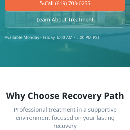
Call (619) 703-0255
Learn About Treatment
Available Monday - Friday, 6:00 AM - 5:00 PM PST
Why Choose Recovery Path
Professional treatment in a supportive
environment focused on your lasting
recovery