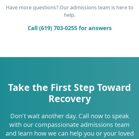
Have more questions? Our admissions team is here to
help.
Call (619) 703-0255 for answers
Take the First Step Toward
Recovery
Don't wait another day. Call now to speak
with our compassionate admissions team
and learn how we can help you or your loved