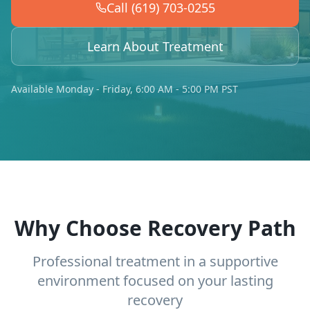
Call (619) 703-0255
Learn About Treatment
Available Monday - Friday, 6:00 AM - 5:00 PM PST
Why Choose Recovery Path
Professional treatment in a supportive
environment focused on your lasting
recovery