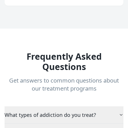
Frequently Asked
Questions
Get answers to common questions about
our treatment programs
What types of addiction do you treat?