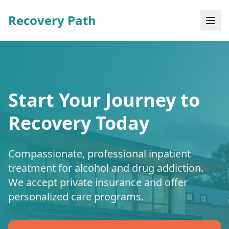
Recovery Path
Start Your Journey to
Recovery Today
Compassionate, professional inpatient
treatment for alcohol and drug addiction.
We accept private insurance and offer
personalized care programs.