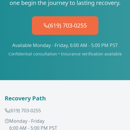
one begin the journey to lasting recovery.
(619) 703-0255
Available Monday - Friday, 6:00 AM - 5:00 PM PST
Confidential consultation • Insurance verification available
Recovery Path
(619) 703-0255
Monday - Friday
6:00 AM - 5:00 PM PST