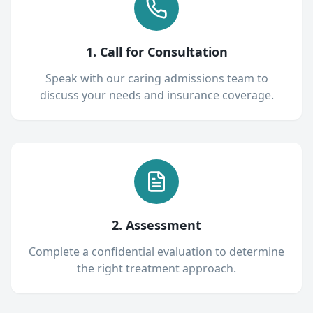
1. Call for Consultation
Speak with our caring admissions team to
discuss your needs and insurance coverage.
2. Assessment
Complete a confidential evaluation to determine
the right treatment approach.