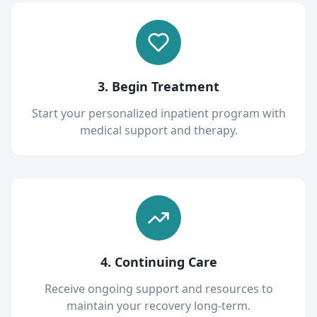
3. Begin Treatment
Start your personalized inpatient program with
medical support and therapy.
4. Continuing Care
Receive ongoing support and resources to
maintain your recovery long-term.