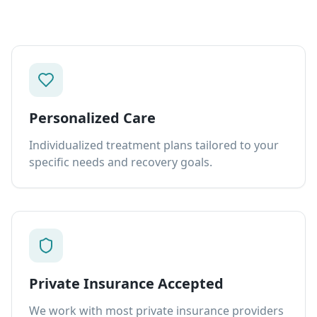
Personalized Care
Individualized treatment plans tailored to your
specific needs and recovery goals.
Private Insurance Accepted
We work with most private insurance providers