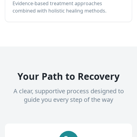
Evidence-based treatment approaches
combined with holistic healing methods.
Your Path to Recovery
A clear, supportive process designed to
guide you every step of the way