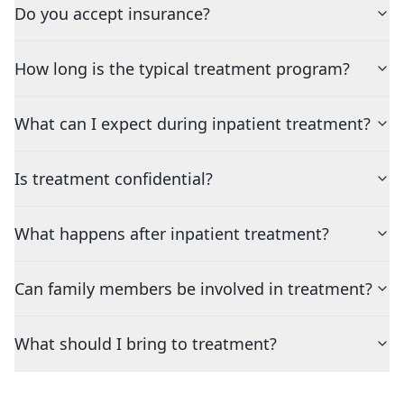
Do you accept insurance?
How long is the typical treatment program?
What can I expect during inpatient treatment?
Is treatment confidential?
What happens after inpatient treatment?
Can family members be involved in treatment?
What should I bring to treatment?