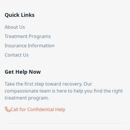
Quick Links
About Us
Treatment Programs
Insurance Information
Contact Us
Get Help Now
Take the first step toward recovery. Our
compassionate team is here to help you find the right
treatment program.
Call for Confidential Help