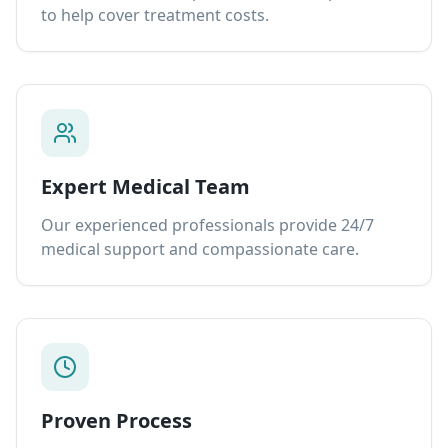
to help cover treatment costs.
Expert Medical Team
Our experienced professionals provide 24/7
medical support and compassionate care.
Proven Process