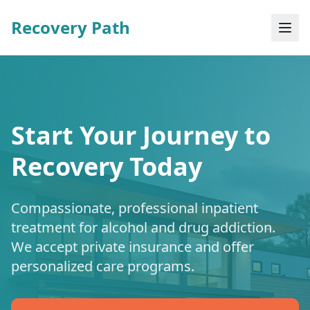
Recovery Path
Start Your Journey to
Recovery Today
Compassionate, professional inpatient
treatment for alcohol and drug addiction.
We accept private insurance and offer
personalized care programs.