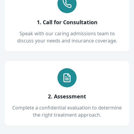
1. Call for Consultation
Speak with our caring admissions team to
discuss your needs and insurance coverage.
2. Assessment
Complete a confidential evaluation to determine
the right treatment approach.