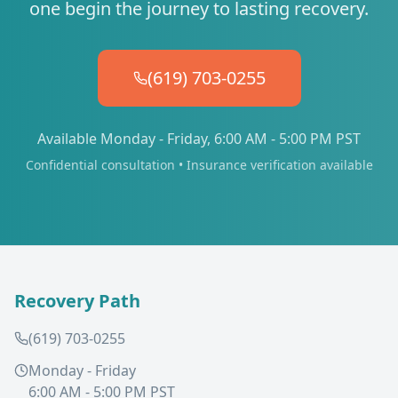
one begin the journey to lasting recovery.
(619) 703-0255
Available Monday - Friday, 6:00 AM - 5:00 PM PST
Confidential consultation • Insurance verification available
Recovery Path
(619) 703-0255
Monday - Friday
6:00 AM - 5:00 PM PST