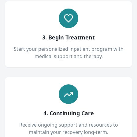
3. Begin Treatment
Start your personalized inpatient program with
medical support and therapy.
4. Continuing Care
Receive ongoing support and resources to
maintain your recovery long-term.