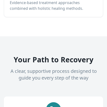
Evidence-based treatment approaches
combined with holistic healing methods.
Your Path to Recovery
A clear, supportive process designed to
guide you every step of the way