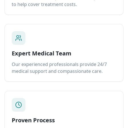
to help cover treatment costs.
Expert Medical Team
Our experienced professionals provide 24/7
medical support and compassionate care.
Proven Process