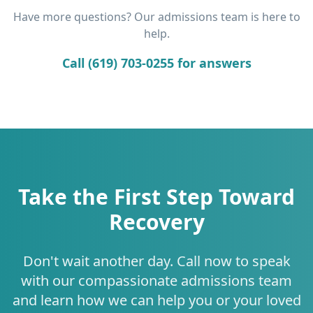
Have more questions? Our admissions team is here to
help.
Call (619) 703-0255 for answers
Take the First Step Toward
Recovery
Don't wait another day. Call now to speak
with our compassionate admissions team
and learn how we can help you or your loved