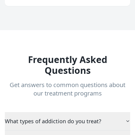
Frequently Asked
Questions
Get answers to common questions about
our treatment programs
What types of addiction do you treat?