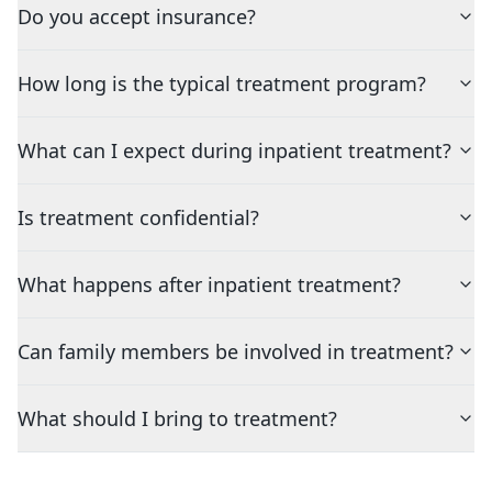
Do you accept insurance?
How long is the typical treatment program?
What can I expect during inpatient treatment?
Is treatment confidential?
What happens after inpatient treatment?
Can family members be involved in treatment?
What should I bring to treatment?