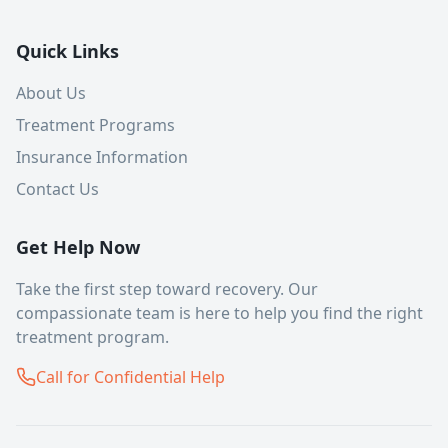
Quick Links
About Us
Treatment Programs
Insurance Information
Contact Us
Get Help Now
Take the first step toward recovery. Our
compassionate team is here to help you find the right
treatment program.
Call for Confidential Help