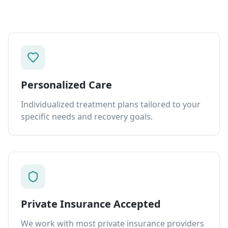
Personalized Care
Individualized treatment plans tailored to your
specific needs and recovery goals.
Private Insurance Accepted
We work with most private insurance providers