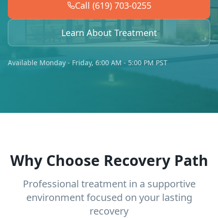
Call (619) 703-0255
Learn About Treatment
Available Monday - Friday, 6:00 AM - 5:00 PM PST
Why Choose Recovery Path
Professional treatment in a supportive
environment focused on your lasting
recovery